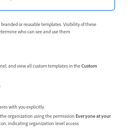
randed or reusable templates. Visibility of these
determine who can see and use them.
anel, and view all custom templates in the
Custom
:
res with you explicitly.
the organization using the permission
Everyone at your
con, indicating organization-level access.