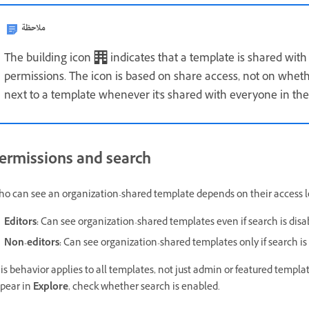
ملاحظة
The building icon
indicates that a template is shared with
permissions. The icon is based on share access, not on wheth
next to a template whenever it's shared with everyone in the
ermissions and search
o can see an organization-shared template depends on their access l
Editors:
Can see organization-shared templates even if search is disa
Non-editors:
Can see organization-shared templates only if search is
is behavior applies to all templates, not just admin or featured templat
pear in
Explore
, check whether search is enabled.