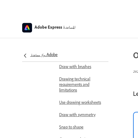
Design and print using
print-ready templates
Save favorite templates
and assets
المساعدة
Adobe Express
Organization custom
templates, sharing,
and visibility
O
مركز مساعدة Adobe
Create drawings
Draw with brushes
Drawing technical
requirements and
limitations
L
Use drawing worksheets
Draw with symmetry
Snap to shape