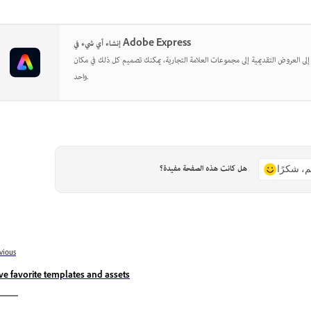
إنشاء أي شيء في Adobe Express
بدءًا من المنشورات الاجتماعية إلى العروض التقديمية إلى مجموعات العلامة التجارية
واحد.
هل كانت هذه الصفحة مفيدة؟
نعم، شكر
vious
ve favorite templates and assets