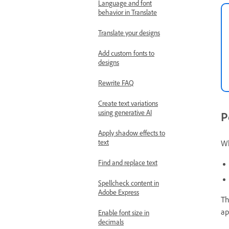
Language and font
behavior in Translate
Translate your designs
Add custom fonts to
designs
Rewrite FAQ
Create text variations
using generative AI
P
Apply shadow effects to
text
Wh
Find and replace text
Spellcheck content in
Adobe Express
Th
ap
Enable font size in
decimals