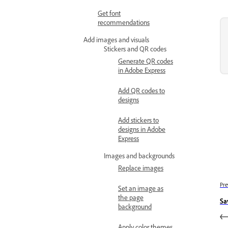
Get font
recommendations
Add images and visuals
Stickers and QR codes
Generate QR codes
in Adobe Express
Add QR codes to
designs
Add stickers to
designs in Adobe
Express
Images and backgrounds
Replace images
Pre
Set an image as
the page
Sa
background