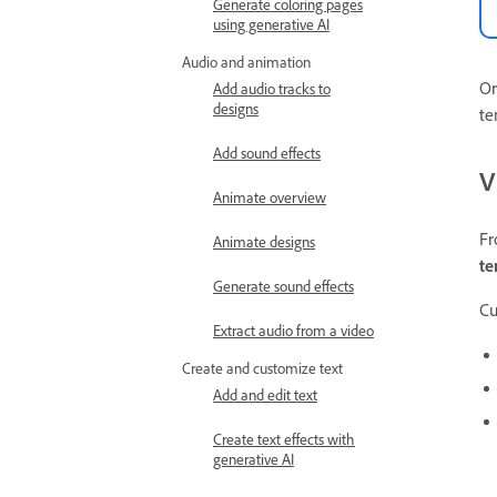
Generate coloring pages
using generative AI
Audio and animation
Or
Add audio tracks to
designs
te
Add sound effects
V
Animate overview
Fr
Animate designs
te
Generate sound effects
Cu
Extract audio from a video
Create and customize text
Add and edit text
Create text effects with
generative AI