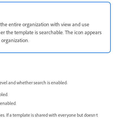
 the entire organization with view and use
er the template is searchable. The icon appears
 organization.
evel and whether search is enabled:
bled.
 enabled.
es. If a template is shared with everyone but doesn’t