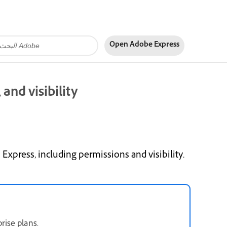
Open Adobe Express
and visibility
press, including permissions and visibility.
rise plans.