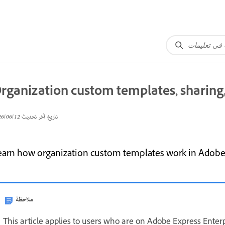
rganization custom templates, sharing, 
12‏/06‏/2026
تاريخ آخر تحديث
earn how organization custom templates work in Adobe Ex
ملاحظة
This article applies to users who are on Adobe Express Enterp