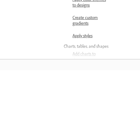
Apply color themes
to designs
Create custom
gradients
Apply styles
Charts, tables, and shapes
Add charts to
designs
Add tables to
designs
المعرفة
Add grids to
designs
تعلم من خلال مقاطع فيديو تعليمية خطوة بخطوة وإرشادات
Add and customize
مباشرة داخل التطبيق.
shapes
Arrange layers and pages
Group and ungroup
objects