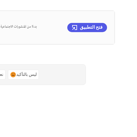
، يمكنك تصميم كل ذلك في مكان
فتح التطبيق
ًا
ليس بالتأكيد