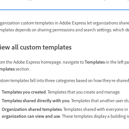
ganization custom templates in Adobe Express let organizations share b
mplates depends on sharing permissions and search settings, which 
iew all custom templates
om the Adobe Express homepage, navigate to
Templates
in the left p
mplates
section.
stom templates fall into three categories based on how they’re shared
Templates you created:
Templates that you create and manage.
Templates shared directly with you:
Templates that another user sha
Organization-shared templates:
Templates shared with everyone in 
organization can view and use
. These templates display a building i