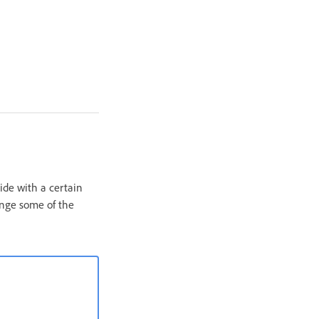
lide with a certain
ange some of the