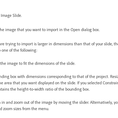
> Image Slide.
the image that you want to import in the Open dialog box.
are trying to import is larger in dimensions than that of your slide, 
 one of the following:
 the image to fit the dimensions of the slide.
nding box with dimensions corresponding to that of the project. Resi
the area that you want displayed on the slide. If you selected Constra
tains the height-to-width ratio of the bounding box.
in and zoom out of the image by moving the slider. Alternatively, y
ard zoom sizes from the menu.