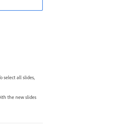
 select all slides,
with the new slides