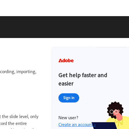
ecording, importing,
Get help faster and
easier
Sign in
the slide level, only
New user?
cord the entire
Create an account ›