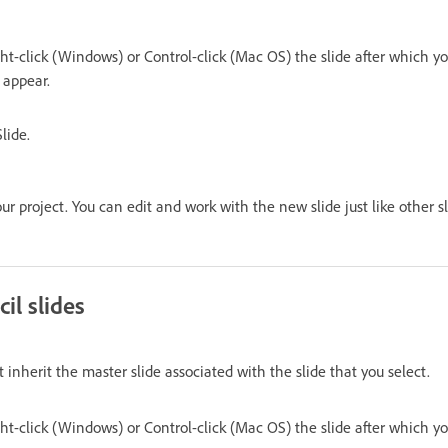
ght-click (Windows) or Control-click (Mac OS) the slide after which 
o appear.
lide.
ur project. You can edit and work with the new slide just like other sl
il slides
at inherit the master slide associated with the slide that you select.
ght-click (Windows) or Control-click (Mac OS) the slide after which 