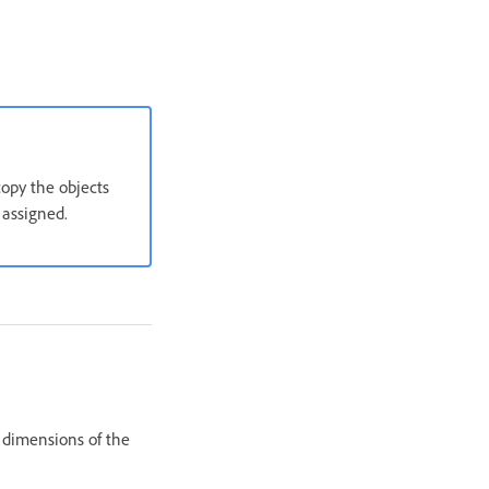
copy the objects
 assigned.
e dimensions of the