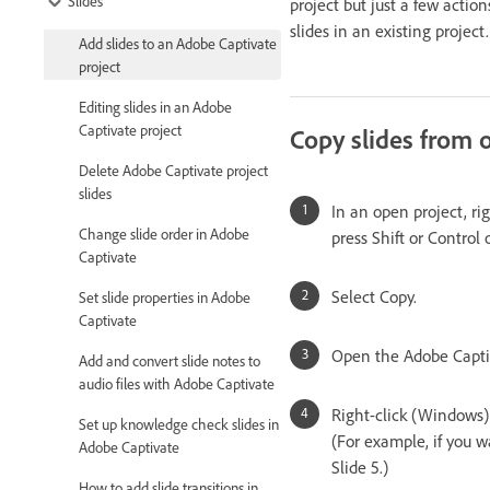
Slides
project but just a few actio
slides in an existing projec
Add slides to an Adobe Captivate
project
Editing slides in an Adobe
Captivate project
Copy slides from o
Delete Adobe Captivate project
slides
In an open project, rig
Change slide order in Adobe
press Shift or Control
Captivate
Select Copy.
Set slide properties in Adobe
Captivate
Open the Adobe Captiva
Add and convert slide notes to
audio files with Adobe Captivate
Right-click (Windows) 
Set up knowledge check slides in
(For example, if you wa
Adobe Captivate
Slide 5.)
How to add slide transitions in