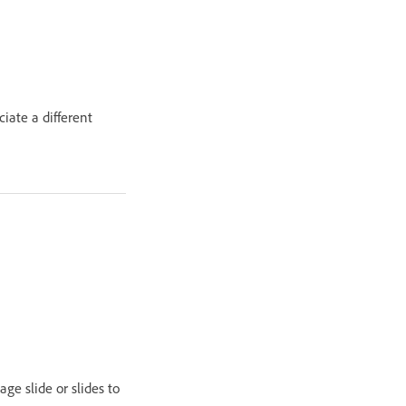
ciate a different
ge slide or slides to