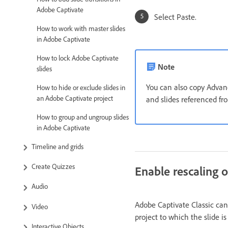
Adobe Captivate
Select Paste.
How to work with master slides
in Adobe Captivate
How to lock Adobe Captivate
Note
slides
You can also copy Advanc
How to hide or exclude slides in
an Adobe Captivate project
and slides referenced fr
How to group and ungroup slides
in Adobe Captivate
Timeline and grids
Create Quizzes
Enable rescaling o
Audio
Adobe Captivate Classic can
Video
project to which the slide i
Interactive Objects