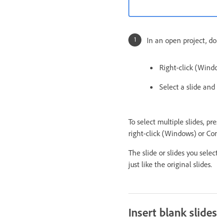
In an open project, do
Right-click (Windo
Select a slide and
To select multiple slides, pre
right-click (Windows) or Con
The slide or slides you sele
just like the original slides.
Insert blank slides