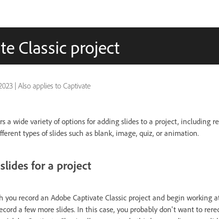
e Classic project
2023
|
Also applies to Captivate
s a wide variety of options for adding slides to a project, including r
ferent types of slides such as blank, image, quiz, or animation.
slides for a project
 you record an Adobe Captivate Classic project and begin working at 
record a few more slides. In this case, you probably don't want to rere