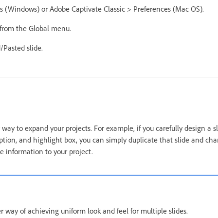
es (Windows) or Adobe Captivate Classic > Preferences (Mac OS).
 from the Global menu.
/Pasted slide.
y way to expand your projects. For example, if you carefully design a s
aption, and highlight box, you can simply duplicate that slide and ch
e information to your project.
 way of achieving uniform look and feel for multiple slides.