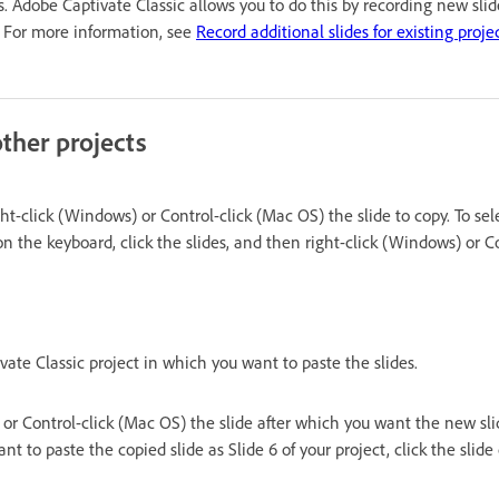
ns. Adobe Captivate Classic allows you to do this by recording new sli
t. For more information, see
Record additional slides for existing proje
ther projects
ht-click (Windows) or Control-click (Mac OS) the slide to copy. To sele
 on the keyboard, click the slides, and then right-click (Windows) or C
te Classic project in which you want to paste the slides.
or Control-click (Mac OS) the slide after which you want the new slid
nt to paste the copied slide as Slide 6 of your project, click the slide