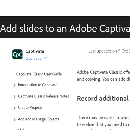
Add slides to an Adobe Captivat
Captivate
Last updated on
9 Oct 
Open app
Adobe Captivate Classic offer
Captivate Classic User Guide
and copying. You can add dif
Introduction to Captivate
Captivate Classic Release Notes
Record additional 
Create Projects
There may be cases in which
Add and Manage Objects
to realize that you need to 