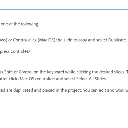
 one of the following:
ws) or Control-click (Mac OS) the slide to copy and select Duplicate.
 press Control+D.
ss Shift or Control on the keyboard while clicking the desired slides. To
trol-click (Mac OS) on a slide and select Select All Slides.
cted are duplicated and placed in the project. You can edit and work 