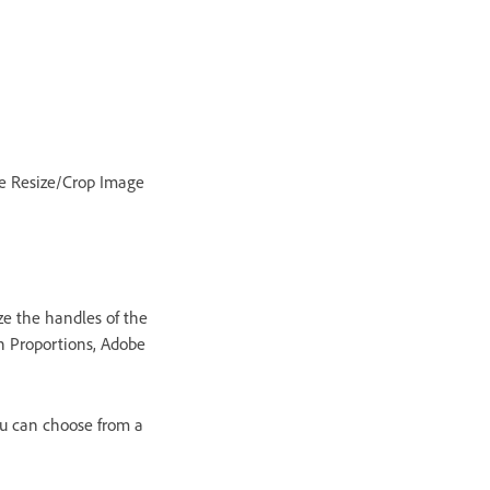
the Resize/Crop Image
ze the handles of the
in Proportions, Adobe
ou can choose from a