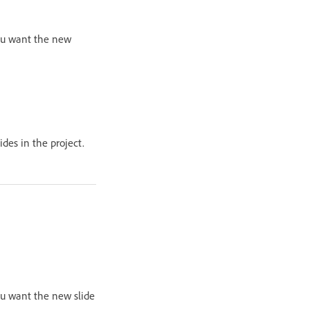
you want the new
ides in the project.
you want the new slide