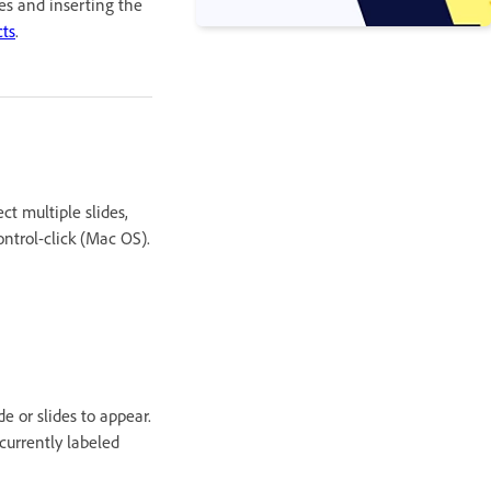
des and inserting the
cts
.
ct multiple slides,
ontrol-click (Mac OS).
e or slides to appear.
 currently labeled