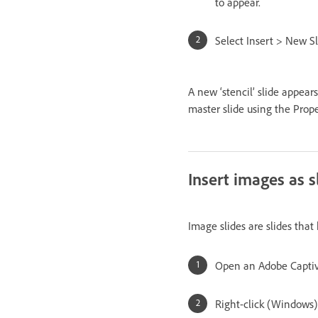
to appear.
Select Insert > New Sl
A new ‘stencil’ slide appears
master slide using the Prope
Insert images as s
Image slides are slides tha
Open an Adobe Captiva
Right-click (Windows) 