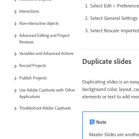
Select Edit > Preferenc
Interactions
Select General Settings
Non-interactive objects
Select Rescale Imported
Advanced Editing and Project
Reviews
Variables and Advanced Actions
Duplicate slides
Record Projects
Publish Projects
Duplicating slides is an eas
background color, layout, c
Use Adobe Captivate with Other
elements or text to add mor
Applications
Troubleshoot Adobe Captivate
Note
Master Slides are another