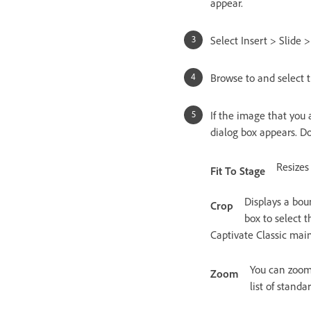
appear.
Select Insert > Slide 
Browse to and select 
If the image that you 
dialog box appears. Do
Resizes
Fit To Stage
Displays a bou
Crop
box to select 
Captivate Classic main
You can zoom 
Zoom
list of stand