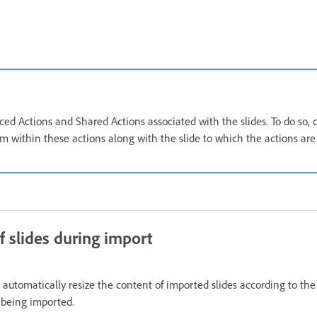
ed Actions and Shared Actions associated with the slides. To do so, 
om within these actions along with the slide to which the actions are
f slides during import
 automatically resize the content of imported slides according to th
s being imported.