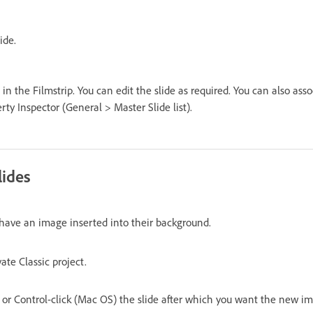
ide.
 in the Filmstrip. You can edit the slide as required. You can also asso
rty Inspector (General > Master Slide list).
lides
t have an image inserted into their background.
te Classic project.
or Control-click (Mac OS) the slide after which you want the new ima