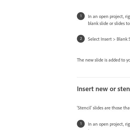
In an open project, ri
blank slide or slides t
Select Insert > Blank S
The new slide is added to yo
Insert new or stenc
‘Stencil’ slides are those th
In an open project, ri