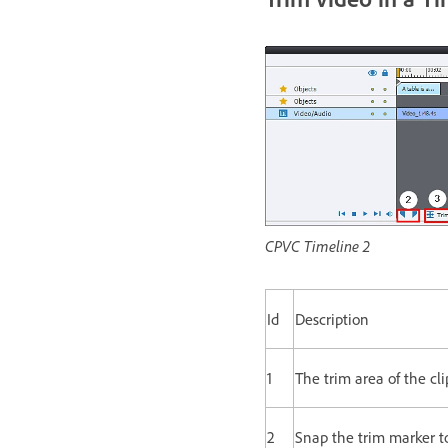
CPVC Timeline 2
Id
Description
1
The trim area of the cli
2
Snap the trim marker to