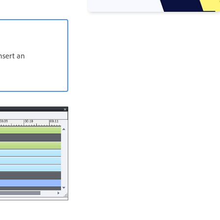
insert an