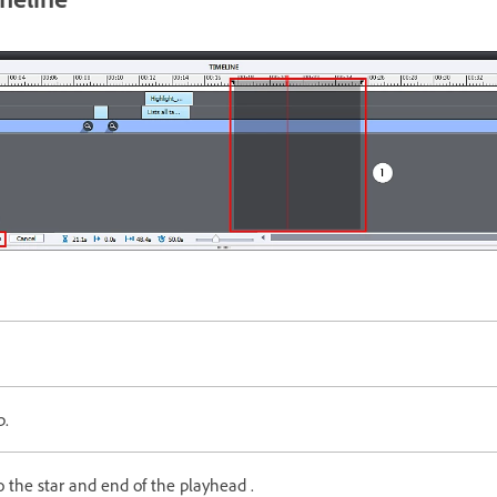
p.
 the star and end of the playhead .