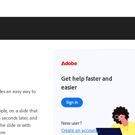
Get help faster and
easier
ides an easy way to
Sign in
ple, on a slide that
 seconds later, and
New user?
he slide or with
Create an account ›
ine.