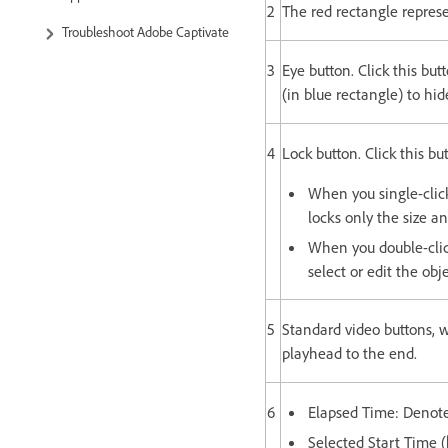
2
The red rectangle represe
Troubleshoot Adobe Captivate
3
Eye button. Click this but
(in blue rectangle) to hid
4
Lock button. Click this bu
When you single-click 
locks only the size an
When you double-click
select or edit the obj
5
Standard video buttons, 
playhead to the end.
6
Elapsed Time: Denotes
Selected Start Time (