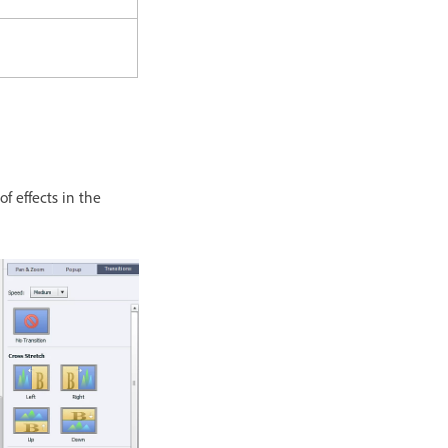
f effects in the