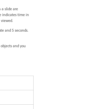
 a slide are
e indicates time in
g viewed.
ute and 5 seconds.
y objects and you