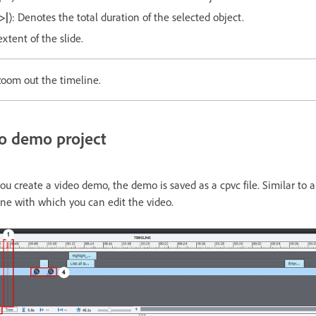
->|
): Denotes the total duration of the selected object.
extent of the slide.
zoom out the timeline.
eo demo project
ou create a video demo, the demo is saved as a cpvc file. Similar to a
ine with which you can edit the video.