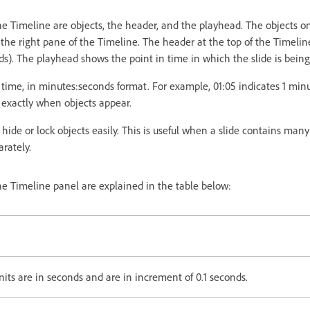
 Timeline are objects, the header, and the playhead. The objects on
 the right pane of the Timeline. The header at the top of the Timelin
ds). The playhead shows the point in time in which the slide is bein
ime, in minutes:seconds format. For example, 01:05 indicates 1 min
 exactly when objects appear.
hide or lock objects easily. This is useful when a slide contains man
arately.
e Timeline panel are explained in the table below:
nits are in seconds and are in increment of 0.1 seconds.