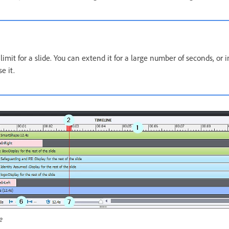
limit for a slide. You can extend it for a large number of seconds, or 
e it.
e