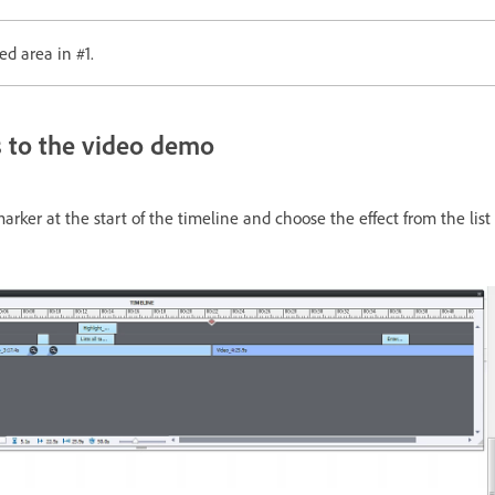
ed area in #1.
s to the video demo
ker at the start of the timeline and choose the effect from the list o