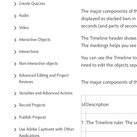
Create Quizzes
The major components of the
Audio
displayed as stacked bars in
seconds (and parts of secon
Video
The Timeline header shows t
Interactive Objects
The markings helps you see
Interactions
You can use the Timeline to 
Non-interactive objects
need to edit the objects sep
Advanced Editing and Project
Reviews
The major components of th
Variables and Advanced Actions
Id
Description
Record Projects
Publish Projects
1
The Timeline ruler. The u
Use Adobe Captivate with Other
Applications