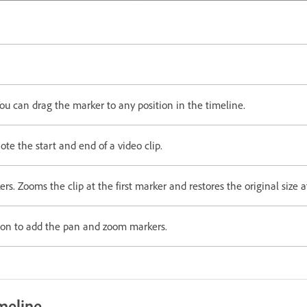
ou can drag the marker to any position in the timeline.
e the start and end of a video clip.
. Zooms the clip at the first marker and restores the original size 
on to add the pan and zoom markers.
meline