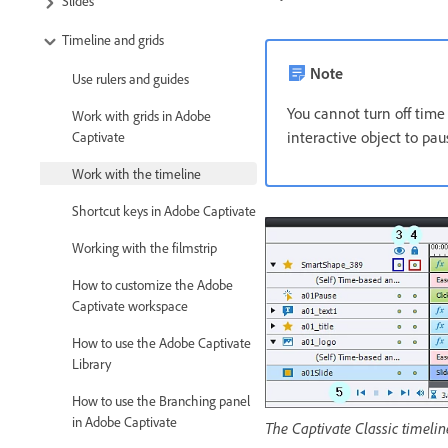
Slides
Timeline and grids
Note
Use rulers and guides
You cannot turn off time 
Work with grids in Adobe
interactive object to paus
Captivate
Work with the timeline
Shortcut keys in Adobe Captivate
Working with the filmstrip
How to customize the Adobe
Captivate workspace
How to use the Adobe Captivate
Library
How to use the Branching panel
in Adobe Captivate
The Captivate Classic timelin