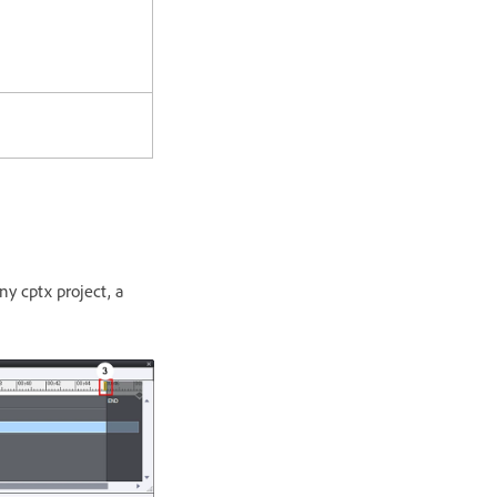
ny cptx project, a