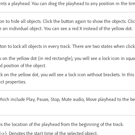
nts a playhead. You can drag the playhead to any position in the tim
ton to hide all objects. Click the button again to show the objects. Cli
e an individual object. You can see a red X instead of the yellow dot.
tton to lock all objects in every track. There are two states when clic
on the yellow dot (in red rectangle), you will see a lock icon in squa
d position of the object.
 on the yellow dot, you will see a lock icon without brackets. In this
ect properties.
which include Play, Pause, Stop, Mute audio, Move playhead to the 
 the location of the playhead from the beginning of the track.
|->
): Denotes the start time of the selected object.