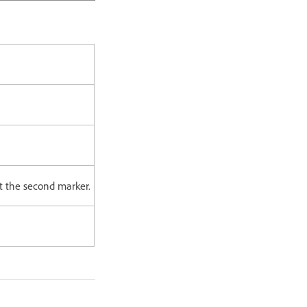
at the second marker.