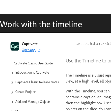
Work with the timeline
Captivate
Last updated on
27 Oct
Open app
Use the Timeline to o
Captivate Classic User Guide
Introduction to Captivate
The Timeline is a visual rep
view, at a high level, all ob
Captivate Classic Release Notes
With the Timeline, you can o
Create Projects
contains a caption, an imag
Add and Manage Objects
then the highlight box 2 se
objects on the slide. You ca