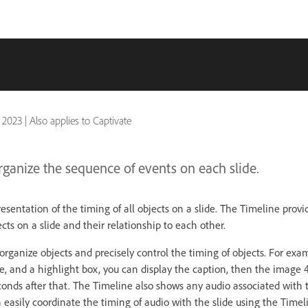
 2023
|
Also applies to Captivate
rganize the sequence of events on each slide.
resentation of the timing of all objects on a slide. The Timeline prov
jects on a slide and their relationship to each other.
rganize objects and precisely control the timing of objects. For exam
e, and a highlight box, you can display the caption, then the image 4
conds after that. The Timeline also shows any audio associated with t
n easily coordinate the timing of audio with the slide using the Timel