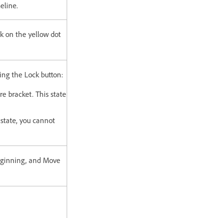
eline.
ck on the yellow dot
king the Lock button:
re bracket. This state
 state, you cannot
beginning, and Move