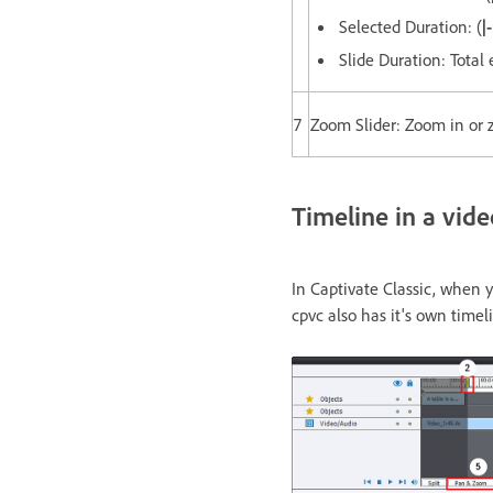
Selected Duration: (
|
Slide Duration: Total 
7
Zoom Slider: Zoom in or 
Timeline in a vid
In Captivate Classic, when y
cpvc also has it's own timel