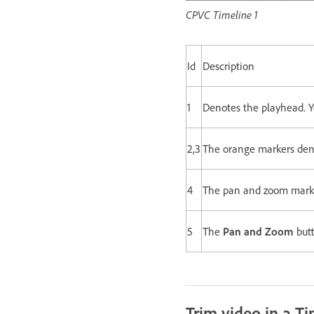
CPVC Timeline 1
Id
Description
1
Denotes the playhead. Y
2,3
The orange markers denot
4
The pan and zoom markers
5
The
Pan and Zoom
butt
Trim video in a Ti