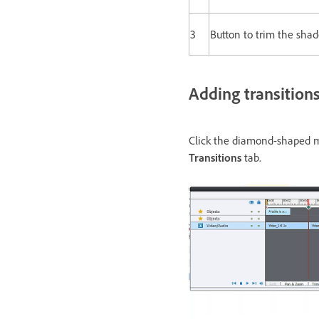
3
Button to trim the shad
Adding transition
Click the diamond-shaped mar
Transitions
tab.