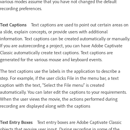
various modes assume that you have not changed the default
recording preferences.
Text Captions
Text captions are used to point out certain areas on
a slide, explain concepts, or provide users with additional
information. Text captions can be created automatically or manually.
If you are autorecording a project, you can have Adobe Captivate
Classic automatically create text captions. Text captions are
generated for the various mouse and keyboard events.
The text captions use the labels in the application to describe a
step. For example, if the user clicks File in the menu bar, a text
caption with the text, “Select the File menu” is created
automatically. You can later edit the captions to your requirements.
When the user views the movie, the actions performed during
recording are displayed along with the captions
Text Entry Boxes
Text entry boxes are Adobe Captivate Classic
objects that require user input. During recording in some of the