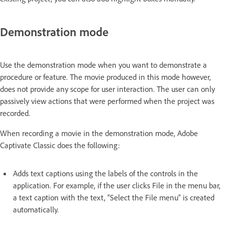
Demonstration mode
Use the demonstration mode when you want to demonstrate a
procedure or feature. The movie produced in this mode however,
does not provide any scope for user interaction. The user can only
passively view actions that were performed when the project was
recorded.
When recording a movie in the demonstration mode, Adobe
Captivate Classic does the following:
Adds text captions using the labels of the controls in the
application. For example, if the user clicks File in the menu bar,
a text caption with the text, “Select the File menu” is created
automatically.