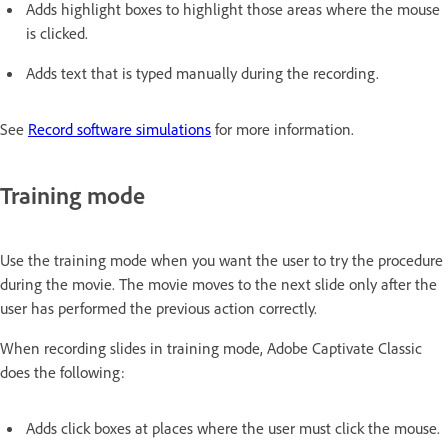
Adds highlight boxes to highlight those areas where the mouse
is clicked.
Adds text that is typed manually during the recording.
See
Record software simulations
for more information.
Training mode
Use the training mode when you want the user to try the procedure
during the movie. The movie moves to the next slide only after the
user has performed the previous action correctly.
When recording slides in training mode, Adobe Captivate Classic
does the following:
Adds click boxes at places where the user must click the mouse.