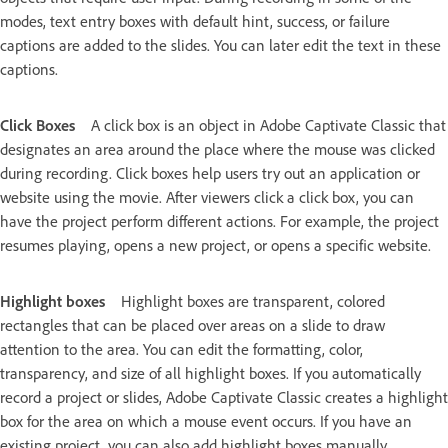
modes, text entry boxes with default hint, success, or failure
captions are added to the slides. You can later edit the text in these
captions.
Click Boxes
A click box is an object in Adobe Captivate Classic that
designates an area around the place where the mouse was clicked
during recording. Click boxes help users try out an application or
website using the movie. After viewers click a click box, you can
have the project perform different actions. For example, the project
resumes playing, opens a new project, or opens a specific website.
Highlight boxes
Highlight boxes are transparent, colored
rectangles that can be placed over areas on a slide to draw
attention to the area. You can edit the formatting, color,
transparency, and size of all highlight boxes. If you automatically
record a project or slides, Adobe Captivate Classic creates a highlight
box for the area on which a mouse event occurs. If you have an
existing project, you can also add highlight boxes manually.