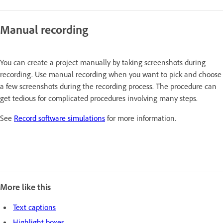
Manual recording
You can create a project manually by taking screenshots during
recording. Use manual recording when you want to pick and choose
a few screenshots during the recording process. The procedure can
get tedious for complicated procedures involving many steps.
See
Record software simulations
for more information.
More like this
Text captions
Highlight boxes