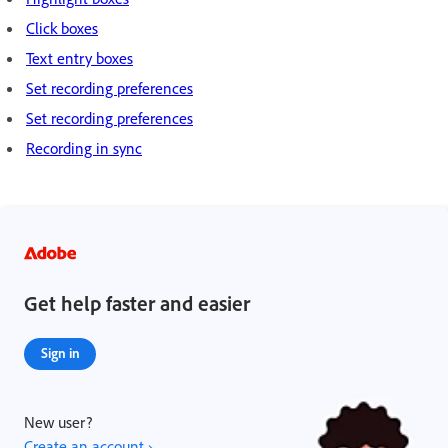
Click boxes
Text entry boxes
Set recording preferences
Set recording preferences
Recording in sync
Get help faster and easier
Sign in
New user?
Create an account ›