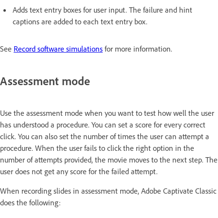
Adds text entry boxes for user input. The failure and hint
captions are added to each text entry box.
See
Record software simulations
for more information.
Assessment mode
Use the assessment mode when you want to test how well the user
has understood a procedure. You can set a score for every correct
click. You can also set the number of times the user can attempt a
procedure. When the user fails to click the right option in the
number of attempts provided, the movie moves to the next step. The
user does not get any score for the failed attempt.
When recording slides in assessment mode, Adobe Captivate Classic
does the following: