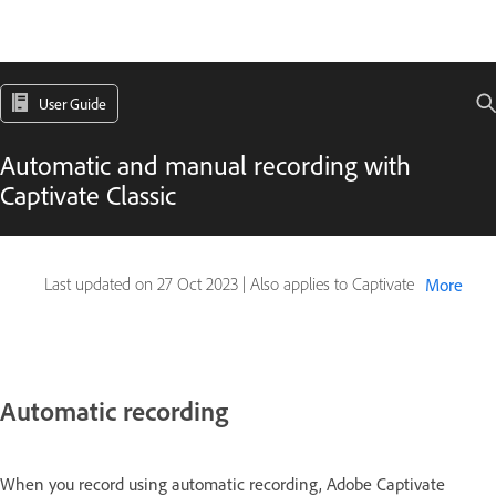
User Guide
Automatic and manual recording with
Captivate Classic
Last updated on
27 Oct 2023
|
Also applies to Captivate
More
Automatic recording
When you record using automatic recording, Adobe Captivate