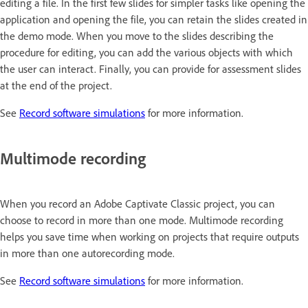
editing a file. In the first few slides for simpler tasks like opening the
application and opening the file, you can retain the slides created in
the demo mode. When you move to the slides describing the
procedure for editing, you can add the various objects with which
the user can interact. Finally, you can provide for assessment slides
at the end of the project.
See
Record software simulations
for more information.
Multimode recording
When you record an Adobe Captivate Classic project, you can
choose to record in more than one mode. Multimode recording
helps you save time when working on projects that require outputs
in more than one autorecording mode.
See
Record software simulations
for more information.