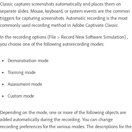
Classic captures screenshots automatically and places them on
separate slides. Mouse, keyboard, or system events are the common
triggers for capturing screenshots. Automatic recording is the most
commonly used recording method in Adobe Captivate Classic.
In the recording options (File > Record New Software Simulation) ,
you choose one of the following autorecording modes:
Demonstration mode
Training mode
Assessment mode
Custom mode
Depending on the mode, one or more of the following objects are
added automatically during the recording. You can change
recording preferences for the various modes. The descriptions for the