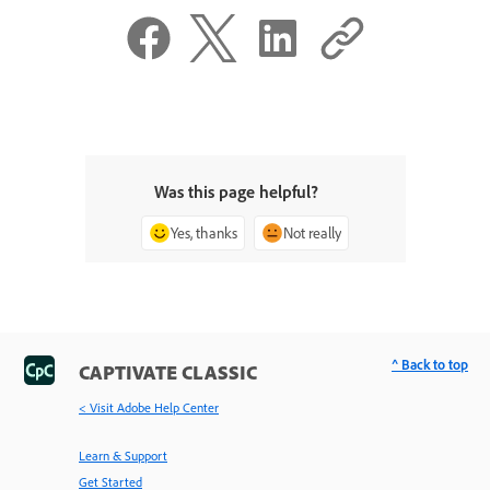
Was this page helpful?
Yes, thanks
Not really
^ Back to top
CAPTIVATE CLASSIC
< Visit Adobe Help Center
Learn & Support
Get Started