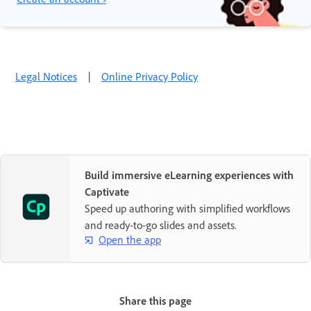
Legal Notices
|
Online Privacy Policy
Build immersive eLearning experiences with
Captivate
Speed up authoring with simplified workflows
and ready-to-go slides and assets.
Open the app
Share this page