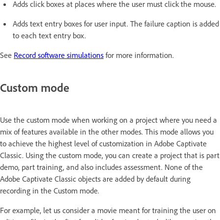
Adds click boxes at places where the user must click the mouse.
Adds text entry boxes for user input. The failure caption is added
to each text entry box.
See
Record software simulations
for more information.
Custom mode
Use the custom mode when working on a project where you need a
mix of features available in the other modes. This mode allows you
to achieve the highest level of customization in Adobe Captivate
Classic. Using the custom mode, you can create a project that is part
demo, part training, and also includes assessment. None of the
Adobe Captivate Classic objects are added by default during
recording in the Custom mode.
For example, let us consider a movie meant for training the user on