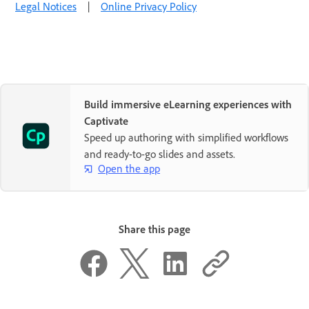
Legal Notices
|
Online Privacy Policy
Build immersive eLearning experiences with
Captivate
Speed up authoring with simplified workflows
and ready-to-go slides and assets.
Open the app
Share this page