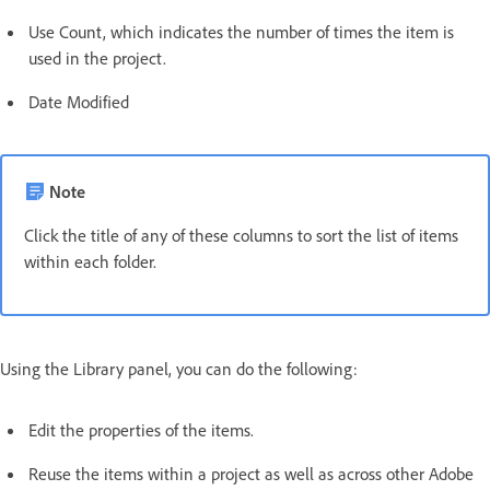
Use Count, which indicates the number of times the item is
used in the project.
Date Modified
Note
Click the title of any of these columns to sort the list of items
within each folder.
Using the Library panel, you can do the following:
Edit the properties of the items.
Reuse the items within a project as well as across other Adobe