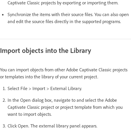
Captivate Classic projects by exporting or importing them.
Synchronize the items with their source files. You can also open
and edit the source files directly in the supported programs.
Import objects into the Library
You can import objects from other Adobe Captivate Classic projects
or templates into the library of your current project.
Select File > Import > External Library.
In the Open dialog box, navigate to and select the Adobe
Captivate Classic project or project template from which you
want to import objects.
Click Open. The external library panel appears.