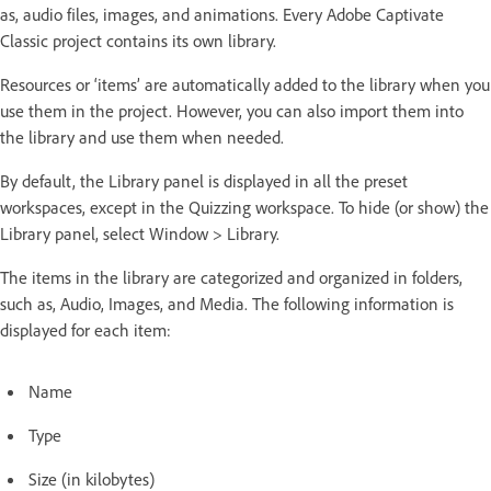
as, audio files, images, and animations. Every Adobe Captivate
Classic project contains its own library.
Resources or ‘items’ are automatically added to the library when you
use them in the project. However, you can also import them into
the library and use them when needed.
By default, the Library panel is displayed in all the preset
workspaces, except in the Quizzing workspace. To hide (or show) the
Library panel, select Window > Library.
The items in the library are categorized and organized in folders,
such as, Audio, Images, and Media. The following information is
displayed for each item:
Name
Type
Size (in kilobytes)