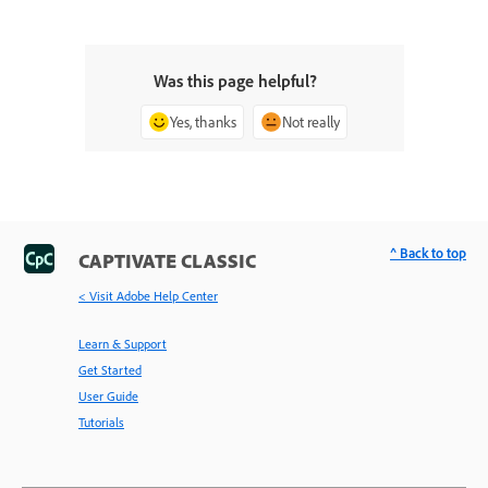
Was this page helpful?
Yes, thanks
Not really
^ Back to top
CAPTIVATE CLASSIC
< Visit Adobe Help Center
Learn & Support
Get Started
User Guide
Tutorials