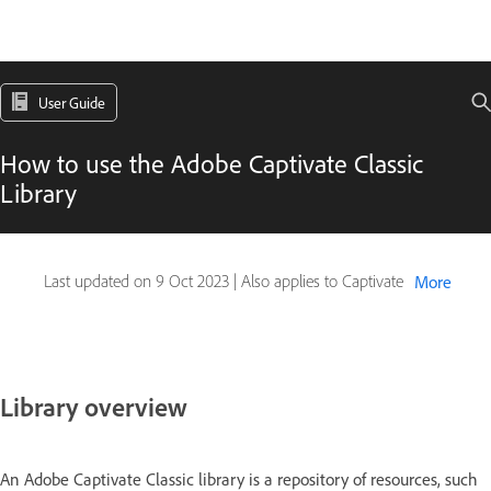
User Guide
How to use the Adobe Captivate Classic
Library
Last updated on
9 Oct 2023
|
Also applies to Captivate
More
Library overview
An Adobe Captivate Classic library is a repository of resources, such