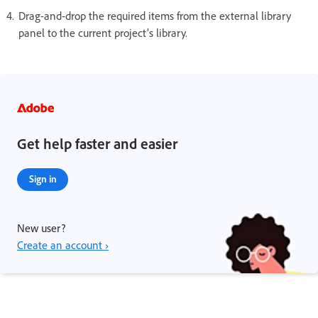
Drag-and-drop the required items from the external library
panel to the current project’s library.
Get help faster and easier
Sign in
New user?
Create an account ›