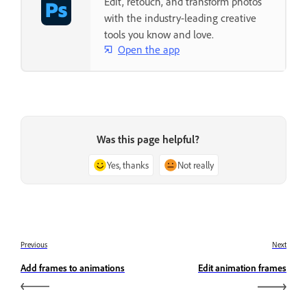
Edit, retouch, and transform photos
with the industry-leading creative
tools you know and love.
Open the app
Was this page helpful?
Yes, thanks
Not really
Previous
Next
Add frames to animations
Edit animation frames