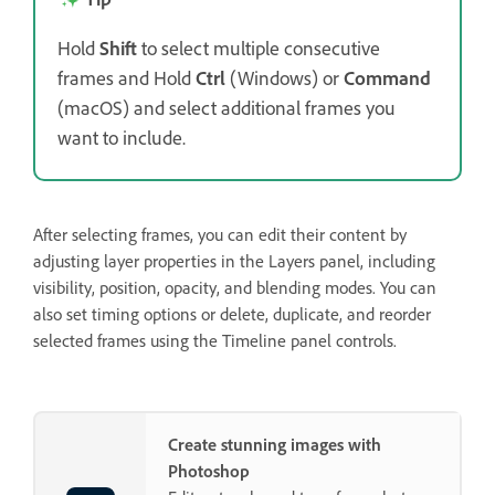
Hold
Shift
to select multiple consecutive
frames and Hold
Ctrl
(Windows) or
Command
(macOS) and select additional frames you
want to include.
After selecting frames, you can edit their content by
adjusting layer properties in the Layers panel, including
visibility, position, opacity, and blending modes. You can
also set timing options or delete, duplicate, and reorder
selected frames using the Timeline panel controls.
Create stunning images with
Photoshop