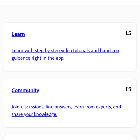
Learn
Learn with step-by-step video tutorials and hands-on
guidance right in the app.
Community
Join discussions, find answers, learn from experts, and
share your knowledge.