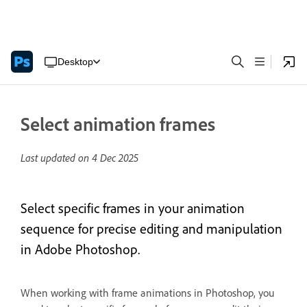
Desktop
Select animation frames
Last updated on
4 Dec 2025
Select specific frames in your animation
sequence for precise editing and manipulation
in Adobe Photoshop.
When working with frame animations in Photoshop, you