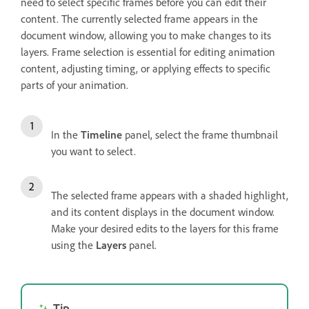
need to select specific frames before you can edit their
content. The currently selected frame appears in the
document window, allowing you to make changes to its
layers. Frame selection is essential for editing animation
content, adjusting timing, or applying effects to specific
parts of your animation.
In the
Timeline
panel, select the frame thumbnail
you want to select.
The selected frame appears with a shaded highlight,
and its content displays in the document window.
Make your desired edits to the layers for this frame
using the
Layers
panel.
Tip