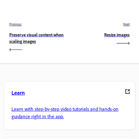
Previous
Next
Preserve visual content when
Resize images
scaling images
Learn
Learn with step-by-step video tutorials and hands-on
guidance right in the app.