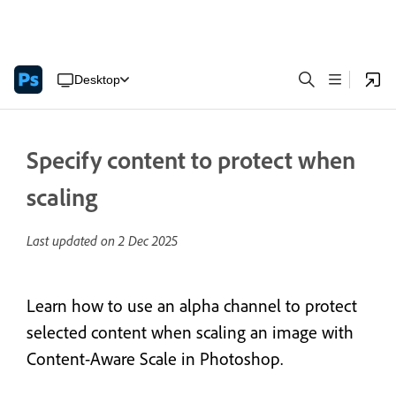
Desktop
Specify content to protect when
scaling
Last updated on
2 Dec 2025
Learn how to use an alpha channel to protect
selected content when scaling an image with
Content-Aware Scale in Photoshop.