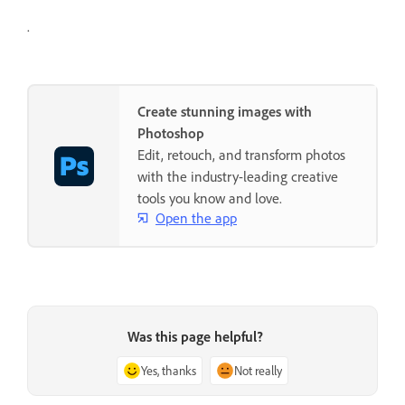
.
Create stunning images with
Photoshop
Edit, retouch, and transform photos
with the industry-leading creative
tools you know and love.
Open the app
Was this page helpful?
Yes, thanks
Not really