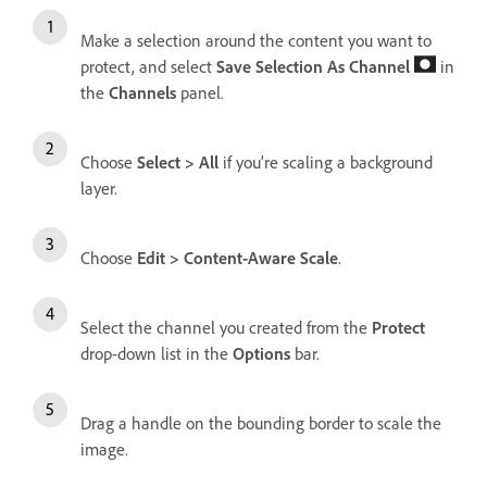
Make a selection around the content you want to
protect, and select
Save Selection As Channel
in
the
Channels
panel.
Choose
Select
>
All
if you’re scaling a background
layer.
Choose
Edit
>
Content-Aware Scale
.
Select the channel you created from the
Protect
drop-down list in the
Options
bar.
Drag a handle on the bounding border to scale the
image.