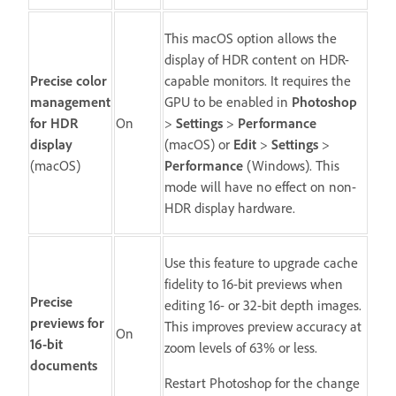
This macOS option allows the
display of HDR content on HDR-
Precise color
capable monitors. It requires the
management
GPU to be enabled in
Photoshop
for HDR
On
>
Settings
>
Performance
display
(macOS) or
Edit
>
Settings
>
(macOS)
Performance
(Windows). This
mode will have no effect on non-
HDR display hardware.
Use this feature to upgrade cache
fidelity to 16-bit previews when
Precise
editing 16- or 32-bit depth images.
previews for
This improves preview accuracy at
On
16-bit
zoom levels of 63% or less.
documents
Restart Photoshop for the change