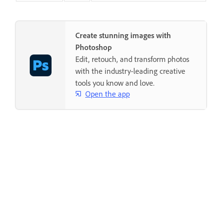
Create stunning images with
Photoshop
Edit, retouch, and transform photos
with the industry-leading creative
tools you know and love.
Open the app
Was this page helpful?
Yes, thanks
Not really