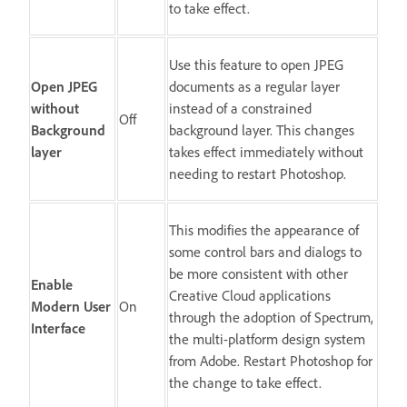
to take effect.
Use this feature to open JPEG
Open JPEG
documents as a regular layer
without
instead of a constrained
Off
Background
background layer. This changes
layer
takes effect immediately without
needing to restart Photoshop.
This modifies the appearance of
some control bars and dialogs to
be more consistent with other
Enable
Creative Cloud applications
Modern User
On
through the adoption of Spectrum,
Interface
the multi-platform design system
from Adobe. Restart Photoshop for
the change to take effect.