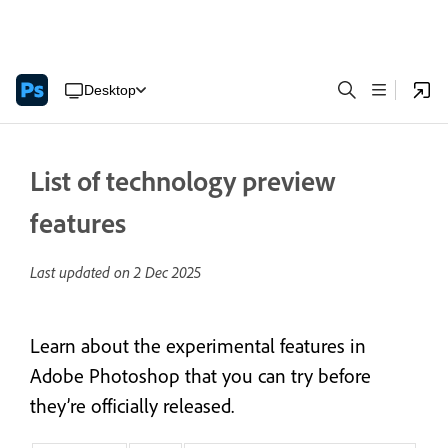
Desktop
List of technology preview
features
Last updated on
2 Dec 2025
Learn about the experimental features in
Adobe Photoshop that you can try before
they’re officially released.