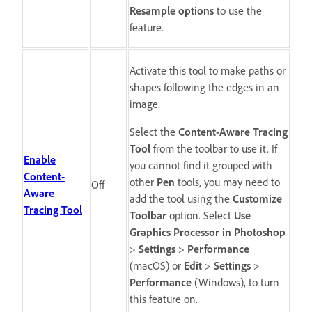
Resample options
to use the
feature.
Activate this tool to make paths or
shapes following the edges in an
image.
Select the
Content-Aware Tracing
Tool
from the toolbar to use it. If
Enable
you cannot find it grouped with
Content-
other
Pen
tools, you may need to
Off
Aware
add the tool using the
Customize
Tracing Tool
Toolbar
option. Select
Use
Graphics Processor in Photoshop
>
Settings
>
Performance
(macOS) or
Edit
>
Settings
>
Performance
(Windows), to turn
this feature on.