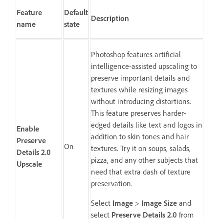
Feature
Default
Description
name
state
Photoshop features artificial
intelligence-assisted upscaling to
preserve important details and
textures while resizing images
without introducing distortions.
This feature preserves harder-
edged details like text and logos in
Enable
addition to skin tones and hair
Preserve
On
textures. Try it on soups, salads,
Details 2.0
pizza, and any other subjects that
Upscale
need that extra dash of texture
preservation.
Select
Image
>
Image Size
and
select
Preserve Details 2.0
from