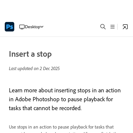
Desktop
Insert a stop
Last updated on
2 Dec 2025
Learn more about inserting stops in an action
in Adobe Photoshop to pause playback for
tasks that cannot be recorded.
Use stops in an action to pause playback for tasks that