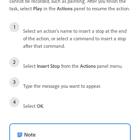
cannot be recorded, such as painting. After you finish the
task, select
Play
in the
Actions
panel to resume the action.
Select an action’s name to insert a stop at the end
of the action, or select a command to insert a stop
after that command.
Select
Insert Stop
from the
Actions
panel menu.
Type the message you want to appear.
Select
OK
.
Note