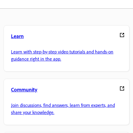
Learn
Learn with step-by-step video tutorials and hands-on
guidance right in the app.
Community
Join discussions, find answers, learn from experts, and
share your knowledge.