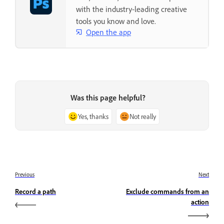
with the industry-leading creative
tools you know and love.
Open the app
Was this page helpful?
Yes, thanks
Not really
Previous
Next
Record a path
Exclude commands from an
action