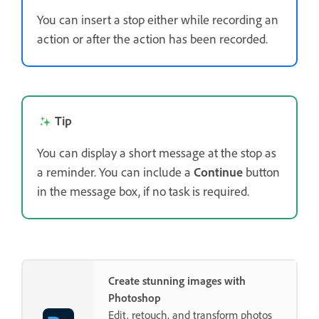
You can insert a stop either while recording an
action or after the action has been recorded.
Tip
You can display a short message at the stop as
a reminder. You can include a
Continue
button
in the message box, if no task is required.
Create stunning images with
Photoshop
Edit, retouch, and transform photos