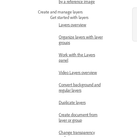
by a reference image
Create and manage layers
Get started with layers
Layers overview
Organize layers with layer
groups
Work with the Layers
panel
Video Layers overview
Convert background and
regular layers
Duplicate layers
Create document from
layer or group
Change transparency