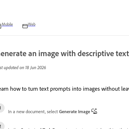
Mobile
Web
enerate an image with descriptive tex
st updated on
18 Jun 2026
earn how to turn text prompts into images without le
In a new document, select
Generate Image
.