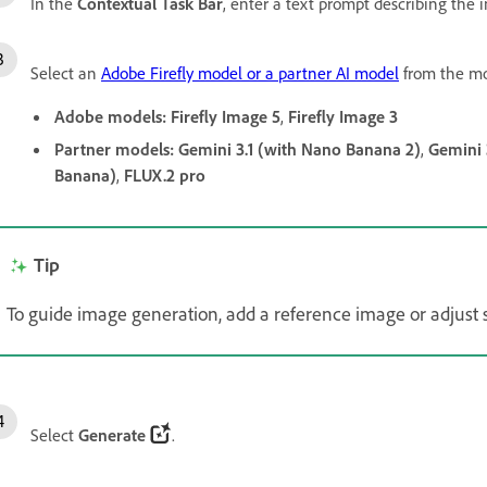
In the
Contextual Task Bar
, enter a text prompt describing the
Select an
Adobe Firefly model or a partner AI model
from the mo
Adobe models:
Firefly Image 5
,
Firefly Image 3
Partner models:
Gemini 3.1 (with Nano Banana 2)
,
Gemini 
Banana)
,
FLUX.2 pro
Tip
To guide image generation, add a reference image or adjust s
Select
Generate
.