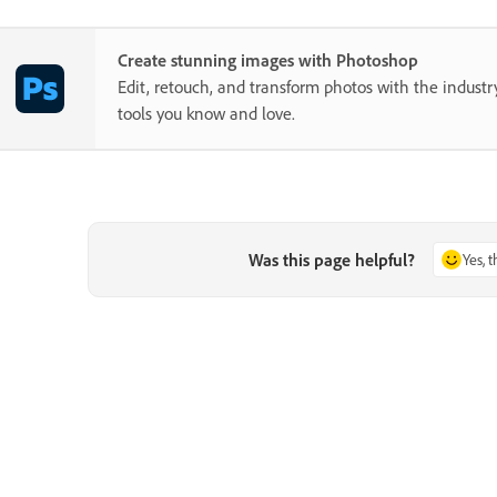
Create stunning images with Photoshop
Edit, retouch, and transform photos with the industr
tools you know and love.
Was this page helpful?
Yes, 