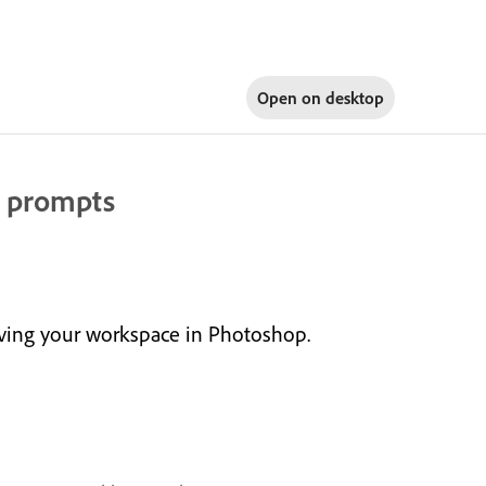
Open on
desktop
t prompts
aving your workspace in Photoshop.