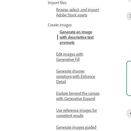
Import files
Browse, select, and import
Adobe Stock assets
Create images
Generate an image
with descriptive text
prompts
Edit images with
Generative Fill
Generate sharper
variations with Enhance
Detail
Explore beyond the canvas
with Generative Expand
Use reference images for
consistent results
Generate images guided