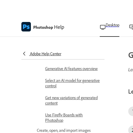
Reset preferences
View keyboard shortcuts
Desktop
Help
Photoshop
Change tool pointers
Generative AI in Photoshop
Generative AI features in
G
Adobe Help Center
Photoshop on Desktop FAQ
Generative AI features overview
La
Select an AI model for generative
control
L
Get new variations of generated
content
Use Firefly Boards with
Photoshop
Create, open, and import images