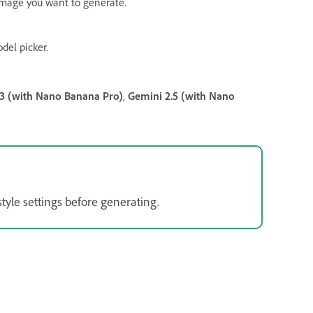
 image you want to generate.
del picker.
3 (with Nano Banana Pro)
,
Gemini 2.5 (with Nano
tyle settings before generating.