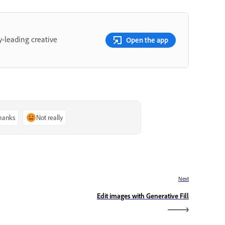
y-leading creative
Open the app
thanks
Not really
Next
Edit images with Generative Fill