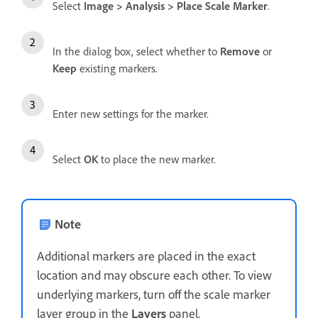
Select
Image
>
Analysis
>
Place Scale Marker
.
In the dialog box, select whether to
Remove
or
Keep
existing markers.
Enter new settings for the marker.
Select
OK
to place the new marker.
Note
Additional markers are placed in the exact
location and may obscure each other. To view
underlying markers, turn off the scale marker
layer group in the
Layers
panel.