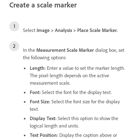
Create a scale marker
Select
Image
>
Analysis
>
Place Scale Marker
.
In the
Measurement Scale Marker
dialog box, set
the following options
Length
:
Enter a value to set the marker length.
The pixel length depends on the active
measurement scale.
Font
:
Select the font for the display text.
Font Size
:
Select the font size for the display
text.
Display Text
:
Select this option to show the
logical length and units.
Text Position
:
Display the caption above or