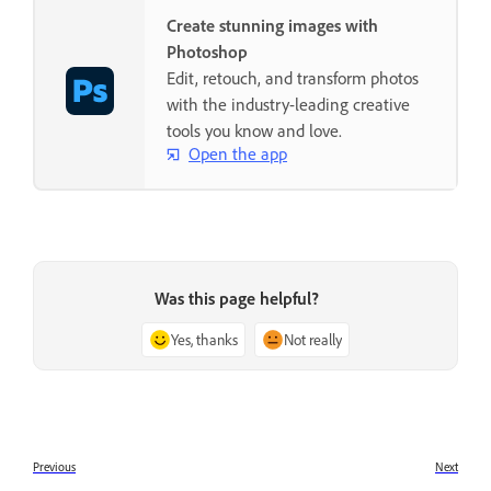
Create stunning images with
Photoshop
Edit, retouch, and transform photos
with the industry-leading creative
tools you know and love.
Open the app
Was this page helpful?
Yes, thanks
Not really
Previous
Next