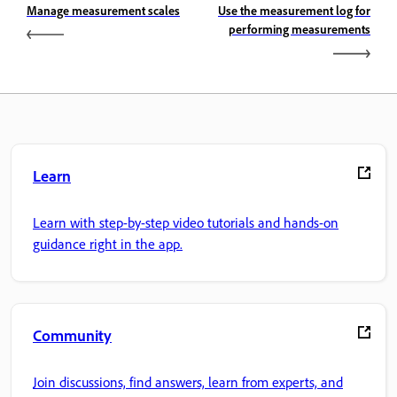
Manage measurement scales
Use the measurement log for
performing measurements
Learn
Learn with step-by-step video tutorials and hands-on
guidance right in the app.
Community
Join discussions, find answers, learn from experts, and