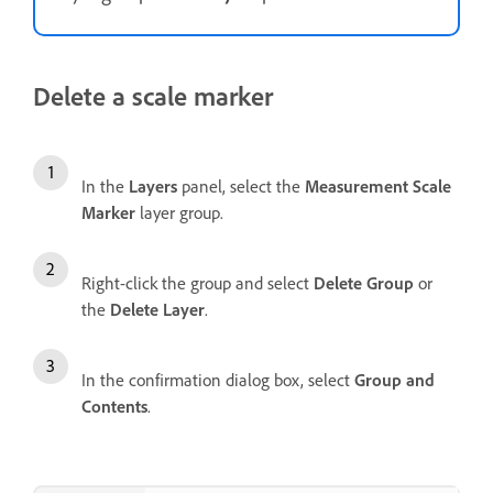
Delete a scale marker
In the
Layers
panel, select the
Measurement Scale
Marker
layer group.
Right-click the group and select
Delete Group
or
the
Delete Layer
.
In the confirmation dialog box, select
Group and
Contents
.