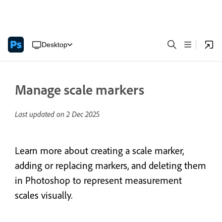
Desktop
Manage scale markers
Last updated on
2 Dec 2025
Learn more about creating a scale marker,
adding or replacing markers, and deleting them
in Photoshop to represent measurement
scales visually.