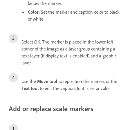
below the marker.
Color
:
Set the marker and caption color to black
or white.
Select
OK
. The marker is placed in the lower-left
corner of the image as a layer group containing a
text layer (if display text is enabled) and a graphic
layer.
Use the
Move
tool
to reposition the marker, or the
Text
tool
to edit the caption, font, size, or color.
Add or replace scale markers