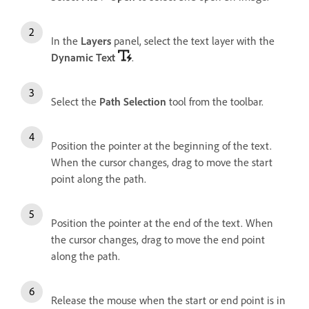
In the
Layers
panel, select the text layer with the
Dynamic Text
.
Select the
Path Selection
tool from the toolbar.
Position the pointer at the beginning of the text.
When the cursor changes, drag to move the start
point along the path.
Position the pointer at the end of the text. When
the cursor changes, drag to move the end point
along the path.
Release the mouse when the start or end point is in