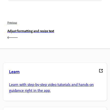
Previous
Adjust formatting and resize text
Learn
Learn with step-by-step video tutorials and hands-on
guidance right in the app.