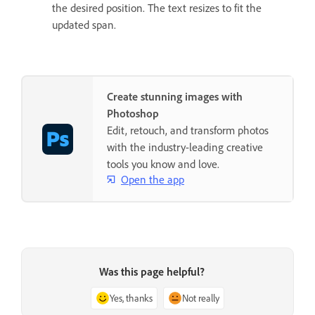
the desired position. The text resizes to fit the
updated span.
Create stunning images with
Photoshop
Edit, retouch, and transform photos
with the industry-leading creative
tools you know and love.
Open the app
Was this page helpful?
Yes, thanks
Not really