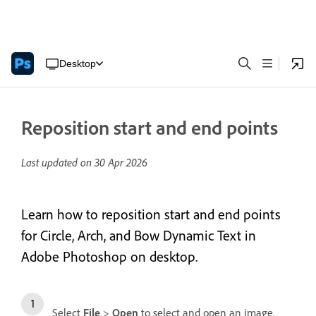
Desktop
Reposition start and end points
Last updated on
30 Apr 2026
Learn how to reposition start and end points
for Circle, Arch, and Bow Dynamic Text in
Adobe Photoshop on desktop.
Select
File
>
Open
to select and open an image.