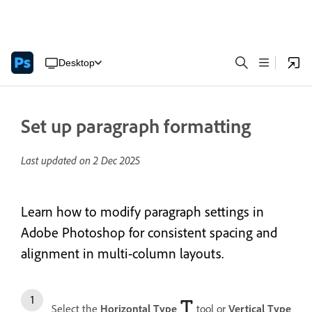
Desktop
Set up paragraph formatting
Last updated on
2 Dec 2025
Learn how to modify paragraph settings in
Adobe Photoshop for consistent spacing and
alignment in multi-column layouts.
Select the
Horizontal Type
tool or
Vertical Type