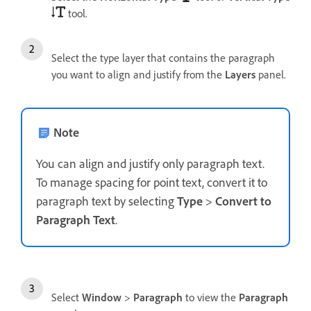
tool.
Select the type layer that contains the paragraph
you want to align and justify from the
Layers
panel.
Note
You can align and justify only paragraph text.
To manage spacing for point text, convert it to
paragraph text by selecting
Type
>
Convert to
Paragraph Text
.
Select
Window
>
Paragraph
to view the
Paragraph