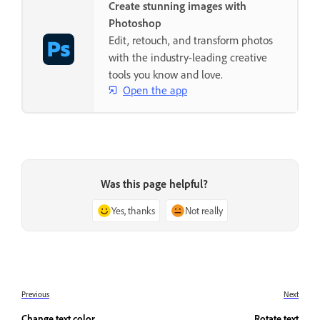
Create stunning images with
Photoshop
Edit, retouch, and transform photos
with the industry-leading creative
tools you know and love.
Open the app
Was this page helpful?
Yes, thanks
Not really
Previous
Next
Change text color
Rotate text