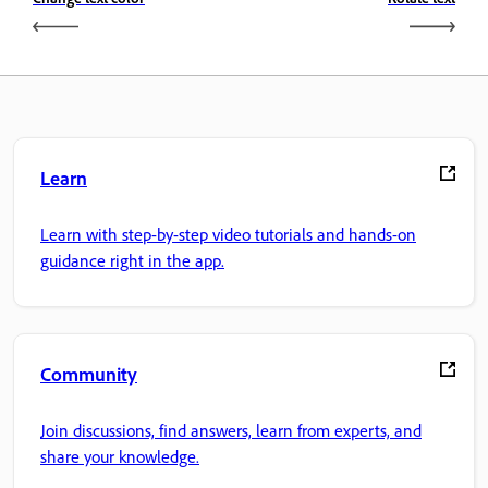
Learn
Learn with step-by-step video tutorials and hands-on
guidance right in the app.
Community
Join discussions, find answers, learn from experts, and
share your knowledge.