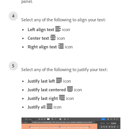
panel.
Select any of the following to align your text:
Left align text
icon
Center text
icon
Right align text
icon
Select any of the following to justify your text:
Justify last left
icon
Justify last centered
icon
Justify last right
icon
Justify all
icon