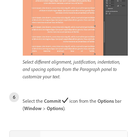
Select different alignment, justification, indentation,
and spacing options from the Paragraph panel to
customize your text.
Select the
Commit
icon from the
Options
bar
(
Window
>
Options
).