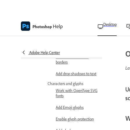
path
Modify text paths
Desktop
Help
Photoshop
Warp and unwarp text
Convert text to shapes or
work paths
O
Adobe Help Center
Create text selection
borders
La
Add drop shadows to text
Characters and glyphs
U
Work with OpenType SVG
fonts
s
Add Emoji glyphs
W
Enable glyph protection