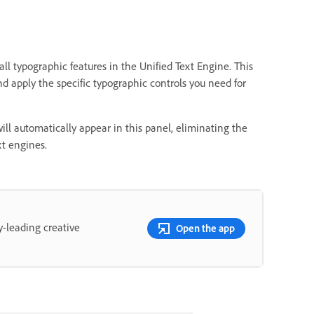
all typographic features in the Unified Text Engine. This
and apply the specific typographic controls you need for
ill automatically appear in this panel, eliminating the
t engines.
y-leading creative
Open the app