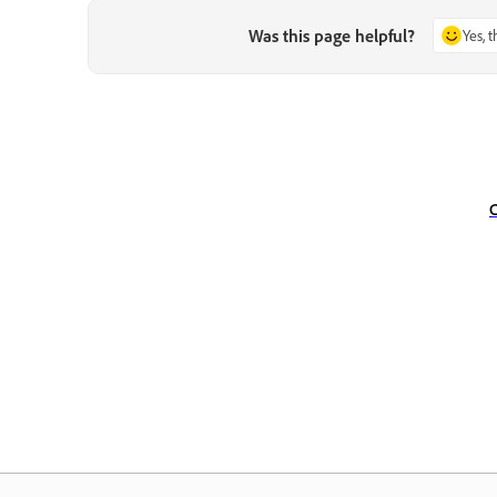
Was this page helpful?
Yes, 
C