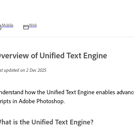
Mobile
Web
verview of Unified Text Engine
st updated on
2 Dec 2025
nderstand how the Unified Text Engine enables advance
cripts in Adobe Photoshop.
hat is the Unified Text Engine?