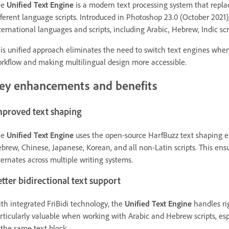
he
Unified Text Engine
is a modern text processing system that replac
fferent language scripts. Introduced in Photoshop 23.0 (October 2021)
ternational languages and scripts, including Arabic, Hebrew, Indic sc
is unified approach eliminates the need to switch text engines when
rkflow and making multilingual design more accessible.
ey enhancements and benefits
mproved text shaping
he
Unified Text Engine
uses the open-source HarfBuzz text shaping eng
brew, Chinese, Japanese, Korean, and all non-Latin scripts. This ensu
ternates across multiple writing systems.
tter bidirectional text support
th integrated FriBidi technology, the
Unified Text Engine
handles rig
rticularly valuable when working with Arabic and Hebrew scripts, esp
 the same text block.