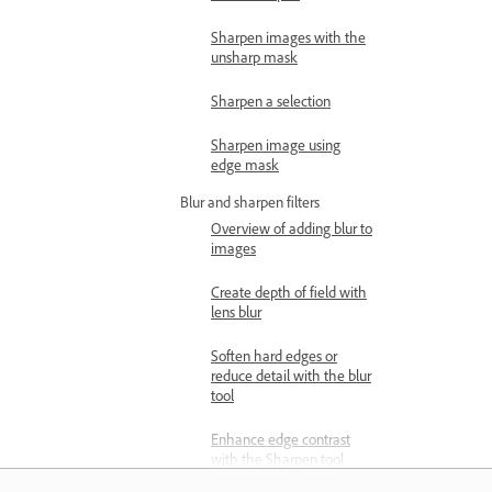
Sharpen images with the
unsharp mask
Sharpen a selection
Sharpen image using
edge mask
Blur and sharpen filters
Overview of adding blur to
images
Create depth of field with
lens blur
Soften hard edges or
reduce detail with the blur
tool
Enhance edge contrast
with the Sharpen tool