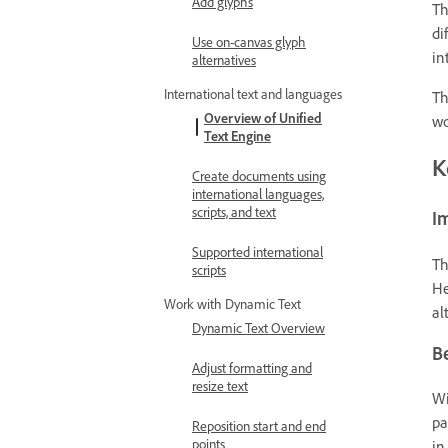
Add glyphs
T
di
Use on-canvas glyph
in
alternatives
International text and languages
Th
Overview of Unified
wo
Text Engine
K
Create documents using
international languages,
scripts, and text
I
Supported international
T
scripts
He
Work with Dynamic Text
al
Dynamic Text Overview
Be
Adjust formatting and
resize text
Wi
pa
Reposition start and end
points
in