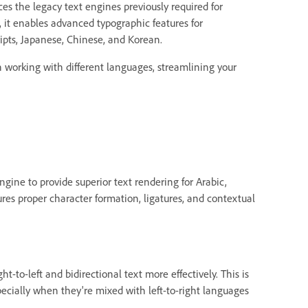
es the legacy text engines previously required for
, it enables advanced typographic features for
ripts, Japanese, Chinese, and Korean.
 working with different languages, streamlining your
ine to provide superior text rendering for Arabic,
res proper character formation, ligatures, and contextual
ht-to-left and bidirectional text more effectively. This is
ecially when they're mixed with left-to-right languages