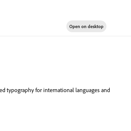
Open on
desktop
d typography for international languages and