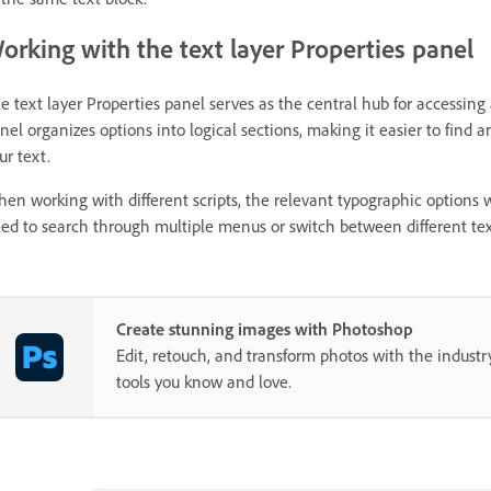
orking with the text layer Properties panel
e text layer Properties panel serves as the central hub for accessing 
nel organizes options into logical sections, making it easier to find 
ur text.
en working with different scripts, the relevant typographic options w
ed to search through multiple menus or switch between different tex
Create stunning images with Photoshop
Edit, retouch, and transform photos with the industr
tools you know and love.