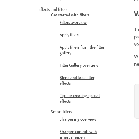
Effects and filters
W
Get started with filters
Filters overview
Th
Apply filters
pa
yo
Apply filters from the filter
gallery
Wh
ne
Filter Gallery overview
Blend and fade filter
effects
Tips for creating special
effects
Smart filters
Sharpening overview
Sharpen controls with
smart sharpen