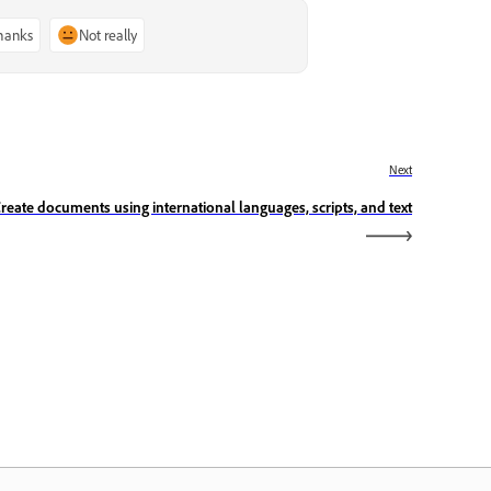
thanks
Not really
Next
reate documents using international languages, scripts, and text