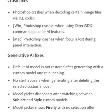
Crash fixes
Photoshop crashes when decoding certain image files
via ICE codec.
[Win] Photoshop crashes when using Direct3D12
command queue for AI features.
[Mac] Photoshop crashes when focus is lost during
panel interaction.
Generative AI fixes
Default AI model is not restored after generating with a
custom model and relaunching.
No alert appears when generating after deleting the
selected custom model.
Model picker disappears after switching between
Subject
and
Style
custom models.
Model picker shows
Firefly
with no selection after