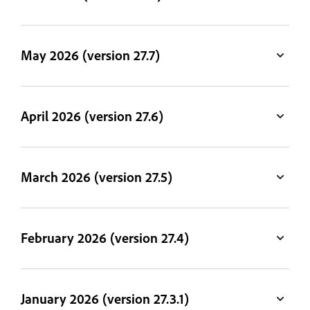
May 2026 (version 27.7)
April 2026 (version 27.6)
March 2026 (version 27.5)
February 2026 (version 27.4)
January 2026 (version 27.3.1)