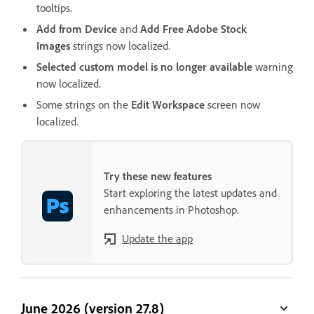
tooltips.
Add from Device
and
Add Free Adobe Stock
Images
strings now localized.
Selected custom model is no longer available
warning
now localized.
Some strings on the
Edit Workspace
screen now
localized.
Try these new features
Start exploring the latest updates and
enhancements in Photoshop.
Update the app
June 2026 (version 27.8)