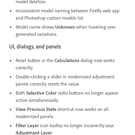
model deletion.
Inconsistent model naming between Firefly web app
and Photoshop custom models list.
Model name shows
Unknown
when hovering over
generated variations.
UI, dialogs, and panels
Reset button in the
Calculations
dialog now works
correctly.
Double-clicking a slider in modernized adjustment
panels correctly resets the value.
Both
Selective Color
radio buttons no longer appear
active simultaneously.
View Previous State
shortcut now works on all
modernized panels.
Filter Layer
icon tooltip no longer incorrectly says
Adjustment Layer
.