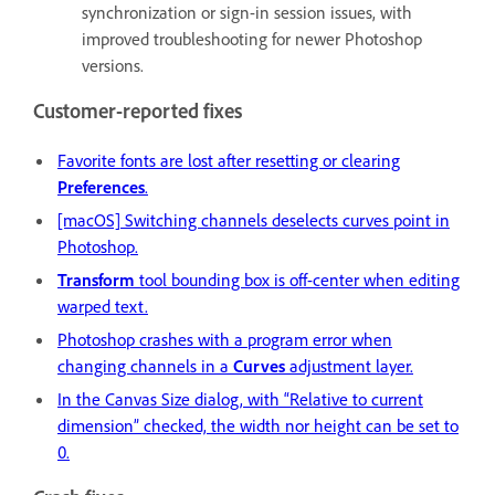
synchronization or sign-in session issues, with
improved troubleshooting for newer Photoshop
versions.
Customer-reported fixes
Favorite fonts are lost after resetting or clearing
Preferences
.
[macOS] Switching channels deselects curves point in
Photoshop.
Transform
tool bounding box is off-center when editing
warped text.
Photoshop crashes with a program error when
changing channels in a
Curves
adjustment layer.
In the Canvas Size dialog, with “Relative to current
dimension” checked, the width nor height can be set to
0.