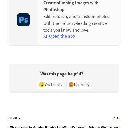
Create stunning images with
Photoshop
Edit, retouch, and transform photos
with the industry-leading creative
tools you know and love.
Open the app
Was this page helpful?
Yes, thanks
Not really
Previous
Next
What’s new in Adobe Photoshop
What’s new in Adobe Photoshop