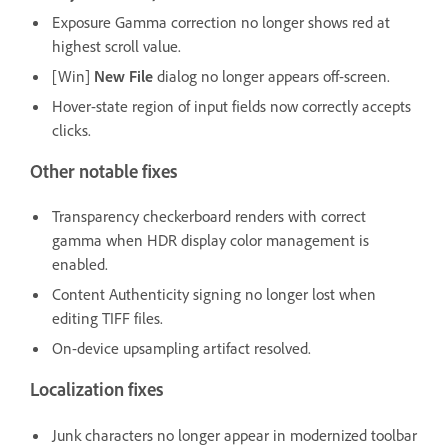
Exposure Gamma correction no longer shows red at
highest scroll value.
[Win]
New File
dialog no longer appears off-screen.
Hover-state region of input fields now correctly accepts
clicks.
Other notable fixes
Transparency checkerboard renders with correct
gamma when HDR display color management is
enabled.
Content Authenticity signing no longer lost when
editing TIFF files.
On-device upsampling artifact resolved.
Localization fixes
Junk characters no longer appear in modernized toolbar