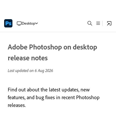
Desktop
Adobe Photoshop on desktop
release notes
Last updated on
6 Aug 2026
Find out about the latest updates, new
features, and bug fixes in recent Photoshop
releases.