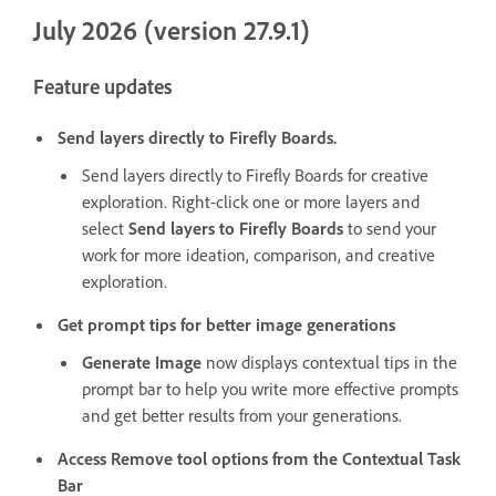
July 2026 (version 27.9.1)
Feature updates
Send layers directly to Firefly Boards.
Send layers directly to Firefly Boards for creative
exploration. Right-click one or more layers and
select
Send layers to Firefly Boards
to send your
work for more ideation, comparison, and creative
exploration.
Get prompt tips for better image generations
Generate Image
now displays contextual tips in the
prompt bar to help you write more effective prompts
and get better results from your generations.
Access Remove tool options from the Contextual Task
Bar