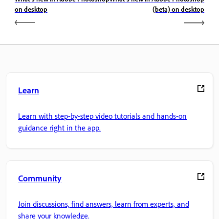
on desktop
(beta) on desktop
Learn
Learn with step-by-step video tutorials and hands-on
guidance right in the app.
Community
Join discussions, find answers, learn from experts, and
share your knowledge.