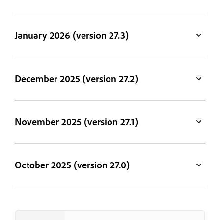
January 2026 (version 27.3)
December 2025 (version 27.2)
November 2025 (version 27.1)
October 2025 (version 27.0)