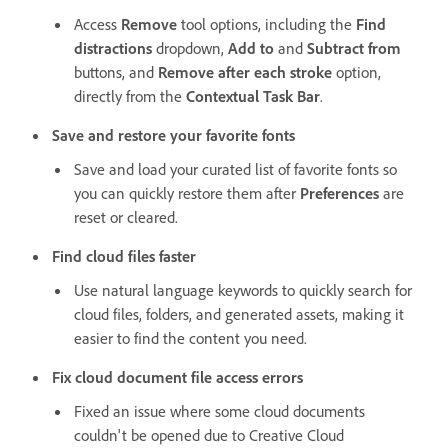
Access
Remove
tool options, including the
Find
distractions
dropdown,
Add to
and
Subtract from
buttons, and
Remove after each stroke
option,
directly from the
Contextual Task Bar
.
Save and restore your favorite fonts
Save and load your curated list of favorite fonts so
you can quickly restore them after
Preferences
are
reset or cleared.
Find cloud files faster
Use natural language keywords to quickly search for
cloud files, folders, and generated assets, making it
easier to find the content you need.
Fix cloud document file access errors
Fixed an issue where some cloud documents
couldn't be opened due to Creative Cloud