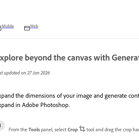
Mobile
Web
xplore beyond the canvas with Genera
st updated on
27 Jan 2026
xpand the dimensions of your image and generate cont
xpand in Adobe Photoshop.
From the
Tools
panel, select
Crop
tool and drag the crop ha