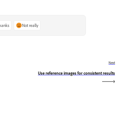
thanks
Not really
Next
Use reference images for consistent results