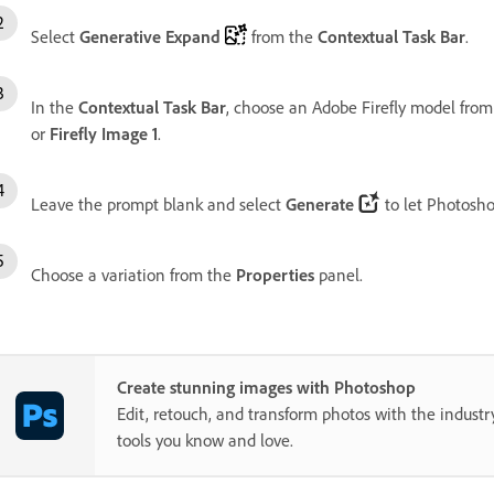
Select
Generative Expand
from the
Contextual Task Bar
.
In the
Contextual Task Bar
, choose an Adobe Firefly model from
or
Firefly Image 1
.
Leave the prompt blank and select
Generate
to let Photosh
Choose a variation from the
Properties
panel.
Create stunning images with Photoshop
Edit, retouch, and transform photos with the industr
tools you know and love.