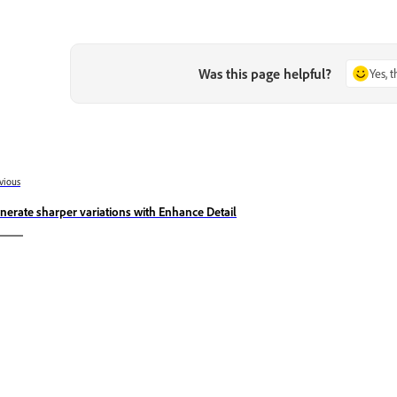
Was this page helpful?
Yes, 
vious
nerate sharper variations with Enhance Detail