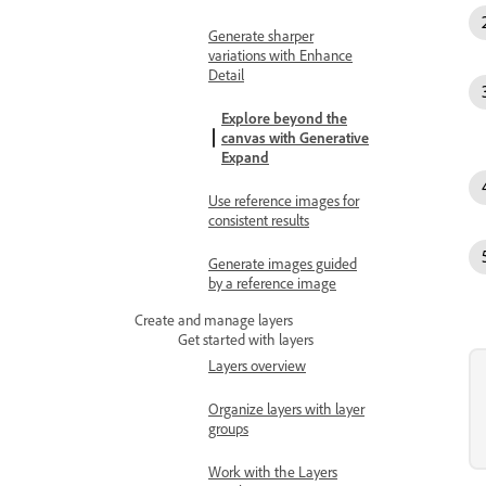
Generate sharper
variations with Enhance
Detail
Explore beyond the
canvas with Generative
Expand
Use reference images for
consistent results
Generate images guided
by a reference image
Create and manage layers
Get started with layers
Layers overview
Organize layers with layer
groups
Work with the Layers