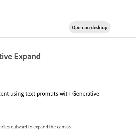
Open on
desktop
tive Expand
ent using text prompts with Generative
ndles outward to expand the canvas.