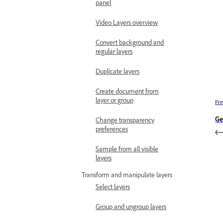
panel
Video Layers overview
Convert background and
regular layers
Duplicate layers
Create document from
layer or group
Pre
Ge
Change transparency
preferences
Sample from all visible
layers
Transform and manipulate layers
Select layers
Group and ungroup layers