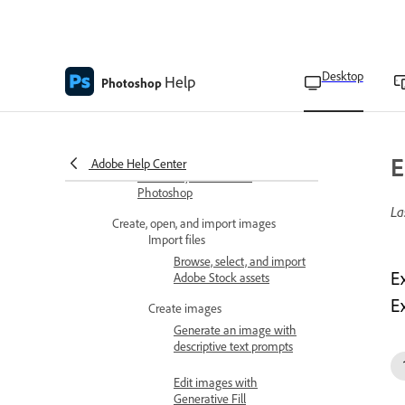
Generative AI features overview
Select an AI model for generative
Desktop
Help
Photoshop
control
Get new variations of generated
content
E
Adobe Help Center
Use Firefly Boards with
Photoshop
La
Create, open, and import images
Import files
Browse, select, and import
E
Adobe Stock assets
E
Create images
Generate an image with
descriptive text prompts
Edit images with
Generative Fill