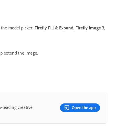
 the model picker:
Firefly Fill & Expand
,
Firefly Image 3
,
op extend the image.
y-leading creative
Open the app