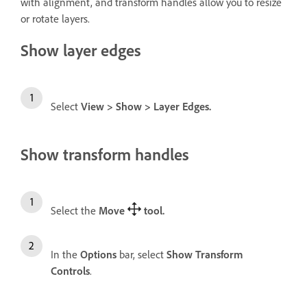
with alignment, and transform handles allow you to resize
or rotate layers.
Show layer edges
Select
View
>
Show
>
Layer Edges
.
Show transform handles
Select the
Move
tool
.
In the
Options
bar, select
Show Transform
Controls
.