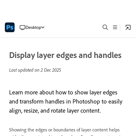
Desktop
Display layer edges and handles
Last updated on
2 Dec 2025
Learn more about how to show layer edges
and transform handles in Photoshop to easily
align, resize, and rotate layer content.
Showing the edges or boundaries of layer content helps