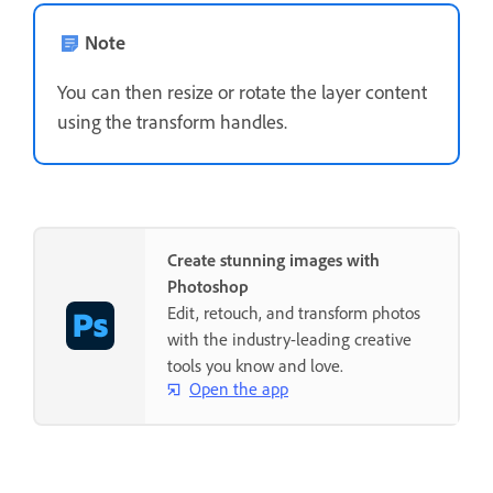
Note
You can then resize or rotate the layer content
using the transform handles.
Create stunning images with
Photoshop
Edit, retouch, and transform photos
with the industry-leading creative
tools you know and love.
Open the app