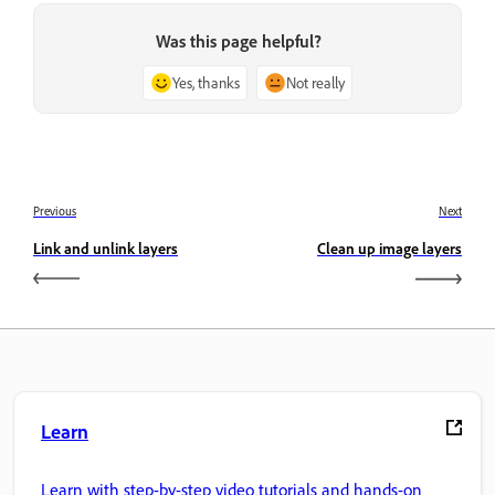
Was this page helpful?
Yes, thanks
Not really
Previous
Next
Link and unlink layers
Clean up image layers
Learn
Learn with step-by-step video tutorials and hands-on