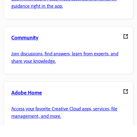
guidance right in the app.
Community
Join discussions, find answers, learn from experts, and
share your knowledge.
Adobe Home
Access your favorite Creative Cloud apps, services, file
management, and more.