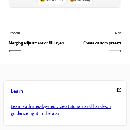
Previous
Next
Merging adjustment or fill layers
Create custom presets
Learn
Learn with step-by-step video tutorials and hands-on
guidance right in the app.