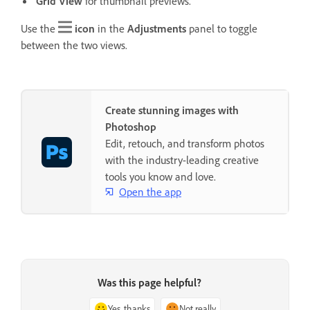
Grid View
for thumbnail previews.
Use the
icon
in the
Adjustments
panel to toggle
between the two views.
Create stunning images with
Photoshop
Edit, retouch, and transform photos
with the industry-leading creative
tools you know and love.
Open the app
Was this page helpful?
Yes, thanks
Not really