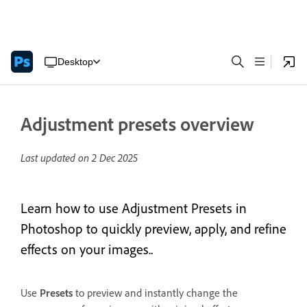
Desktop
Adjustment presets overview
Last updated on
2 Dec 2025
Learn how to use Adjustment Presets in
Photoshop to quickly preview, apply, and refine
effects on your images..
Use
Presets
to preview and instantly change the