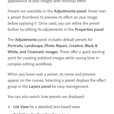
appearance of your images with minimal effort.
Presets are available in the
Adjustments
panel
. Hover over
a preset thumbnail to preview its effect on your image
before applying it. Once used, you can refine the preset
further by editing its adjustments in the
Properties
panel
.
The
Adjustments
panel includes default presets for
Portraits
,
Landscape
,
Photo Repair
,
Creative
,
Black &
White
, and
Cinematic
images
. These offer a quick starting
point for creating polished images while saving time in
complex editing workflows.
When you hover over a preset, its name and preview
appear on the canvas. Selecting a preset displays the effect
group in the
Layers
panel
for easy management.
You can also switch how presets are displayed:
List View
for a detailed, text-based view.