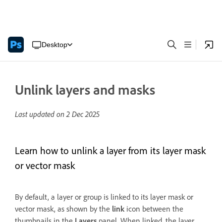
Desktop
Unlink layers and masks
Last updated on
2 Dec 2025
Learn how to unlink a layer from its layer mask
or vector mask
By default, a layer or group is linked to its layer mask or
vector mask, as shown by the
link
icon between the
thumbnails in the
Layers
panel. When linked, the layer