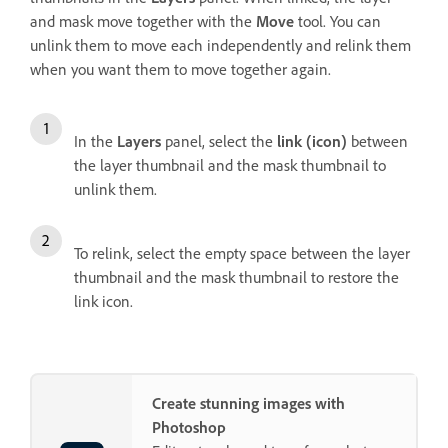
and mask move together with the
Move
tool. You can
unlink them to move each independently and relink them
when you want them to move together again.
In the
Layers
panel, select the
link (icon)
between
the layer thumbnail and the mask thumbnail to
unlink them.
To relink, select the empty space between the layer
thumbnail and the mask thumbnail to restore the
link icon.
Create stunning images with
Photoshop