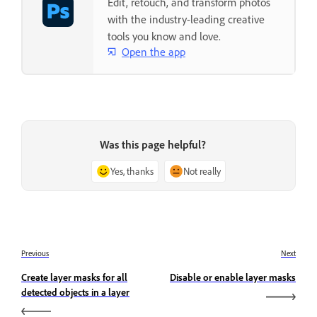
Edit, retouch, and transform photos
with the industry-leading creative
tools you know and love.
Open the app
Was this page helpful?
Yes, thanks
Not really
Previous
Next
Create layer masks for all
Disable or enable layer masks
detected objects in a layer