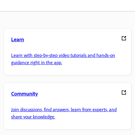
Learn
Learn with step-by-step video tutorials and hands-on
guidance right in the app.
Community
Join discussions, find answers, learn from experts, and
share your knowledge.