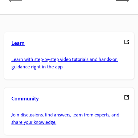
Learn
Learn with step-by-step video tutorials and hands-on
guidance right in the app.
Community
Join discussions, find answers, learn from experts, and
share your knowledge.