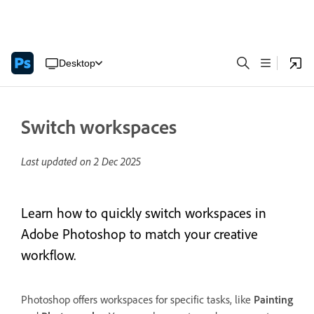
Desktop
Switch workspaces
Last updated on
2 Dec 2025
Learn how to quickly switch workspaces in
Adobe Photoshop to match your creative
workflow.
Photoshop offers workspaces for specific tasks, like
Painting