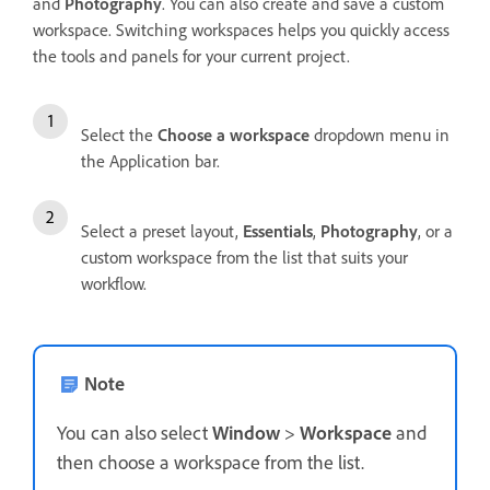
and
Photography
. You can also create and save a custom
workspace. Switching workspaces helps you quickly access
the tools and panels for your current project.
Select the
Choose a workspace
dropdown menu in
the Application bar.
Select a preset layout,
Essentials
,
Photography
, or a
custom workspace from the list that suits your
workflow.
Note
You can also select
Window
>
Workspace
and
then choose a workspace from the list.