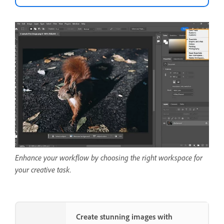
Enhance your workflow by choosing the right workspace for
your creative task.
Create stunning images with