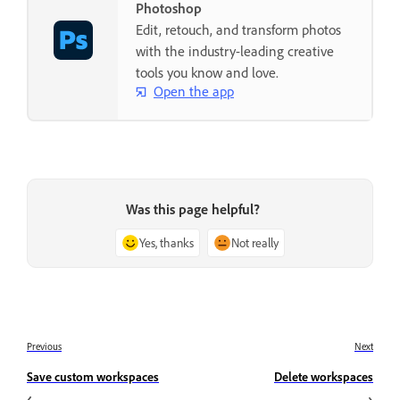
Photoshop
Edit, retouch, and transform photos
with the industry-leading creative
tools you know and love.
Open the app
Was this page helpful?
Yes, thanks
Not really
Previous
Next
Save custom workspaces
Delete workspaces