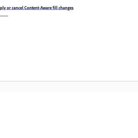
ply or cancel Content-Aware fill changes
Community
A
s
Join discussions, find answers, learn from
Ac
pp.
experts, and share your knowledge.
se