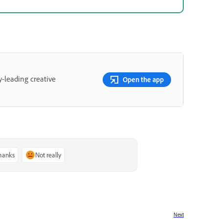
y-leading creative
Open the app
thanks
Not really
Next