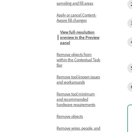
sampling and fill areas
Apply or cancel Content-
Aware fill changes
View full-resolution
preview in the Preview
panel
Remove objects from
within the Contextual Task
Bar
Remove tool known issues
and workarounds
Remove tool minimum
and recommended
hardware requirements
Remove objects
Remove wires, people, and