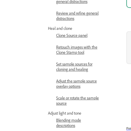
general distractions
Review and refine general
distractions
Heal and clone
Clone Source panel
Retouch images with the
Clone Stamp tool
Set sample sources for
cloning and healing
Adjust the sample source
overlay options
Scale or rotate the sample
source
Adjust light and tone
Blending mode
descriptions
Pre