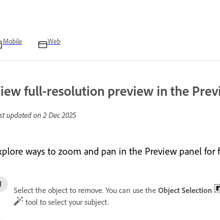
Mobile
Web
iew full-resolution preview in the Pre
st updated on
2 Dec 2025
xplore ways to zoom and pan in the Preview panel for 
Select the object to remove. You can use the
Object Selection
tool to select your subject.