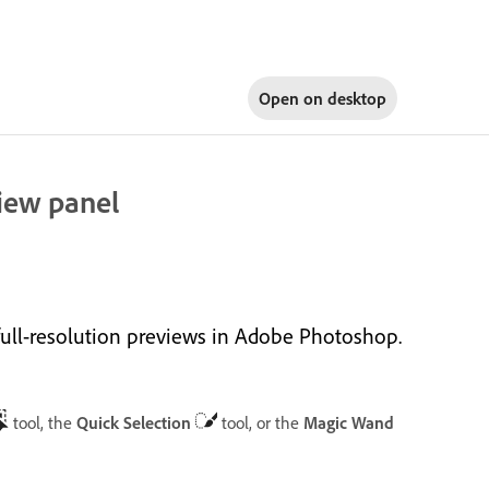
Open on
desktop
view panel
full-resolution previews in Adobe Photoshop.
tool, the
Quick Selection
tool, or the
Magic Wand