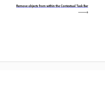
Remove objects from within the Contextual Task Bar
dobe Home
cess your favorite Creative Cloud apps,
rvices, file management, and more.