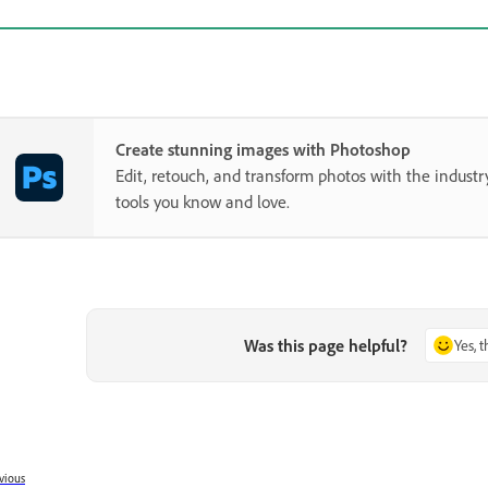
Create stunning images with Photoshop
Edit, retouch, and transform photos with the industr
tools you know and love.
Was this page helpful?
Yes, 
vious