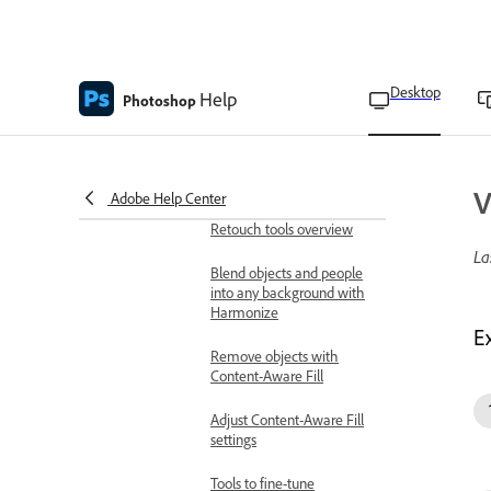
extended depth of field
Repair and retouch
Remove objects and fill space
Desktop
Help
Photoshop
Remove background in
your images
Replace background with
Generate Background
V
Adobe Help Center
Retouch tools overview
La
Blend objects and people
into any background with
Harmonize
E
Remove objects with
Content-Aware Fill
Adjust Content-Aware Fill
settings
Tools to fine-tune