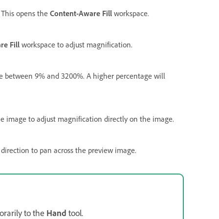
. This opens the
Content-Aware Fill
workspace.
e Fill
workspace to adjust magnification.
ue between 9% and 3200%. A higher percentage will
he image to adjust magnification directly on the image.
 direction to pan across the preview image.
rarily to the
Hand
tool.