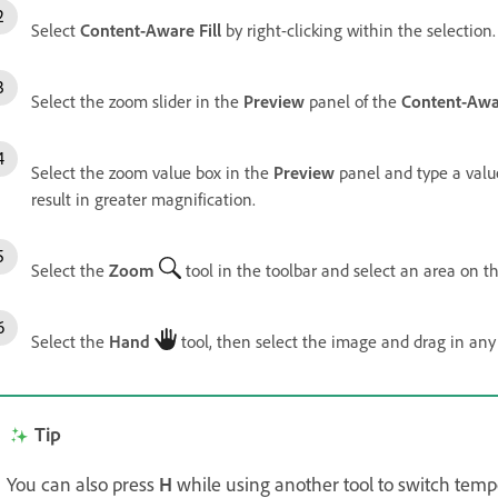
Select
Content-Aware Fill
by right-clicking within the selection
Select the zoom slider in the
Preview
panel of the
Content-Awar
Select the zoom value box in the
Preview
panel and type a val
result in greater magnification.
Select the
Zoom
tool in the toolbar and select an area on t
Select the
Hand
tool, then select the image and drag in any
Tip
You can also press
H
while using another tool to switch tempo