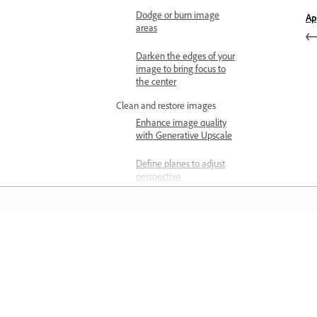
Dodge or burn image
Ap
areas
Darken the edges of your
image to bring focus to
the center
Clean and restore images
Enhance image quality
with Generative Upscale
Define planes to adjust
perspective
Manipulate the planes to
adjust perspective
Edit different perspectives
Learn
in the same image
Keyboard shortcuts to
Learn with step-by-step video tutorial
adjust perspective
and hands-on guidance right in the a