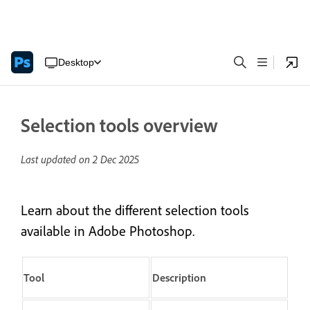
Desktop
Selection tools overview
Last updated on
2 Dec 2025
Learn about the different selection tools
available in Adobe Photoshop.
Tool
Description