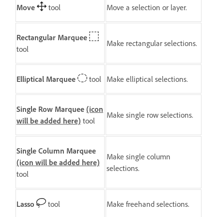
Move
tool
Move a selection or layer.
Rectangular Marquee
Make rectangular selections.
tool
Elliptical Marquee
tool
Make elliptical selections.
Single Row Marquee
(icon
Make single row selections.
will be added here)
tool
Single Column Marquee
Make single column
(icon will be added here)
selections.
tool
Lasso
tool
Make freehand selections.