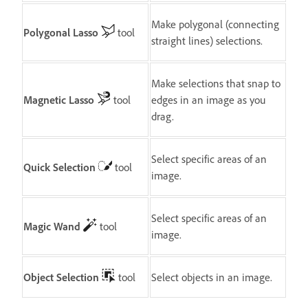
Make polygonal (connecting
Polygonal Lasso
tool
straight lines) selections.
Make selections that snap to
Magnetic Lasso
tool
edges in an image as you
drag.
Select specific areas of an
Quick Selection
tool
image.
Select specific areas of an
Magic Wand
tool
image.
Object Selection
tool
Select objects in an image.