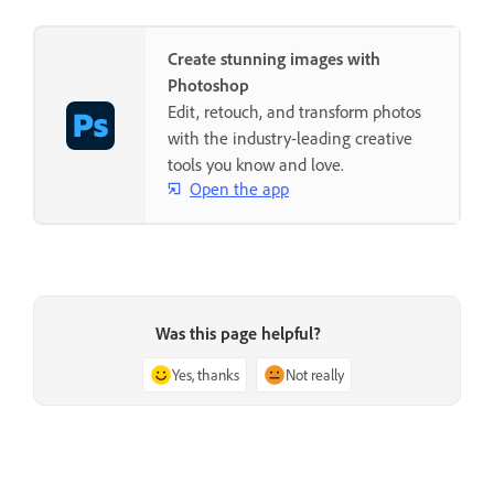
Create stunning images with
Photoshop
Edit, retouch, and transform photos
with the industry-leading creative
tools you know and love.
Open the app
Was this page helpful?
Yes, thanks
Not really