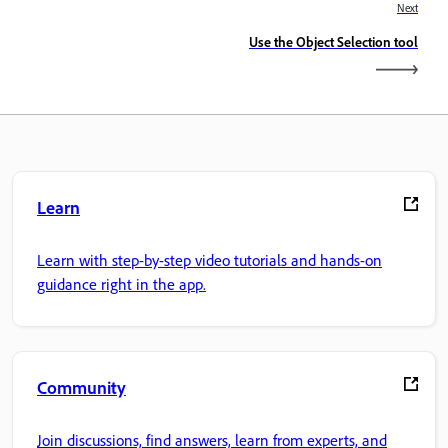
Next
Use the Object Selection tool
Learn
Learn with step-by-step video tutorials and hands-on
guidance right in the app.
Community
Join discussions, find answers, learn from experts, and