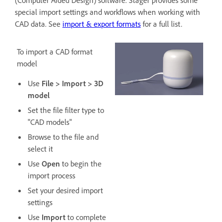
(Computer Aided Design) software. Stager provides some
special import settings and workflows when working with
CAD data. See
import & export formats
for a full list.
To import a CAD format
model
Use
File > Import > 3D
model
Set the file filter type to
"CAD models"
Browse to the file and
select it
Use
Open
to begin the
import process
Set your desired import
settings
Use
Import
to complete