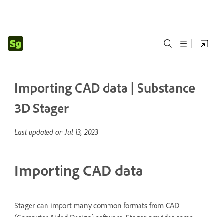
Importing CAD data | Substance
3D Stager
Last updated on
Jul 13, 2023
Importing CAD data
Stager can import many common formats from CAD