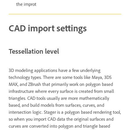
the improt
CAD import settings
Tessellation level
3D modeling applications have a few underlying
technology types. There are some tools like Maya, 3DS
MAX, and ZBrush that primarily work on polygon based
infrastructure where every surface is created from small
triangles. CAD tools usually are more mathematically
based, and build models from surfaces, curves, and
intersection logic. Stager is a polygon based rendering tool,
so when you import CAD data the original surfaces and
curves are converted into polygon and triangle based