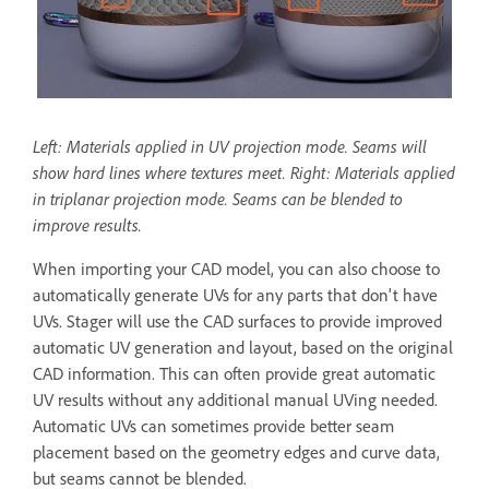
Left: Materials applied in UV projection mode. Seams will
show hard lines where textures meet. Right: Materials applied
in triplanar projection mode. Seams can be blended to
improve results.
When importing your CAD model, you can also choose to
automatically generate UVs for any parts that don't have
UVs. Stager will use the CAD surfaces to provide improved
automatic UV generation and layout, based on the original
CAD information. This can often provide great automatic
UV results without any additional manual UVing needed.
Automatic UVs can sometimes provide better seam
placement based on the geometry edges and curve data,
but seams cannot be blended.