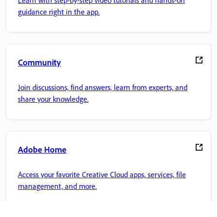
Learn with step-by-step video tutorials and hands-on
guidance right in the app.
Community
Join discussions, find answers, learn from experts, and
share your knowledge.
Adobe Home
Access your favorite Creative Cloud apps, services, file
management, and more.