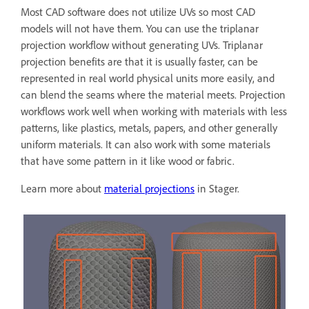
Most CAD software does not utilize UVs so most CAD
models will not have them. You can use the triplanar
projection workflow without generating UVs. Triplanar
projection benefits are that it is usually faster, can be
represented in real world physical units more easily, and
can blend the seams where the material meets. Projection
workflows work well when working with materials with less
patterns, like plastics, metals, papers, and other generally
uniform materials. It can also work with some materials
that have some pattern in it like wood or fabric.
Learn more about
material projections
in Stager.