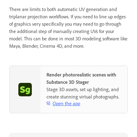
There are limits to both automatic UV generation and
triplanar projection workflows. If you need to line up edges
of graphics very specifically you may need to go through
the additional step of manually creating UVs for your
model. This can be done in most 3D modeling software like
Maya, Blender, Cinema 4D, and more.
Render photorealistic scenes with
Substance 3D Stager
Stage 3D assets, set up lighting, and
create stunning virtual photographs.
Open the app