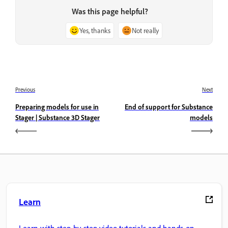
Was this page helpful?
Yes, thanks
Not really
Previous
Next
Preparing models for use in
End of support for Substance
Stager | Substance 3D Stager
models
Learn