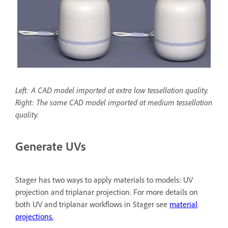
Left: A CAD model imported at extra low tessellation quality.
Right: The same CAD model imported at medium tessellation
quality.
Generate UVs
Stager has two ways to apply materials to models: UV
projection and triplanar projection. For more details on
both UV and triplanar workflows in Stager see
material
projections.