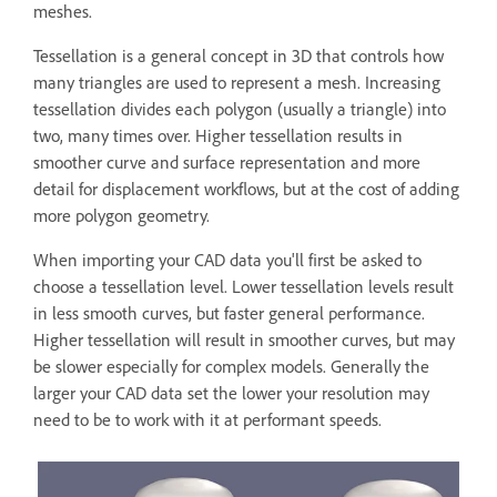
meshes.
Tessellation is a general concept in 3D that controls how
many triangles are used to represent a mesh. Increasing
tessellation divides each polygon (usually a triangle) into
two, many times over. Higher tessellation results in
smoother curve and surface representation and more
detail for displacement workflows, but at the cost of adding
more polygon geometry.
When importing your CAD data you'll first be asked to
choose a tessellation level. Lower tessellation levels result
in less smooth curves, but faster general performance.
Higher tessellation will result in smoother curves, but may
be slower especially for complex models. Generally the
larger your CAD data set the lower your resolution may
need to be to work with it at performant speeds.