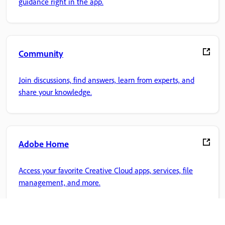
guidance right in the app.
Community
Join discussions, find answers, learn from experts, and
share your knowledge.
Adobe Home
Access your favorite Creative Cloud apps, services, file
management, and more.