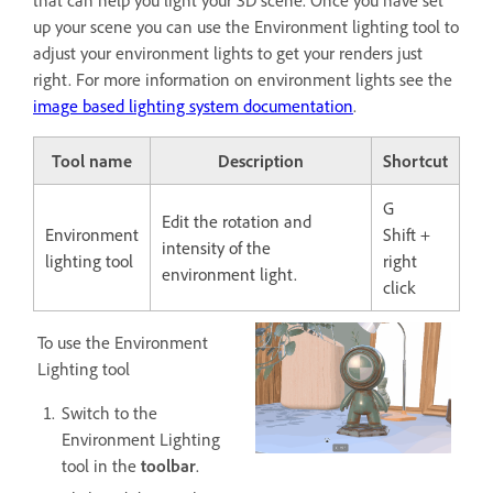
that can help you light your 3D scene. Once you have set
up your scene you can use the Environment lighting tool to
adjust your environment lights to get your renders just
right. For more information on environment lights see the
image based lighting system documentation
.
Tool name
Description
Shortcut
G
Edit the rotation and
Environment
Shift +
intensity of the
lighting tool
right
environment light.
click
To use the Environment
Lighting tool
Switch to the
Environment Lighting
tool in the
toolbar
.