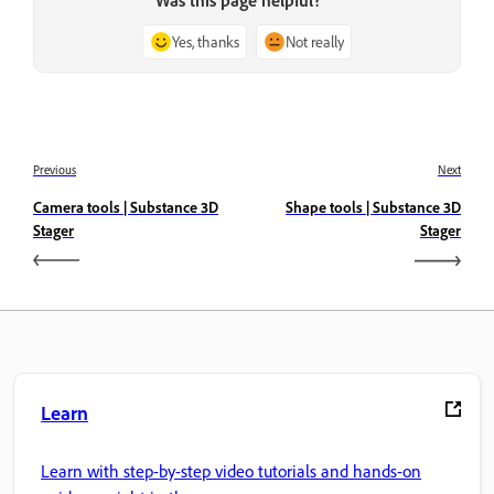
Was this page helpful?
Yes, thanks
Not really
Previous
Next
Camera tools | Substance 3D
Shape tools | Substance 3D
Stager
Stager
Learn
Learn with step-by-step video tutorials and hands-on