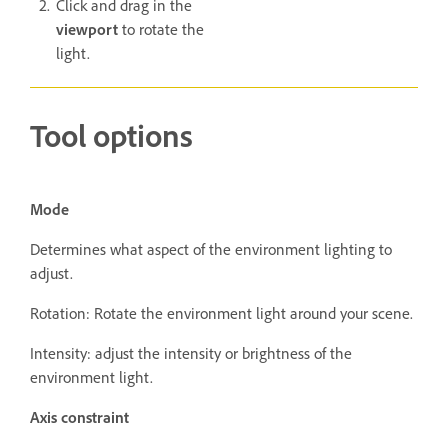
Click and drag in the
viewport
to rotate the
light.
Tool options
Mode
Determines what aspect of the environment lighting to
adjust.
Rotation: Rotate the environment light around your scene.
Intensity: adjust the intensity or brightness of the
environment light.
Axis constraint