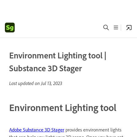
Environment Lighting tool |
Substance 3D Stager
Last updated on
Jul 13, 2023
Environment Lighting tool
Adobe Substance 3D Stager
provides environment lights