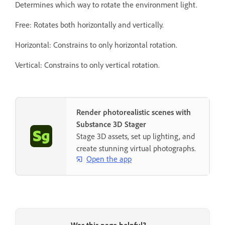
Determines which way to rotate the environment light.
Free: Rotates both horizontally and vertically.
Horizontal: Constrains to only horizontal rotation.
Vertical: Constrains to only vertical rotation.
Render photorealistic scenes with
Substance 3D Stager
Stage 3D assets, set up lighting, and
create stunning virtual photographs.
Open the app