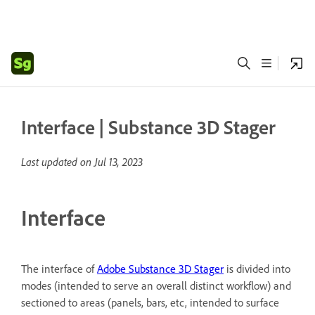
Interface | Substance 3D Stager
Last updated on
Jul 13, 2023
Interface
The interface of
Adobe Substance 3D Stager
is divided into
modes (intended to serve an overall distinct workflow) and
sectioned to areas (panels, bars, etc, intended to surface