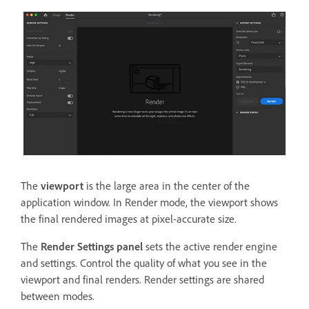
The
viewport
is the large area in the center of the
application window. In Render mode, the viewport shows
the final rendered images at pixel-accurate size.
The
Render Settings panel
sets the active render engine
and settings. Control the quality of what you see in the
viewport and final renders. Render settings are shared
between modes.