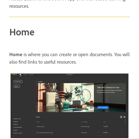
resources.
Home
Home
is where you can create or open documents. You will
also find links to useful resources.