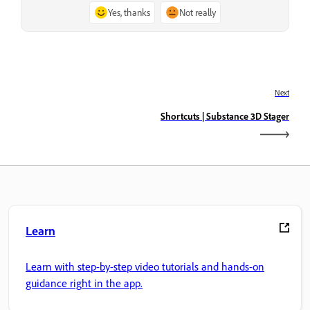
Yes, thanks
Not really
Next
Shortcuts | Substance 3D Stager
Learn
Learn with step-by-step video tutorials and hands-on
guidance right in the app.