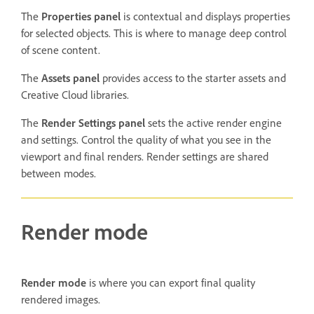
The
Properties panel
is contextual and displays properties
for selected objects. This is where to manage deep control
of scene content.
The
Assets panel
provides access to the starter assets and
Creative Cloud libraries.
The
Render Settings panel
sets the active render engine
and settings. Control the quality of what you see in the
viewport and final renders. Render settings are shared
between modes.
Render mode
Render mode
is where you can export final quality
rendered images.