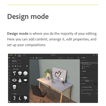
Design mode
Design mode
is where you do the majority of your editing.
Here you can add content, arrange it, edit properties, and
set up your compositions.