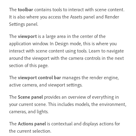
The
toolbar
contains tools to interact with scene content.
It is also where you access the Assets panel and Render
Settings panel.
The
viewport
is a large area in the center of the
application window. In Design mode, this is where you
interact with scene content using tools. Learn to navigate
around the viewport with the camera controls in the next
section of this page.
The
viewport control bar
manages the render engine,
active camera, and viewport settings.
The
Scene panel
provides an overview of everything in
your current scene. This includes models, the environment,
cameras, and lights.
The
Actions panel
is contextual and displays actions for
the current selection.