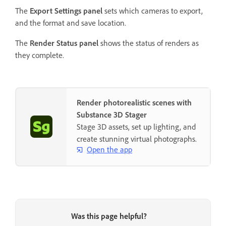
The
Export Settings panel
sets which cameras to export,
and the format and save location.
The
Render Status panel
shows the status of renders as
they complete.
Render photorealistic scenes with
Substance 3D Stager
Stage 3D assets, set up lighting, and
create stunning virtual photographs.
Open the app
Was this page helpful?