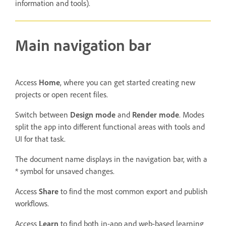
information and tools).
Main navigation bar
Access
Home
, where you can get started creating new
projects or open recent files.
Switch between
Design
mode
and
Render
mode
. Modes
split the app into different functional areas with tools and
UI for that task.
The document name displays in the navigation bar, with a
* symbol for unsaved changes.
Access
Share
to find the most common export and publish
workflows.
Access
Learn
to find both in-app and web-based learning