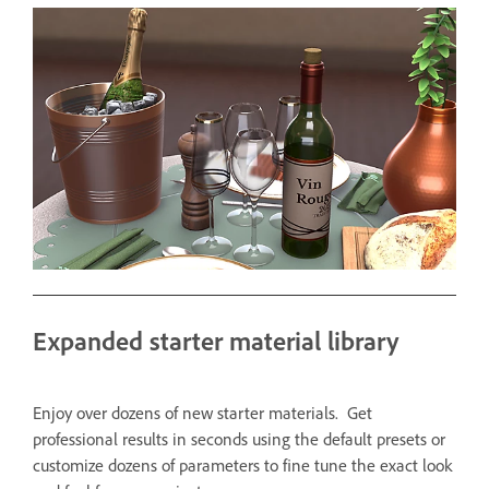
Expanded starter material library
Enjoy over dozens of new starter materials. Get
professional results in seconds using the default presets or
customize dozens of parameters to fine tune the exact look