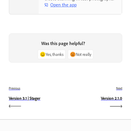
Open the app
Was this page helpful?
Yes, thanks
Not really
Previous
Next
Version 3.1 | Stager
Version 2.1.0