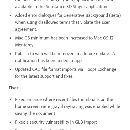
available in the Substance 3D Stager application.
Added error dialogues for Generative Background (Beta)
when using disallowed terms that violate the user
agreement.
Mac OS minimum has been increased to Mac OS 12
Monterey
Publish to web will be removed in a future update. A
notification has been added in-app.
Updated CAD file format imports via Hoops Exchange
for the latest support and fixes.
Fixes:
Fixed an issue where recent files thumbnails on the
home screen were gray if raytracing was enabled while
saving the document
Fixed a security vulnerability in GLB import