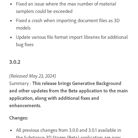
Fixed an issue where the max number of material
samplers could be exceeded
Fixed a crash when importing document files as 3D
models
Update various file format import libraries for additional
bug fixes
3.0.2
(Released May 23, 2024)
Summary :
This release brings Generative Background
and other updates from the Beta application to the main
application, along with additional fixes and
enhancements.
Changes:
All previous changes from 3.0.0 and 3.0.1 available in
the Substance 3D Stager (Beta) application are now