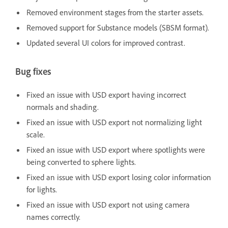
Removed environment stages from the starter assets.
Removed support for Substance models (SBSM format).
Updated several UI colors for improved contrast.
Bug fixes
Fixed an issue with USD export having incorrect
normals and shading.
Fixed an issue with USD export not normalizing light
scale.
Fixed an issue with USD export where spotlights were
being converted to sphere lights.
Fixed an issue with USD export losing color information
for lights.
Fixed an issue with USD export not using camera
names correctly.