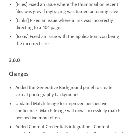
[Files] Fixed an issue where the thumbnail on recent
files was grey if raytracing was turned on during save
[Links] Fixed an issue where a link was incorrectly
directing to a 404 page.
[Icons] Fixed an issue with the application icon being
the incorrect size
3.0.0
Changes
Added the Generative Background panel to create
virtual photography backgrounds.
Updated Match Image for improved perspective
confidence. Match Image will now successfully match
perspective more often.
Added Content Credentials integration. Content