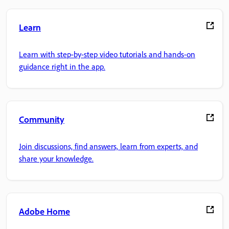
Learn
Learn with step-by-step video tutorials and hands-on
guidance right in the app.
Community
Join discussions, find answers, learn from experts, and
share your knowledge.
Adobe Home