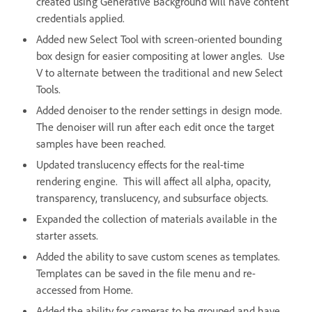
created using Generative Background will have content
credentials applied.
Added new Select Tool with screen-oriented bounding
box design for easier compositing at lower angles. Use
V to alternate between the traditional and new Select
Tools.
Added denoiser to the render settings in design mode.
The denoiser will run after each edit once the target
samples have been reached.
Updated translucency effects for the real-time
rendering engine. This will affect all alpha, opacity,
transparency, translucency, and subsurface objects.
Expanded the collection of materials available in the
starter assets.
Added the ability to save custom scenes as templates.
Templates can be saved in the file menu and re-
accessed from Home.
Added the ability for cameras to be grouped and have