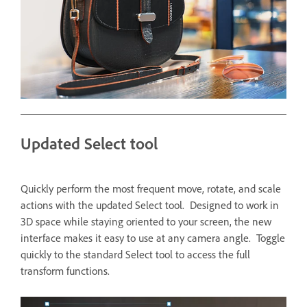
Updated Select tool
Quickly perform the most frequent move, rotate, and scale
actions with the updated Select tool. Designed to work in
3D space while staying oriented to your screen, the new
interface makes it easy to use at any camera angle. Toggle
quickly to the standard Select tool to access the full
transform functions.