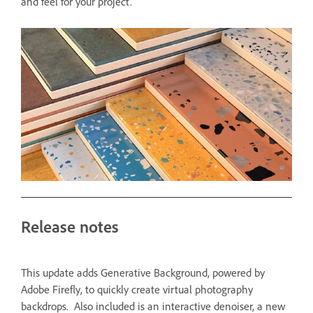
and feel for your project.
Release notes
This update adds Generative Background, powered by
Adobe Firefly, to quickly create virtual photography
backdrops. Also included is an interactive denoiser, a new