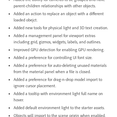
parent-children relationships with other objects.
Added an action to replace an object with a different
loaded obejct.
Added new tools for physical light and 3D text creation.
Added a management panel for viewport extras
including grid, gizmos, widgets, labels, and outlines.
Improved GPU detection for enabling GPU rendering.
Added a preference for controlling UI font size.
Added a preference for auto-deleting unused materials
from the material panel when a file is closed.
Added a preference for drag-n-drop model import to
ignore cursor placement.
Added a tooltip with environment light full name on
hover.
Added default environment light to the starter assets.
Objects will import to the scene origin when enabled.