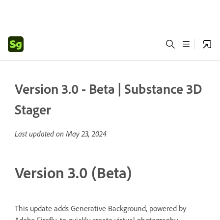
Version 3.0 - Beta | Substance 3D
Stager
Last updated on
May 23, 2024
Version 3.0 (Beta)
This update adds Generative Background, powered by