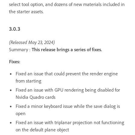
select tool option, and dozens of new materials included in
the starter assets.
3.0.3
(Released May 23, 2024)
Summary :
This release brings a series of fixes.
Fixes:
Fixed an issue that could prevent the render engine
from starting
Fixed an issue with GPU rendering being disabled for
Nvidia Quadro cards
Fixed a minor keyboard issue while the save dialog is
open
Fixed an issue with triplanar projection not functioning
on the default plane object