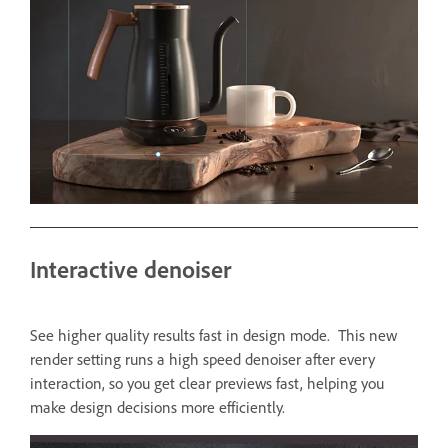
Interactive denoiser
See higher quality results fast in design mode. This new
render setting runs a high speed denoiser after every
interaction, so you get clear previews fast, helping you
make design decisions more efficiently.