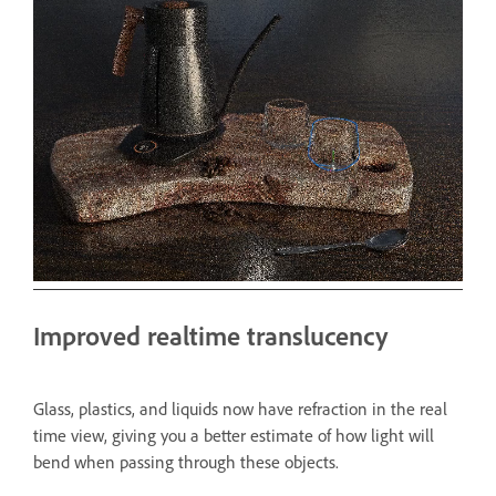
Improved realtime translucency
Glass, plastics, and liquids now have refraction in the real
time view, giving you a better estimate of how light will
bend when passing through these objects.