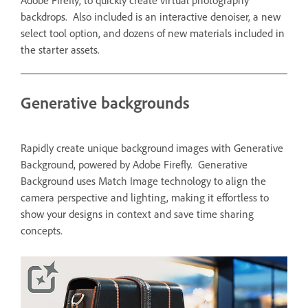
Adobe Firefly, to quickly create virtual photography
backdrops. Also included is an interactive denoiser, a new
select tool option, and dozens of new materials included in
the starter assets.
Generative backgrounds
Rapidly create unique background images with Generative
Background, powered by Adobe Firefly. Generative
Background uses Match Image technology to align the
camera perspective and lighting, making it effortless to
show your designs in context and save time sharing
concepts.