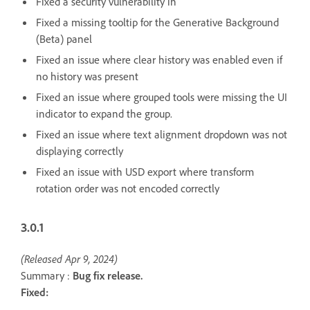
Fixed a security vulnerability in
Fixed a missing tooltip for the Generative Background
(Beta) panel
Fixed an issue where clear history was enabled even if
no history was present
Fixed an issue where grouped tools were missing the UI
indicator to expand the group.
Fixed an issue where text alignment dropdown was not
displaying correctly
Fixed an issue with USD export where transform
rotation order was not encoded correctly
3.0.1
(Released Apr 9, 2024)
Summary :
Bug fix release.
Fixed: