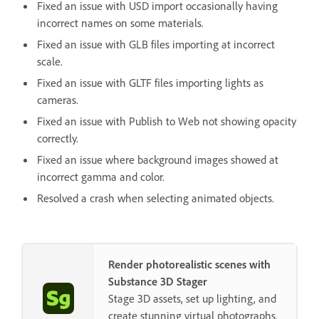
Fixed an issue with USD import occasionally having
incorrect names on some materials.
Fixed an issue with GLB files importing at incorrect
scale.
Fixed an issue with GLTF files importing lights as
cameras.
Fixed an issue with Publish to Web not showing opacity
correctly.
Fixed an issue where background images showed at
incorrect gamma and color.
Resolved a crash when selecting animated objects.
Render photorealistic scenes with
Substance 3D Stager
Stage 3D assets, set up lighting, and
create stunning virtual photographs.