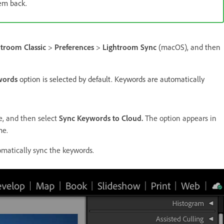
em back.
htroom Classic
>
Preferences
>
Lightroom Sync
(macOS), and then
words
option is selected by default. Keywords are automatically
e, and then select
Sync Keywords to Cloud.
The option appears in
me.
matically sync the keywords.