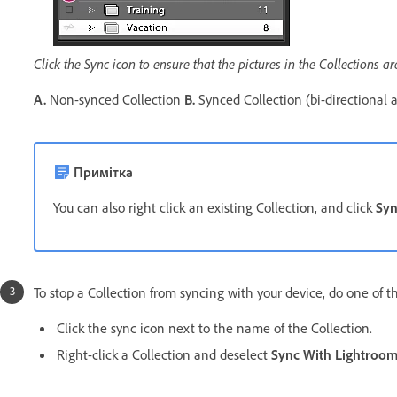
Click the Sync icon to ensure that the pictures in the Collections a
A.
Non-synced Collection
B.
Synced Collection (bi-directional 
Примітка
You can also right click an existing Collection, and click
Syn
To stop a Collection from syncing with your device, do one of t
Click the sync icon next to the name of the Collection.
Right-click a Collection and deselect
Sync With Lightroo