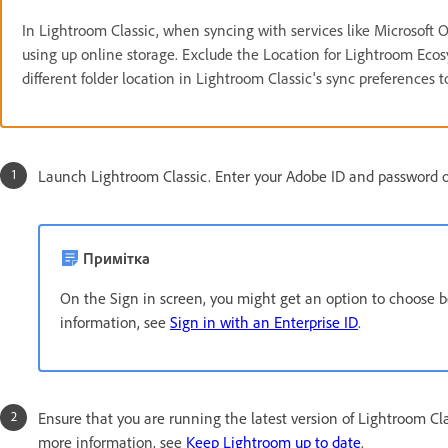
In Lightroom Classic, when syncing with services like Microsoft O
using up online storage. Exclude the Location for Lightroom Ecosy
different folder location in Lightroom Classic's sync preferences t
Launch Lightroom Classic. Enter your Adobe ID and password on
Примітка
On the Sign in screen, you might get an option to choose 
information, see
Sign in with an Enterprise ID
.
Ensure that you are running the latest version of Lightroom Clas
more information, see
Keep Lightroom up to date
.