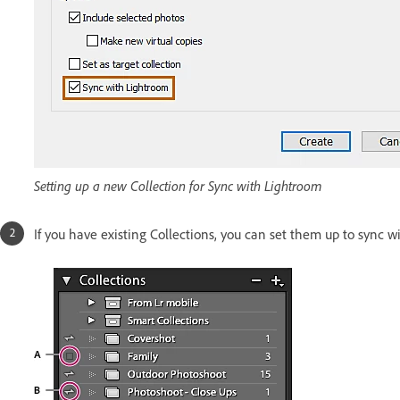
Setting up a new Collection for Sync with Lightroom
If you have existing Collections, you can set them up to sync w