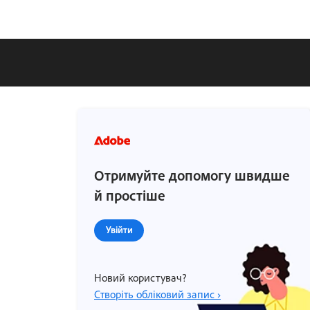
Отримуйте допомогу швидше
й простіше
Увійти
Новий користувач?
Створіть обліковий запис ›