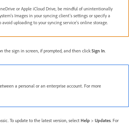
neDrive or Apple iCloud Drive, be mindful of unintentionally
stem's Images in your syncing client's settings or specify a
o avoid uploading to your syncing service's online storage.
 the sign in screen, if prompted, and then click
Sign In
.
between a personal or an enterprise account. For more
sic. To update to the latest version, select
Help
>
Updates
. For