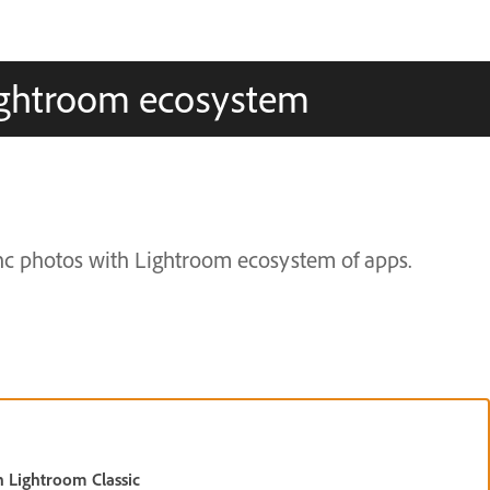
Lightroom ecosystem
nc photos with Lightroom ecosystem of apps.
h Lightroom Classic