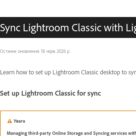
Sync Lightroom Classic with 
Останнє оновлення:
18 черв. 2026 р.
Learn how to set up Lightroom Classic desktop to sy
Set up Lightroom Classic for sync
Увага
Managing third-party Online Storage and Syncing services wit