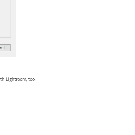
ith Lightroom, too.