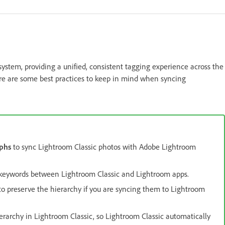
stem, providing a unified, consistent tagging experience across the
ere are some best practices to keep in mind when syncing
phs
to sync Lightroom Classic photos with Adobe Lightroom
 keywords between Lightroom Classic and Lightroom apps.
o preserve the hierarchy if you are syncing them to Lightroom
rarchy in Lightroom Classic, so Lightroom Classic automatically