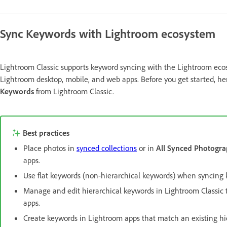
Sync Keywords with Lightroom ecosystem
Lightroom Classic supports keyword syncing with the Lightroom ecosy
Lightroom desktop, mobile, and web apps. Before you get started, h
Keywords
from Lightroom Classic.
Best practices
Place photos in
synced collections
or in
All Synced Photogra
apps.
Use flat keywords (non-hierarchical keywords) when syncing
Manage and edit hierarchical keywords in Lightroom Classic t
apps.
Create keywords in Lightroom apps that match an existing hie