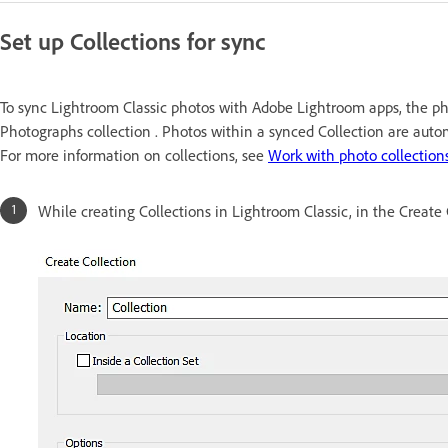
Set up Collections for sync
To sync Lightroom Classic photos with Adobe Lightroom apps, the ph
Photographs collection . Photos within a synced Collection are auto
For more information on collections, see
Work with photo collection
While creating Collections in Lightroom Classic, in the Create 