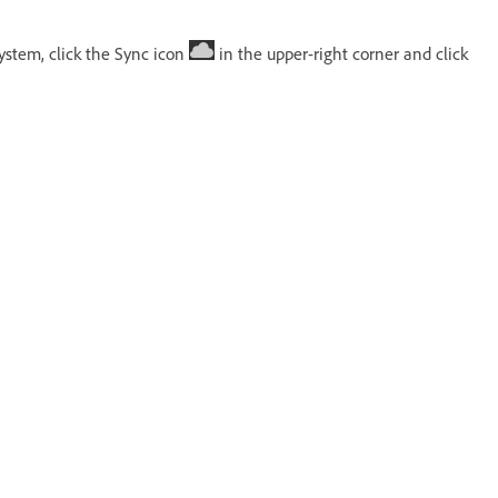
ystem, click the Sync icon
in the upper-right corner and click