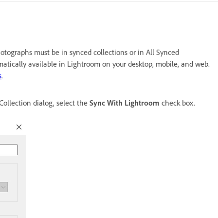
otographs must be in synced collections or in All Synced
matically available in Lightroom on your desktop, mobile, and web.
s
.
Collection dialog, select the
Sync With Lightroom
check box.