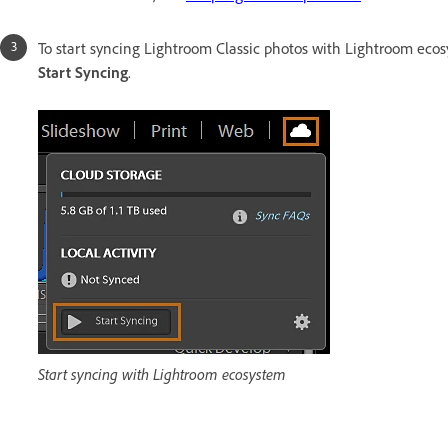
To start syncing Lightroom Classic photos with Lightroom ecos
Start Syncing
.
Start syncing with Lightroom ecosystem