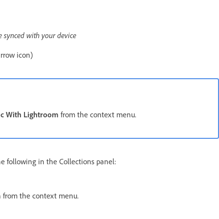
re synced with your device
arrow icon)
c With Lightroom
from the context menu.
he following in the Collections panel:
m
from the context menu.