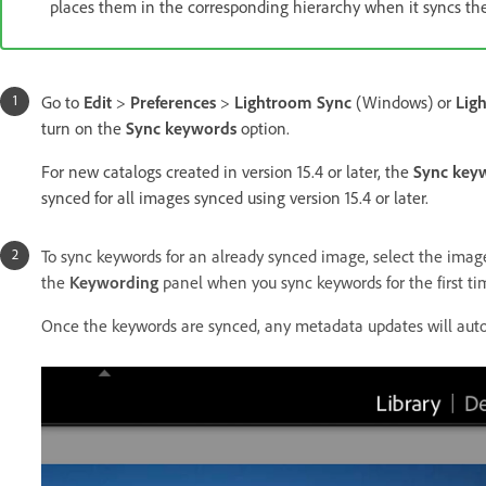
places them in the corresponding hierarchy when it syncs th
Go to
Edit
>
Preferences
>
Lightroom Sync
(Windows) or
Lig
turn on the
Sync keywords
option.
For new catalogs created in version 15.4 or later, the
Sync key
synced for all images synced using version 15.4 or later.
To sync keywords for an already synced image, select the imag
the
Keywording
panel when you sync keywords for the first ti
Once the keywords are synced, any metadata updates will auto