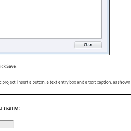
lick
Save
.
c project, insert a button, a text entry box and a text caption, as shown