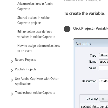
Advanced actions in Adobe
Captivate
To create the variable:
Shared actions in Adobe
Captivate projects
Click
Project > Variabl
Edit or delete user-defined
variables in Adobe Captivate
How to assign advanced actions
to an event
Record Projects
Publish Projects
Use Adobe Captivate with Other
Applications
Troubleshoot Adobe Captivate