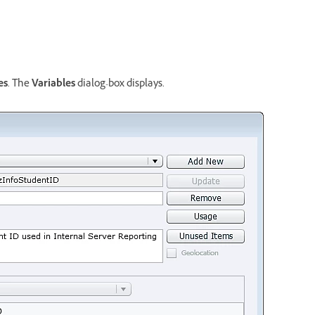
es
. The
Variables
dialog-box displays.