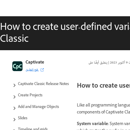
How to create user-defined var
Classic
Captivate Classic User Guide
Captivate
|
9 أكتوبر 2023
ت
فتح التطبيق
Introduction to Captivate
How to create user
Captivate Classic Release Notes
Create Projects
Like all programming languag
Add and Manage Objects
components of Captivate Class
Slides
System variable:
System var
Timeline and grids