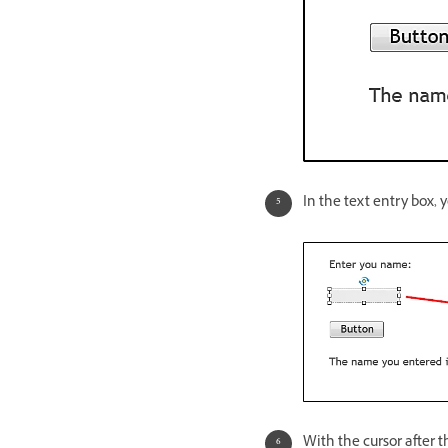
In the text entry box, 
With the cursor after t