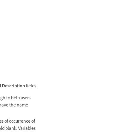
d
Description
fields.
gh to help users
d have the name
ces of occurrence of
eld blank. Variables