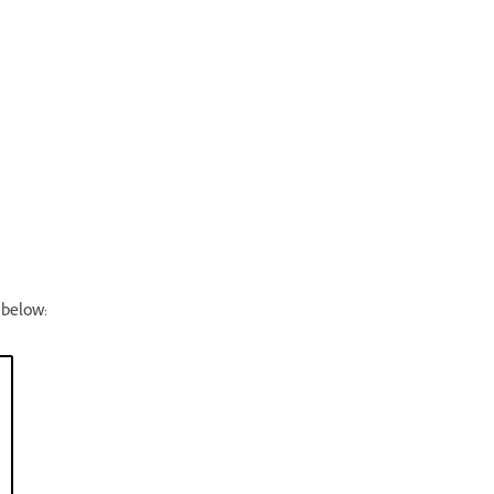
 below: