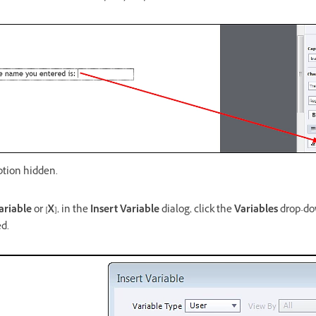
ption hidden.
ariable
or
[X]
, in the
Insert Variable
dialog, click the
Variables
drop-dow
ed.