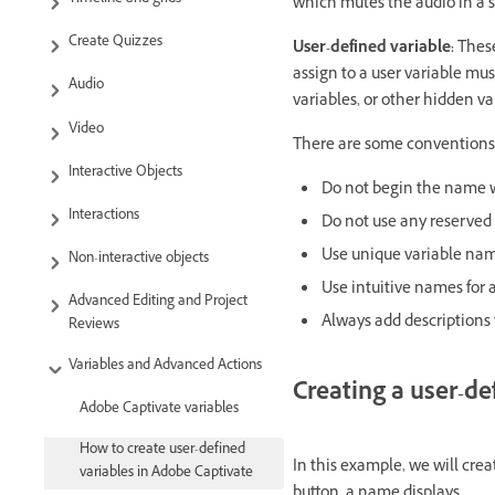
which mutes the audio in a sli
Create Quizzes
User-defined variable:
These
assign to a user variable mus
Audio
variables, or other hidden va
Video
There are some conventions 
Interactive Objects
Do not begin the name w
Interactions
Do not use any reserved 
Use unique variable nam
Non-interactive objects
Use intuitive names for a
Advanced Editing and Project
Always add descriptions t
Reviews
Variables and Advanced Actions
Creating a user-de
Adobe Captivate variables
How to create user-defined
In this example, we will crea
variables in Adobe Captivate
button, a name displays.