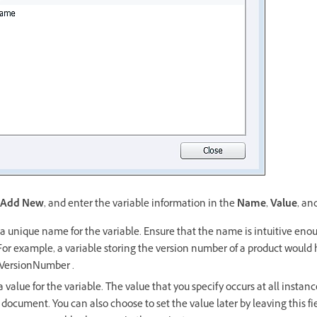
Add New
, and enter the variable information in the
Name
,
Value
, an
a unique name for the variable. Ensure that the name is intuitive enou
 For example, a variable storing the version number of a product woul
 VersionNumber .
 value for the variable. The value that you specify occurs at all instan
 document. You can also choose to set the value later by leaving this fi