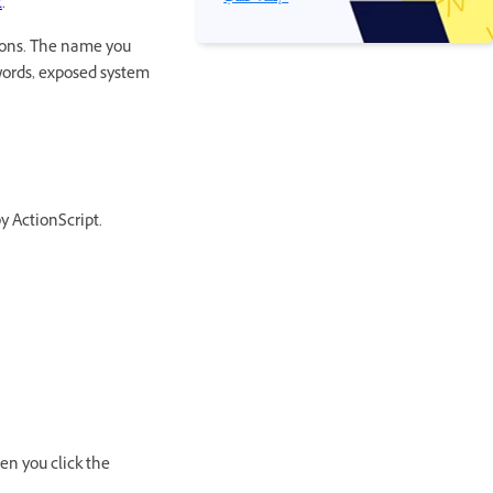
t
.
ions. The name you
ywords, exposed system
y ActionScript.
en you click the