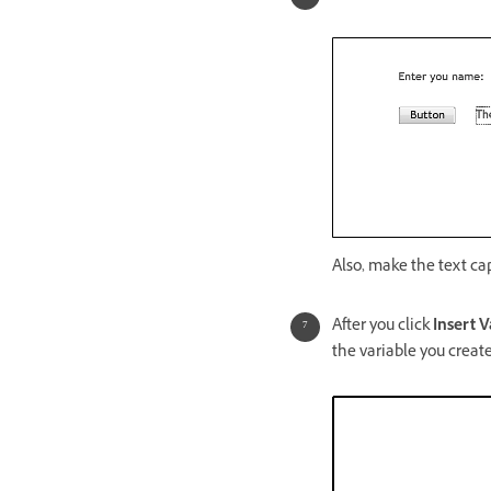
Also, make the text ca
After you click
Insert V
the variable you creat