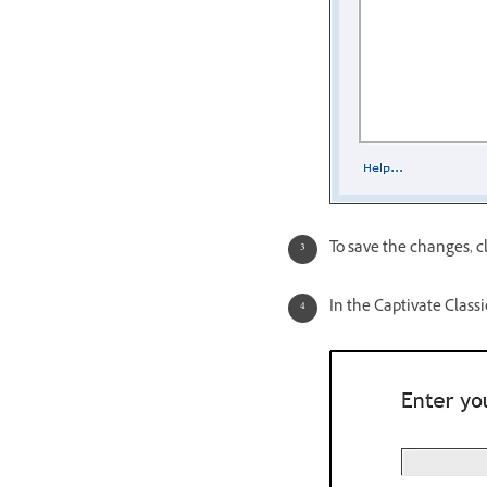
To save the changes, c
In the Captivate Classi