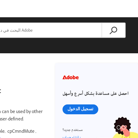
c
احصل على مساعدة بشكل أسرع وأسهل
تسجيل الدخول
h can be used by other
user-defined.
مستخدم جديد؟
mple, cpCmndMute ,
إنشاء حساب ›