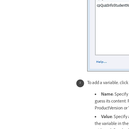
To add a variable, click
Name:
Specify 
guess its content.
ProductVersion or
Value:
Specify a
the variable in the