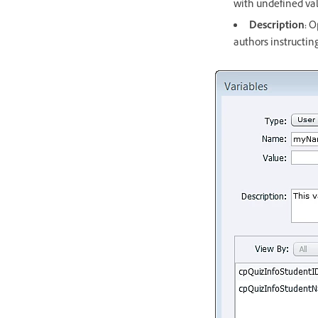
with undefined val
Description:
Op
authors instructin