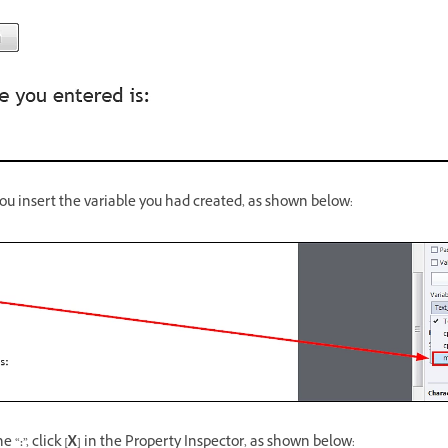
you insert the variable you had created, as shown below:
he “
:
”, click
[X]
in the Property Inspector, as shown below: