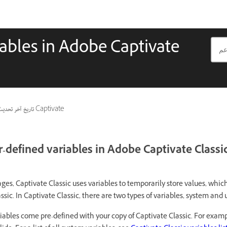
iables in Adobe Captivate
اريخ آخر تحديث
ينطبق أيضًا على Captivate
-defined variables in Adobe Captivate Classi
es, Captivate Classic uses variables to temporarily store values, whic
ic. In Captivate Classic, there are two types of variables, system and 
iables come pre-defined with your copy of Captivate Classic. For exa