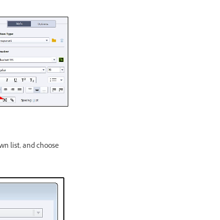
n list, and choose