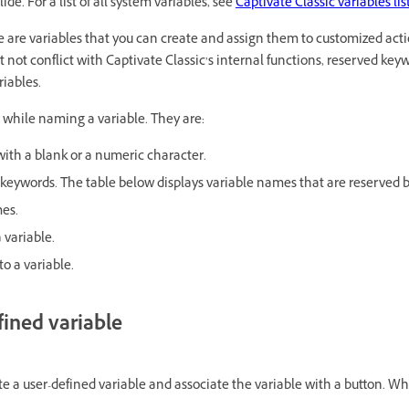
de. For a list of all system variables, see
Captivate Classic variables lis
 are variables that you can create and assign them to customized act
t not conflict with Captivate Classic’s internal functions, reserved ke
riables.
while naming a variable. They are:
ith a blank or a numeric character.
keywords. The table below displays variable names that are reserved b
es.
 variable.
o a variable.
fined variable
te a user-defined variable and associate the variable with a button. Wh