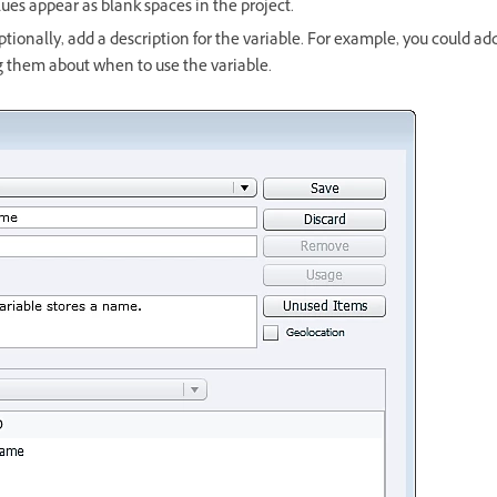
ues appear as blank spaces in the project.
tionally, add a description for the variable. For example, you could add
g them about when to use the variable.