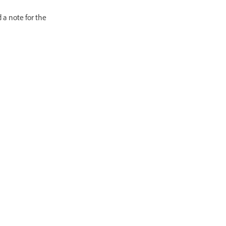
 a note for the