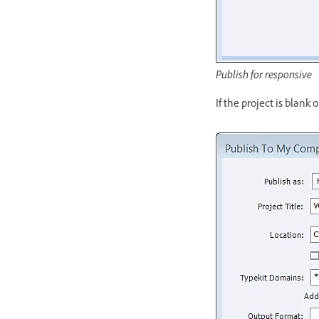
Publish for responsive
If the project is blank