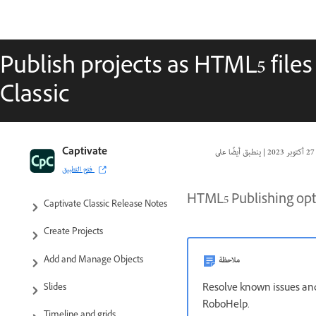
Publish projects as HTML5 file
Classic
Captivate Classic User Guide
Captivate
|
27 أكتوبر 2023
فتح التطبيق
Introduction to Captivate
HTML5 Publishing opti
Captivate Classic Release Notes
Create Projects
ملاحظة
Add and Manage Objects
Resolve known issues and
Slides
RoboHelp.
Timeline and grids