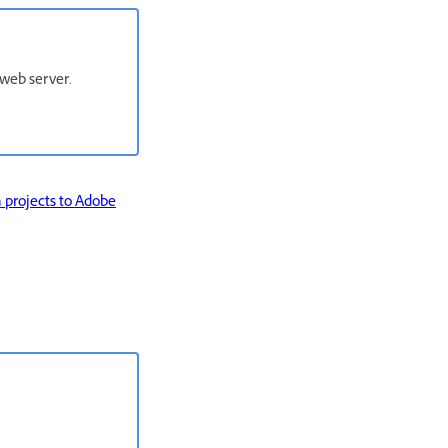
web server.
 projects to Adobe