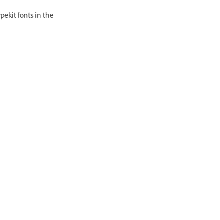
pekit fonts in the