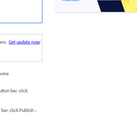
ers .
Get update now
!
hone.
tton bar, click
bar, click Publish >