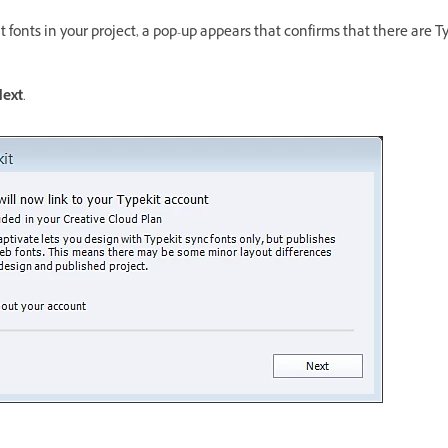
t fonts in your project, a pop-up appears that confirms that there are Ty
ext
.