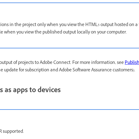
tions in the project only when you view the HTML5 output hosted on a 
ble when you view the published output locally on your computer.
output of projects to Adobe Connect. For more information, see
Publish
the update for subscription and Adobe Software Assurance customers).
s as apps to devices
 supported.