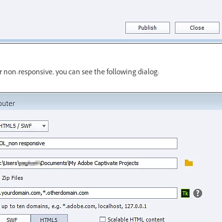
 or non-responsive, you can see the following dialog: