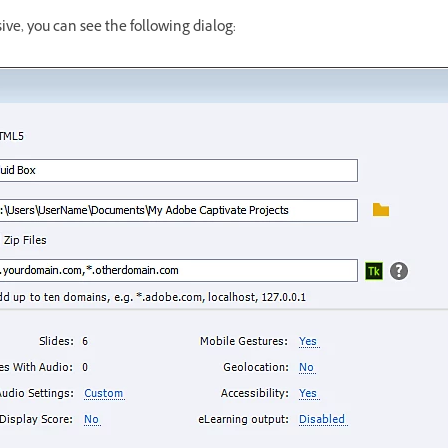
nsive, you can see the following dialog: