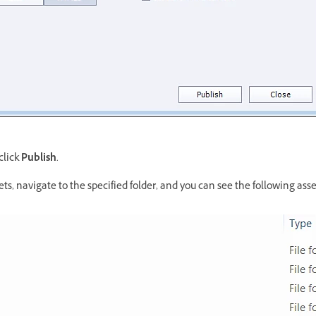
click
Publish
.
ets, navigate to the specified folder, and you can see the following asse