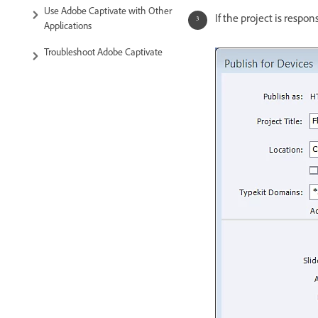
Use Adobe Captivate with Other
If the project is respo
Applications
Troubleshoot Adobe Captivate