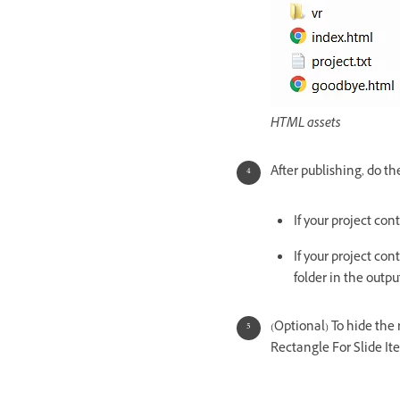
HTML assets
After publishing, do th
If your project con
If your project con
folder in the output
(Optional) To hide the
Rectangle For Slide It