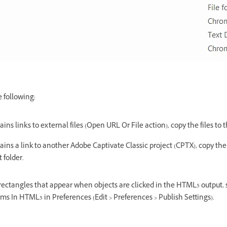
e following:
tains links to external files (Open URL Or File action), copy the files to 
tains a link to another Adobe Captivate Classic project (CPTX), copy the
 folder.
 rectangles that appear when objects are clicked in the HTML5 output, 
ems In HTML5 in Preferences (Edit > Preferences > Publish Settings).