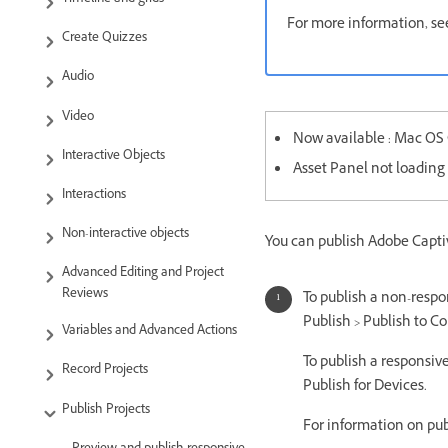
For more information, se
Create Quizzes
Audio
Video
Now available : Mac OS C
Interactive Objects
Asset Panel not loading 
Interactions
Non-interactive objects
You can publish Adobe Captiv
Advanced Editing and Project
Reviews
To publish a non-respon
Publish > Publish to C
Variables and Advanced Actions
To publish a responsive
Record Projects
Publish for Devices.
Publish Projects
For information on pub