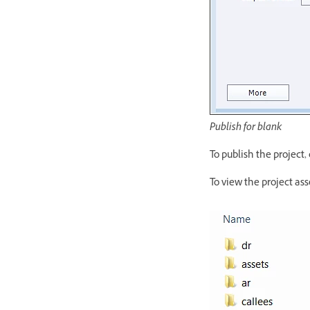
Publish for blank
To publish the project, 
To view the project ass