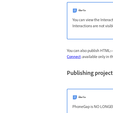
ملاحظة
You can view the Interac
Interactions are not visi
You can also publish HTML5 
Connect
(available only in 
Publishing project
ملاحظة
PhoneGap is NO LONGER