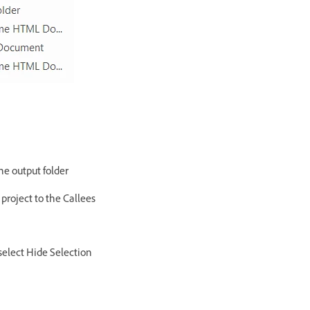
the output folder
 project to the Callees
select Hide Selection