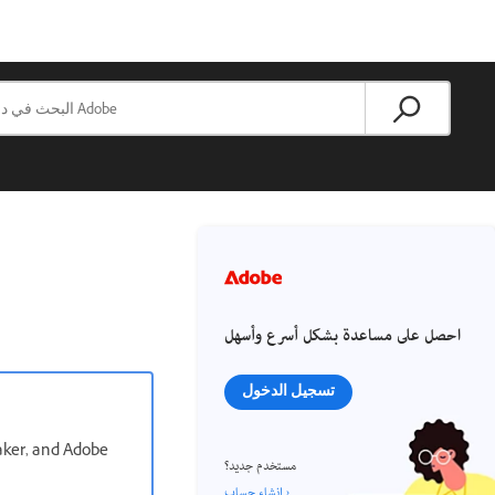
احصل على مساعدة بشكل أسرع وأسهل
تسجيل الدخول
aker, and Adobe
مستخدم جديد؟
إنشاء حساب ›