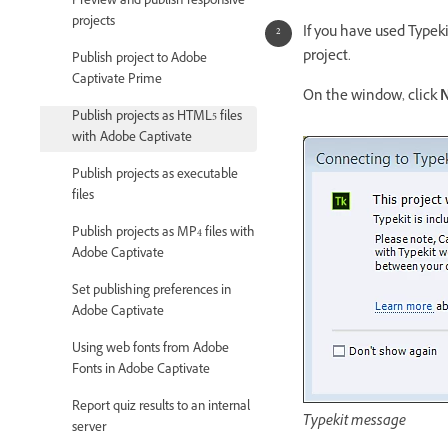
Preview and publish responsive
projects
If you have used Typeki
project.
Publish project to Adobe
Captivate Prime
On the window, click
N
Publish projects as HTML5 files
with Adobe Captivate
Publish projects as executable
files
Publish projects as MP4 files with
Adobe Captivate
Set publishing preferences in
Adobe Captivate
Using web fonts from Adobe
Fonts in Adobe Captivate
Report quiz results to an internal
Typekit message
server