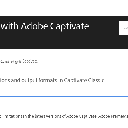
s with Adobe Captivate
تاريخ آخر تحديث
ينطبق أيضًا على Captivate
ons and output formats in Captivate Classic.
 limitations in the latest versions of Adobe Captivate, Adobe FrameM