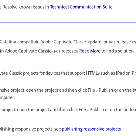
e Resolve known issues in
Technical Communication Suite
.
atalina compatible Adobe Captivate Classic update for 2019 release us
in Adobe Captivate Classic (2019 release)?
Read More
to find a solution.
ate Classic projects for devices that support HTML5 such as iPad or iP
sive project, open the project and then click File > Publish or on the bu
omputer.
 project, open the project and then click File > Publish or on the button 
lishing responsive projects, see
publishing responsive projects