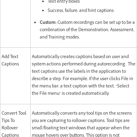
Text entry boxes
Success, failure, and hint captions
Custom:
Custom recordings can be set up to be a
combination of the Demonstration, Assessment,
and Training modes.
Add Text
Automatically creates captions based on user and
Captions
system actions performed during autorecording . The
text captions use the labels in the application to
describe a step. For example, if the user clicks File in
the menu bar, a text caption with the text, “Select
the File menu” is created automatically.
Convert Tool
Automatically converts any tool tips on the screens
Tips To
you are capturing to rollover captions. Tool tips are
Rollover
small floating text windows that appear when the
Captions
mouse hovers over buttons. This option is not