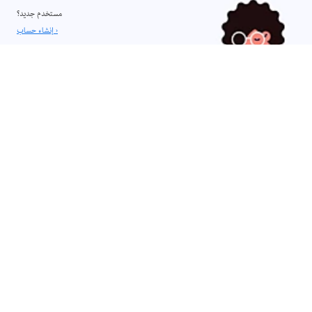
مستخدم جديد؟
إنشاء حساب ›
Legal Notices
|
Online Privacy Policy
إنشاء تجارب تعليم إلكتروني غامرة مع Captivate
قم بتسريع عملية التأليف باستخدام سير العمل المبسطة والشرائح والأصول
الجاهزة للاستخدام.
فتح التطبيق