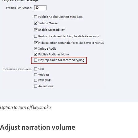
Option to turn off keystroke
Adjust narration volume