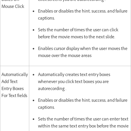
Boxes On
click screens you are autorecording .
Mouse Click
Enables or disables the hint, success, and failure
captions.
Sets the number of times the user can click
before the movie moves to the next slide.
Enables cursor display when the user moves the
mouse over the mouse areas
Automatically
Automatically creates text entry boxes
Add Text
whenever you click text boxes you are
Entry Boxes
autorecording .
For Text fields
Enables or disables the hint, success, and failure
captions.
Sets the number of times the user can enter text
within the same text entry box before the movie