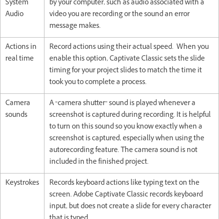
System
by your computer, such as audio associated with a
Audio
video you are recording or the sound an error
message makes.
Actions in
Record actions using their actual speed. When you
real time
enable this option, Captivate Classic sets the slide
timing for your project slides to match the time it
took you to complete a process.
Camera
A “camera shutter” sound is played whenever a
sounds
screenshot is captured during recording. It is helpful
to turn on this sound so you know exactly when a
screenshot is captured, especially when using the
autorecording feature. The camera sound is not
included in the finished project.
Keystrokes
Records keyboard actions like typing text on the
screen. Adobe Captivate Classic records keyboard
input, but does not create a slide for every character
that is typed.