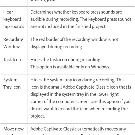
Hear
Determines whether keyboard press sounds are
keyboard
audible during recording. The keyboard press sounds
tap sounds
are not included in the finished project.
Recording
The red border of the recording window is not
Window
displayed during recording.
Task Icon
Hides the task icon during recording.
This option is available only on Windows.
System
Hides the system tray icon during recording. This
Tray Icon
icon is the small Adobe Captivate Classic icon that is
displayed in the system tray in the lower-right
corner of the computer screen. Use this option if you
do not want to record the icon when recording the
project.
Move new
Adobe Captivate Classic automatically moves any