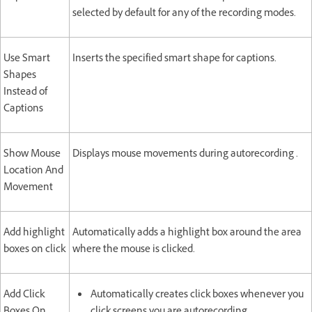
selected by default for any of the recording modes.
Use Smart
Inserts the specified smart shape for captions.
Shapes
Instead of
Captions
Show Mouse
Displays mouse movements during autorecording .
Location And
Movement
Add highlight
Automatically adds a highlight box around the area
boxes on click
where the mouse is clicked.
Add Click
Automatically creates click boxes whenever you