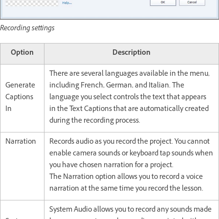
Recording settings
Option
Description
There are several languages available in the menu,
Generate
including French, German, and Italian. The
Captions
language you select controls the text that appears
In
in the Text Captions that are automatically created
during the recording process.
Narration
Records audio as you record the project. You cannot
enable camera sounds or keyboard tap sounds when
you have chosen narration for a project.
The Narration option allows you to record a voice
narration at the same time you record the lesson.
System Audio allows you to record any sounds made