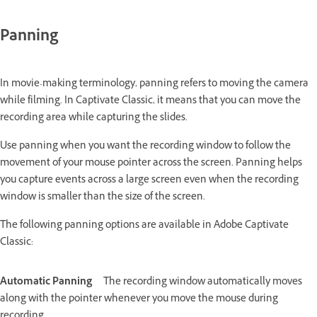
Panning
In movie-making terminology, panning refers to moving the camera
while filming. In Captivate Classic, it means that you can move the
recording area while capturing the slides.
Use panning when you want the recording window to follow the
movement of your mouse pointer across the screen. Panning helps
you capture events across a large screen even when the recording
window is smaller than the size of the screen.
The following panning options are available in Adobe Captivate
Classic:
Automatic Panning
The recording window automatically moves
along with the pointer whenever you move the mouse during
recording.