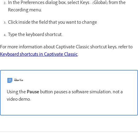
In the Preferences dialog box, select Keys - (Global) from the
Recording menu.
Click inside the field that you want to change
Type the keyboard shortcut.
For more information about Captivate Classic shortcut keys, refer to
Keyboard shortcuts in Captivate Classic
.
ملاحظة
Using the
Pause
button pauses a software simulation, not a
video demo.