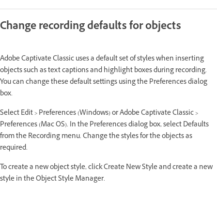
Change recording defaults for objects
Adobe Captivate Classic uses a default set of styles when inserting
objects such as text captions and highlight boxes during recording.
You can change these default settings using the Preferences dialog
box.
Select Edit > Preferences (Windows) or Adobe Captivate Classic >
Preferences (Mac OS). In the Preferences dialog box, select Defaults
from the Recording menu. Change the styles for the objects as
required.
To create a new object style, click Create New Style and create a new
style in the Object Style Manager.