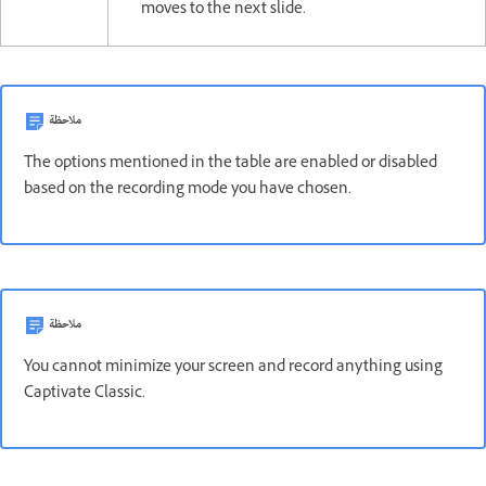
moves to the next slide.
ملاحظة
The options mentioned in the table are enabled or disabled
based on the recording mode you have chosen.
ملاحظة
You cannot minimize your screen and record anything using
Captivate Classic.