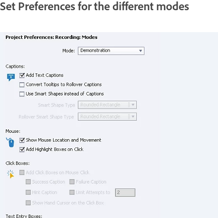
Set Preferences for the different modes