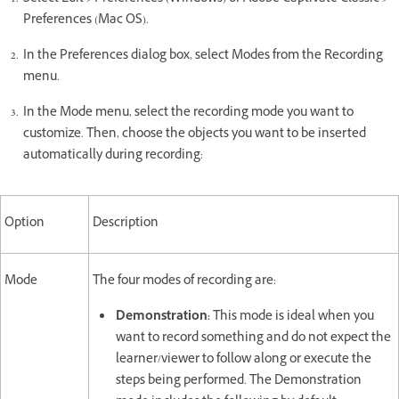
Preferences (Mac OS).
In the Preferences dialog box, select Modes from the Recording
menu.
In the Mode menu, select the recording mode you want to
customize. Then, choose the objects you want to be inserted
automatically during recording:
Option
Description
Mode
The four modes of recording are:
Demonstration:
This mode is ideal when you
want to record something and do not expect the
learner/viewer to follow along or execute the
steps being performed. The Demonstration