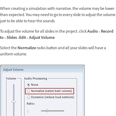
When creating a simulation with narrative, the volume may be lower
than expected. You may need to go to every slide to adjust the volume
just to be able to hear the sounds.
To adjust the volume for all slides in the project, click
Audio > Record
to > Slides >Edit > Adjust Volume
.
Select the
Normalize
radio-button and all your slides will have a
uniform volume.