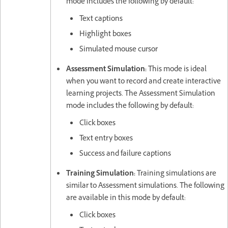
mode includes the following by default:
Text captions
Highlight boxes
Simulated mouse cursor
Assessment Simulation:
This mode is ideal
when you want to record and create interactive
learning projects. The Assessment Simulation
mode includes the following by default:
Click boxes
Text entry boxes
Success and failure captions
Training Simulation:
Training simulations are
similar to Assessment simulations. The following
are available in this mode by default:
Click boxes