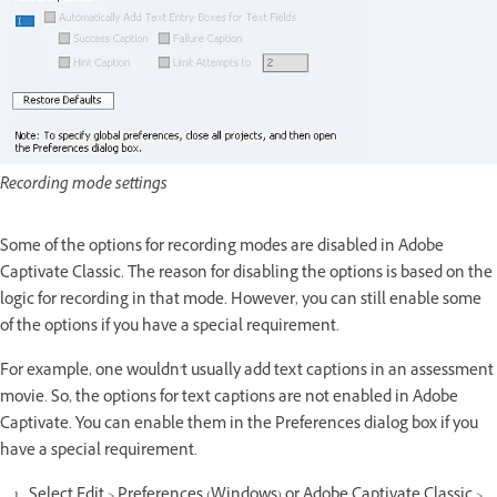
Recording mode settings
Some of the options for recording modes are disabled in Adobe
Captivate Classic. The reason for disabling the options is based on the
logic for recording in that mode. However, you can still enable some
of the options if you have a special requirement.
For example, one wouldn't usually add text captions in an assessment
movie. So, the options for text captions are not enabled in Adobe
Captivate. You can enable them in the Preferences dialog box if you
have a special requirement.
Select Edit > Preferences (Windows) or Adobe Captivate Classic >