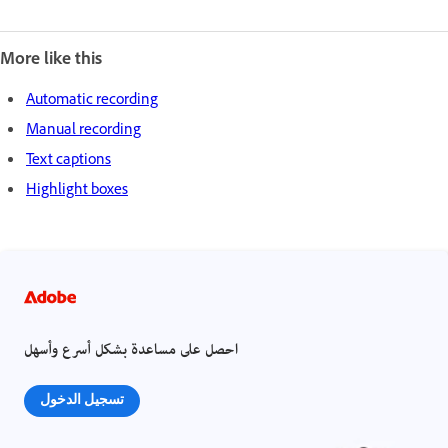
More like this
Automatic recording
Manual recording
Text captions
Highlight boxes
احصل على مساعدة بشكل أسرع وأسهل
تسجيل الدخول