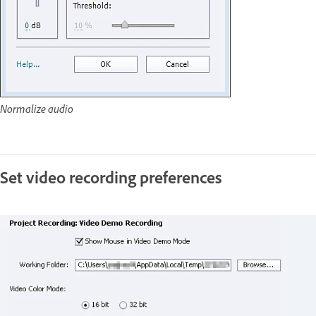
Normalize audio
Set video recording preferences