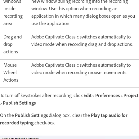
windows
new window during recording into the recording
inside
window. Use this option when recording an
recording
application in which many dialog boxes open as you
area
use the application.
Drag and
Adobe Captivate Classic switches automatically to
drop
video mode when recording drag-and-drop actions.
actions
Mouse
Adobe Captivate Classic switches automatically to
Wheel
video mode when recording mouse movements.
Actions
To turn off keystrokes after recording, click
Edit > Preferences > Project
> Publish Settings
.
On the
Publish Settings
dialog-box , clear the
Play tap audio for
recorded typing
check-box.