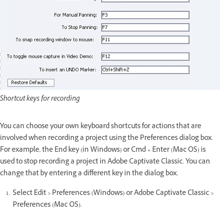
Shortcut keys for recording
You can choose your own keyboard shortcuts for actions that are
involved when recording a project using the Preferences dialog box.
For example, the End key (in Windows) or Cmd + Enter (Mac OS) is
used to stop recording a project in Adobe Captivate Classic. You can
change that by entering a different key in the dialog box.
Select Edit > Preferences (Windows) or Adobe Captivate Classic >
Preferences (Mac OS).