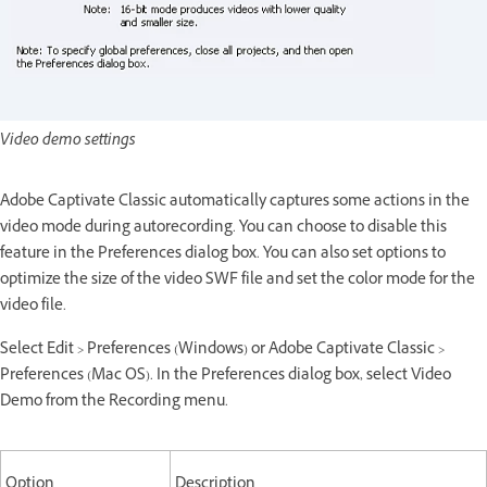
Video demo settings
Adobe Captivate Classic automatically captures some actions in the
video mode during autorecording. You can choose to disable this
feature in the Preferences dialog box. You can also set options to
optimize the size of the video SWF file and set the color mode for the
video file.
Select Edit > Preferences (Windows) or Adobe Captivate Classic >
Preferences (Mac OS). In the Preferences dialog box, select Video
Demo from the Recording menu.
Option
Description