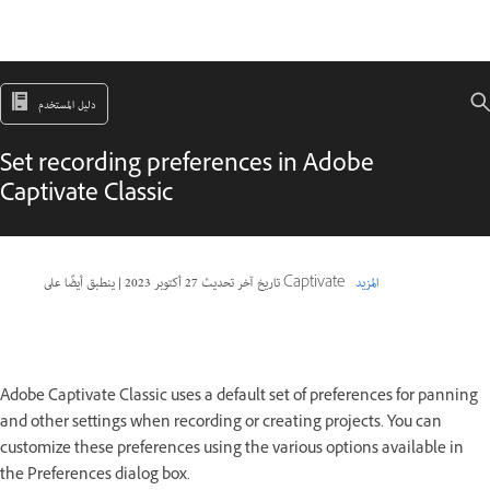
دليل المستخدم
Set recording preferences in Adobe
Captivate Classic
|
27 أكتوبر 2023
تاريخ آخر تحديث
ينطبق أيضًا على Captivate
المزيد
Adobe Captivate Classic uses a default set of preferences for panning
and other settings when recording or creating projects. You can
customize these preferences using the various options available in
the Preferences dialog box.