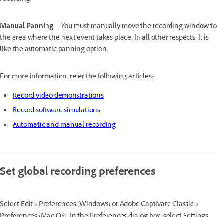
Manual Panning
You must manually move the recording window to
the area where the next event takes place. In all other respects, It is
like the automatic panning option.
For more information, refer the following articles:
Record video demonstrations
Record software simulations
Automatic and manual recording
Set global recording preferences
Select Edit > Preferences (Windows) or Adobe Captivate Classic >
Preferences (Mac OS). In the Preferences dialog box, select Settings