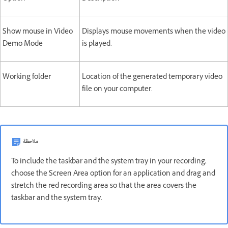
Show mouse in Video
Displays mouse movements when the video
Demo Mode
is played.
Working folder
Location of the generated temporary video
file on your computer.
ملاحظة
To include the taskbar and the system tray in your recording,
choose the Screen Area option for an application and drag and
stretch the red recording area so that the area covers the
taskbar and the system tray.