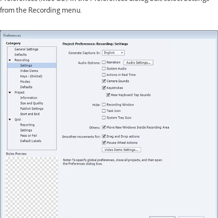
from the Recording menu.