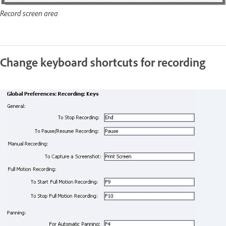
Record screen area
Change keyboard shortcuts for recording