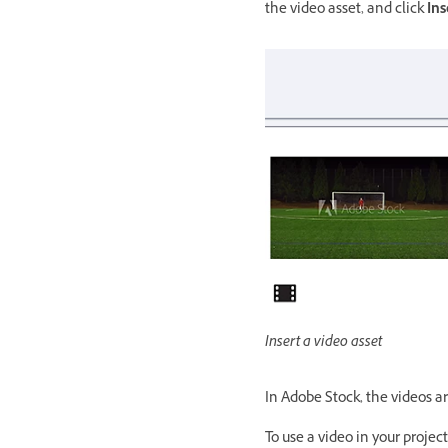
the video asset, and click
Ins
Insert a video asset
In Adobe Stock, the videos ar
To use a video in your proje