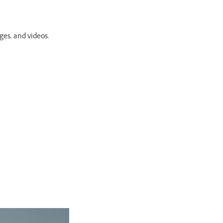
ges, and videos.