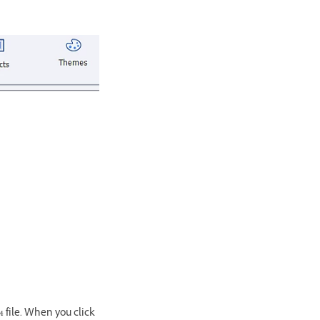
 file. When you click