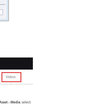
Asset > Media
, select