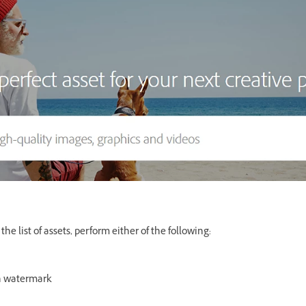
he list of assets, perform either of the following:
h watermark