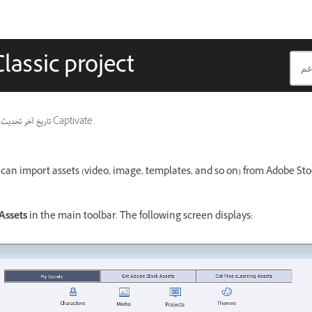
lassic project
تاريخ آخر تحديث
ينطبق أيضًا على Captivate
you can import assets (video, image, templates, and so on) from Adobe S
Assets
in the main toolbar. The following screen displays: