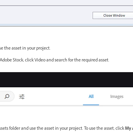
se the asset in your project.
Adobe Stock, click Video and search for the required asset.
ets folder and use the asset in your project. To use the asset, click
My 