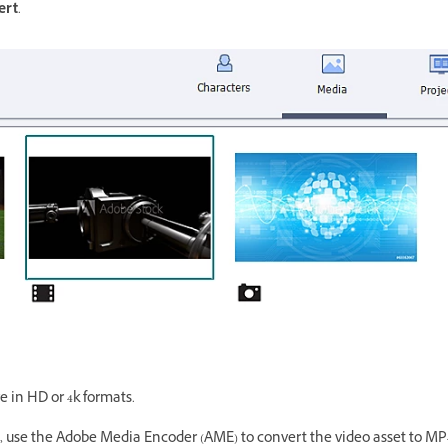
ert
.
e in HD or 4k formats.
ct, use the Adobe Media Encoder (AME) to convert the video asset to MP4