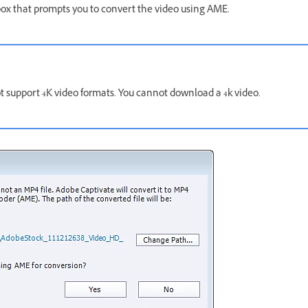
 box that prompts you to convert the video using AME.
t support 4K video formats. You cannot download a 4k video.