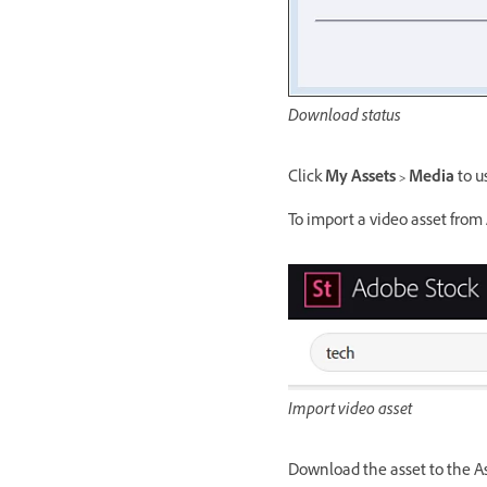
Download status
Click
My Assets > Media
to u
To import a video asset from 
Import video asset
Download the asset to the Ass