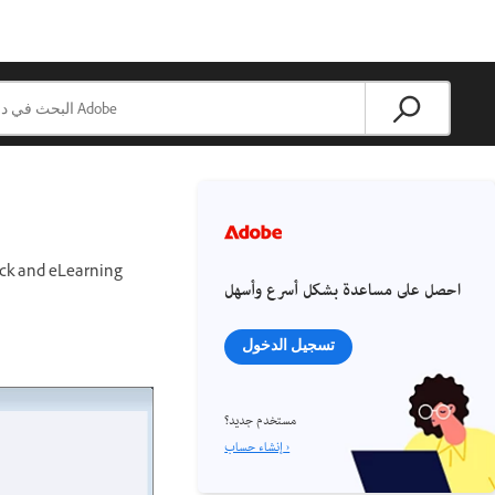
tock and eLearning
احصل على مساعدة بشكل أسرع وأسهل
تسجيل الدخول
مستخدم جديد؟
إنشاء حساب ›