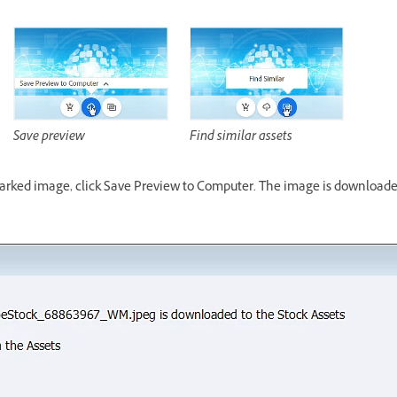
Save preview
Find similar assets
marked image, click Save Preview to Computer. The image is downloade