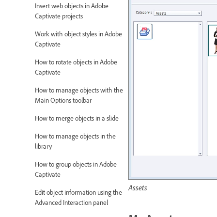
Insert web objects in Adobe
Captivate projects
Work with object styles in Adobe
Captivate
How to rotate objects in Adobe
Captivate
How to manage objects with the
Main Options toolbar
How to merge objects in a slide
How to manage objects in the
library
How to group objects in Adobe
Captivate
Assets
Edit object information using the
Advanced Interaction panel