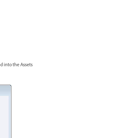
d into the Assets