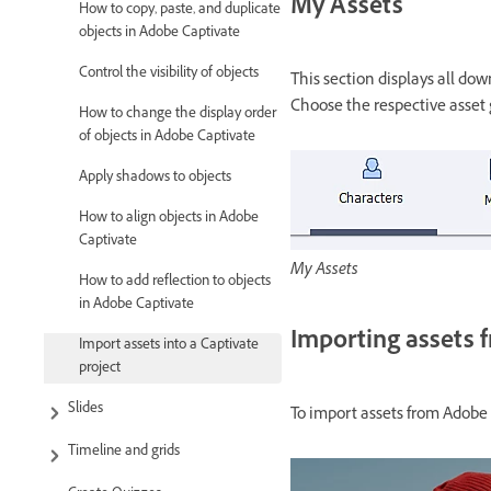
My Assets
How to copy, paste, and duplicate
objects in Adobe Captivate
Control the visibility of objects
This section displays all do
Choose the respective asset 
How to change the display order
of objects in Adobe Captivate
Apply shadows to objects
How to align objects in Adobe
Captivate
My Assets
How to add reflection to objects
in Adobe Captivate
Importing assets 
Import assets into a Captivate
project
Slides
To import assets from Adobe 
Timeline and grids