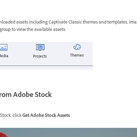
wnloaded assets including Captivate Classic themes and templates, ima
group to view the available assets.
from Adobe Stock
Stock, click
Get Adobe Stock Assets
.