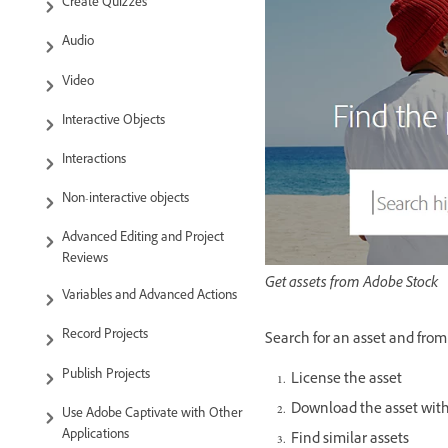
Create Quizzes
Audio
Video
Interactive Objects
Interactions
Non-interactive objects
Advanced Editing and Project
Reviews
Get assets from Adobe Stock
Variables and Advanced Actions
Record Projects
Search for an asset and from t
Publish Projects
License the asset
Download the asset wit
Use Adobe Captivate with Other
Applications
Find similar assets