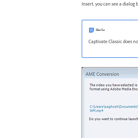
Insert, you can see a dialog
ملاحظة
Captivate Classic does no