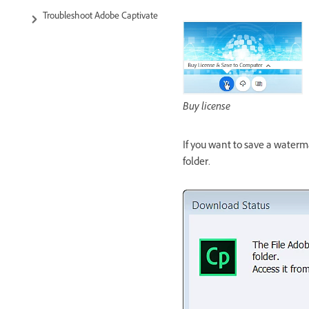
Troubleshoot Adobe Captivate
Buy license
If you want to save a water
folder.