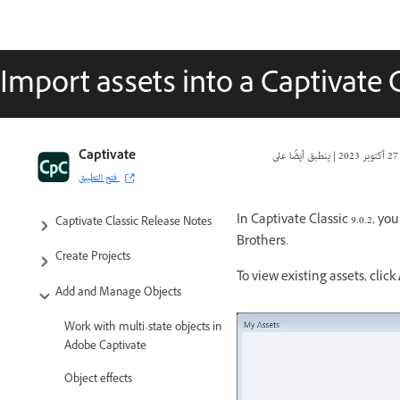
Import assets into a Captivate C
Captivate Classic User Guide
Captivate
|
27 أكتوبر 2023
فتح التطبيق
Introduction to Captivate
In Captivate Classic 9.0.2, 
Captivate Classic Release Notes
Brothers.
Create Projects
To view existing assets, click
Add and Manage Objects
Work with multi-state objects in
Adobe Captivate
Object effects