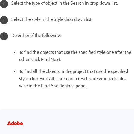
Select the type of object in the Search In drop-down list.
Select the style in the Style drop-down list.
Do either of the following:
To find the objects that use the specified style one after the
other, click Find Next.
To find all the objects in the project that use the specified
style, click Find All. The search results are grouped slide-
wise in the Find And Replace panel.