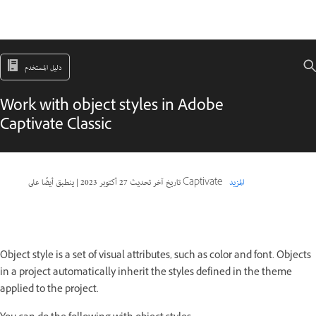
دليل المستخدم
Work with object styles in Adobe
Captivate Classic
|
27 أكتوبر 2023
تاريخ آخر تحديث
ينطبق أيضًا على Captivate
المزيد
Object style is a set of visual attributes, such as color and font. Objects
in a project automatically inherit the styles defined in the theme
applied to the project.