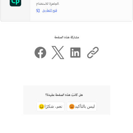
الجاهزة للاستخدام.
فتح التطبيق
مشاركة هذه الصفحة
هل كانت هذه الصفحة مفيدة؟
نعم، شكرًا
ليس بالتأكيد