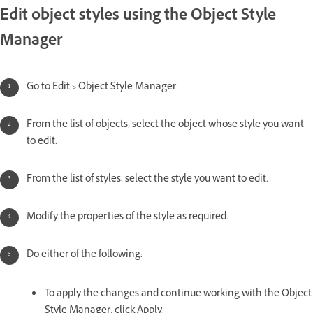
Edit object styles using the Object Style
Manager
Go to Edit > Object Style Manager.
From the list of objects, select the object whose style you want
to edit.
From the list of styles, select the style you want to edit.
Modify the properties of the style as required.
Do either of the following:
To apply the changes and continue working with the Object
Style Manager, click Apply.