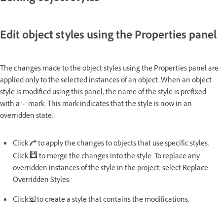
Edit object styles using the Properties panel
The changes made to the object styles using the Properties panel are
applied only to the selected instances of an object. When an object
style is modified using this panel, the name of the style is prefixed
with a '+' mark. This mark indicates that the style is now in an
overridden state.
Click
to apply the changes to objects that use specific styles.
Click
to merge the changes into the style. To replace any
overridden instances of the style in the project, select Replace
Overridden Styles.
Click
to create a style that contains the modifications.