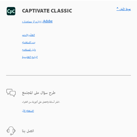
^ عودة لأعلى
CAPTIVATE CLASSIC
< زيارة مركز مساعدة Adobe
التعلّم والدعم
بدء الاستخدام
دليل المستخدم
البرامج التعليمية
طرح سؤال على المجتمع
انشر أسئلة واحصل على أجوبة من الخبراء.
الاستعلام الآن
اتصل بنا