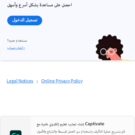
احصل على مساعدة بشكل أسرع وأسهل
تسجيل الدخول
مستخدم جديد؟
إنشاء حساب ›
Legal Notices
|
Online Privacy Policy
إنشاء تجارب تعليم إلكتروني غامرة مع Captivate
قم بتسريع عملية التأليف باستخدام سير العمل المبسطة والشرائح والأصول