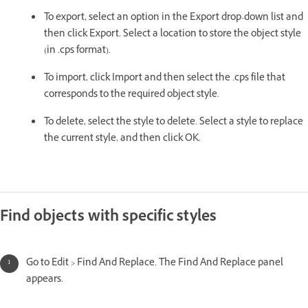
To export, select an option in the Export drop-down list and
then click Export. Select a location to store the object style
(in .cps format).
To import, click Import and then select the .cps file that
corresponds to the required object style.
To delete, select the style to delete. Select a style to replace
the current style, and then click OK.
Find objects with specific styles
Go to Edit > Find And Replace. The Find And Replace panel
appears.