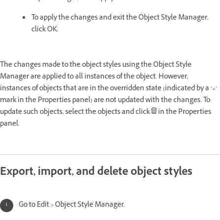
To apply the changes and exit the Object Style Manager,
click OK.
The changes made to the object styles using the Object Style
Manager are applied to all instances of the object. However,
instances of objects that are in the overridden state (indicated by a ‘+’
mark in the Properties panel) are not updated with the changes. To
update such objects, select the objects and click
in the Properties
panel.
Export, import, and delete object styles
Go to Edit > Object Style Manager.