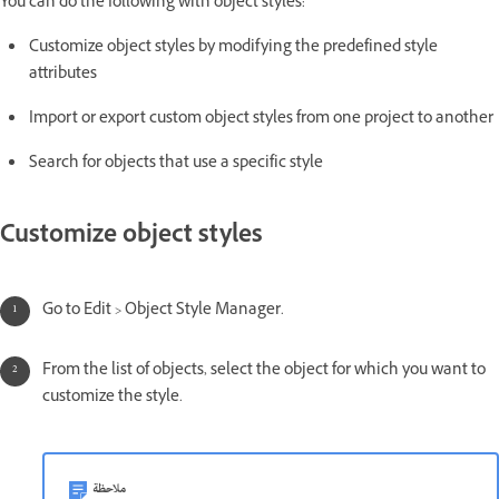
You can do the following with object styles:
Customize object styles by modifying the predefined style
attributes
Import or export custom object styles from one project to another
Search for objects that use a specific style
Customize object styles
Go to Edit > Object Style Manager.
From the list of objects, select the object for which you want to
customize the style.
ملاحظة