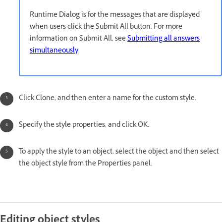
Runtime Dialog is for the messages that are displayed
when users click the Submit All button. For more
information on Submit All, see
Submitting all answers
simultaneously
.
Click Clone, and then enter a name for the custom style.
Specify the style properties, and click OK.
To apply the style to an object, select the object and then select
the object style from the Properties panel.
Editing object styles