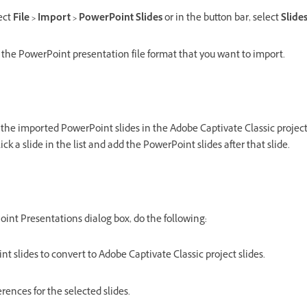
lect
File > Import > PowerPoint Slides
or in the button bar, select
Slide
 the PowerPoint presentation file format that you want to import.
the imported PowerPoint slides in the Adobe Captivate Classic project.
lick a slide in the list and add the PowerPoint slides after that slide.
int Presentations dialog box, do the following:
t slides to convert to Adobe Captivate Classic project slides.
rences for the selected slides.