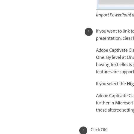
Import PowerPoint d
If you want to link 
presentation, clear
Adobe Captivate Cla
One, By level at Onc
having Text effects
features are suppor
If you select the
Hig
Adobe Captivate Cla
further in Microsof
these altered settin
Click OK.