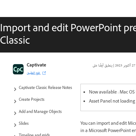
Import and edit PowerPoint pre
Classic
Captivate Classic User Guide
Captivate
|
27 أكتوبر 2023
فتح التطبيق
Introduction to Captivate
Captivate Classic Release Notes
Now available : Mac OS 
Create Projects
Asset Panel not loading 
Add and Manage Objects
You can import and edit Micr
Slides
in a Microsoft PowerPoint en
Timeline and grids