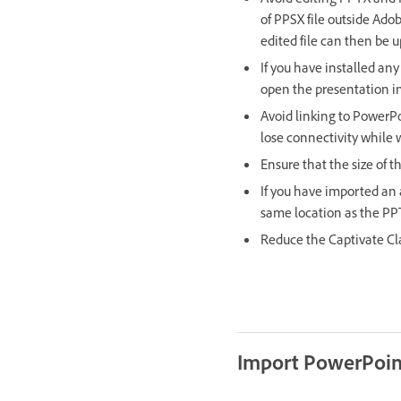
Avoid editing PPTX and 
of PPSX file outside Adob
edited file can then be 
If you have installed an
open the presentation in
Avoid linking to PowerPo
lose connectivity while 
Ensure that the size of t
If you have imported an a
same location as the PPT 
Reduce the Captivate Cla
Import PowerPoint