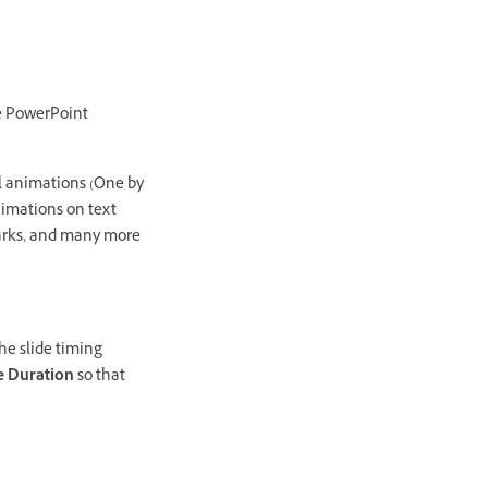
he PowerPoint
al animations (One by
nimations on text
kmarks, and many more
he slide timing
e Duration
so that