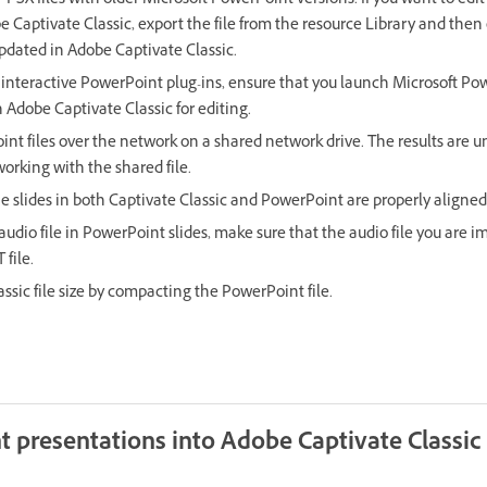
PPSX files with older Microsoft PowerPoint versions. If you want to e
e Captivate Classic, export the file from the resource Library and then e
updated in Adobe Captivate Classic.
y interactive PowerPoint plug-ins, ensure that you launch Microsoft Po
 Adobe Captivate Classic for editing.
int files over the network on a shared network drive. The results are u
working with the shared file.
he slides in both Captivate Classic and PowerPoint are properly aligned
udio file in PowerPoint slides, make sure that the audio file you are im
file.
ssic file size by compacting the PowerPoint file.
 presentations into Adobe Captivate Classic