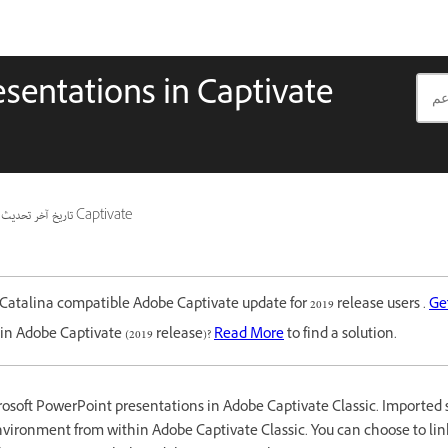
sentations in Captivate
تاريخ آخر تحديث
ينطبق أيضًا على Captivate
Catalina compatible Adobe Captivate update for 2019 release users .
Ge
in Adobe Captivate (2019 release)?
Read More
to find a solution.
osoft PowerPoint presentations in Adobe Captivate Classic. Imported s
vironment from within Adobe Captivate Classic. You can choose to link