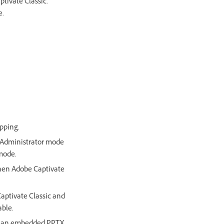
ptivate Classic.
e.
pping.
n Administrator mode
mode.
 when Adobe Captivate
Captivate Classic and
able.