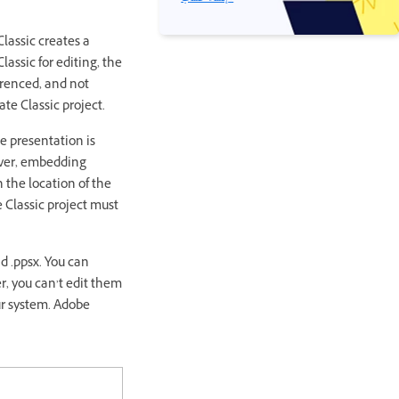
lassic creates a
assic for editing, the
erenced, and not
ate Classic project.
e presentation is
ever, embedding
 the location of the
 Classic project must
d .ppsx. You can
, you can’t edit them
ur system. Adobe