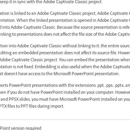
eep it in sync with the Adobe Captivate Classic project.
on is linked to an Adobe Captivate Classic project, Adobe Captivate C
entation. When the linked presentation is opened in Adobe Captivate Cl
d into Adobe Captivate Classic. Because the source presentation is ref
nking to presentations does not affect the file size of the Adobe Captiv
on into Adobe Captivate Classic without linking to it, the entire sourc
Editing an embedded presentation does not affect its source file. How
he Adobe Captivate Classic project. You can embed the presentation when
ation is not fixed. Embedding is also useful when the Adobe Captivate
t doesn't have access to the Microsoft PowerPoint presentation.
orts PowerPoint presentations with the extensions .ppt, .pps, .pptx, an
ven if you do not have PowerPoint installed on your computer. However
 and PPSX slides, you must have Microsoft PowerPoint installed on yo
TX files to PPT files during import.
oint version required