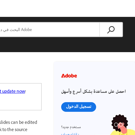
احصل على مساعدة بشكل أسرع وأسهل
t update now
!
تسجيل الدخول
lides can be edited
مستخدم جديد؟
 to the source
إنشاء حساب ›