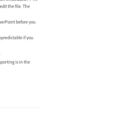
dit an embedded PPTX
dit the file. The
werPoint before you
npredictable if you
.
porting is in the