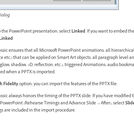
ialog
to the PowerPoint presentation, select
Linked
. If you want to embed t
Linked
.
ssic ensures that all Microsoft PowerPoint animations, all hierarchic
e etc.) that can be applied on Smart Art objects, all paragraph level a
 (glow, shadow, 3D, reflection, etc.), triggered Animations, audio boo
ted when a PPTX is imported.
h Fidelity
option, you can import the features of the PPTX file.
ssic always honors the timing of the PPTX slide. If you have modified t
t PowerPoint (Rehearse Timings and Advance Slide -> After), select
Slid
gs are included in the import procedure.