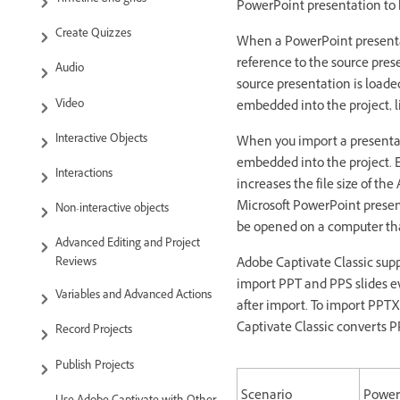
PowerPoint presentation to k
Create Quizzes
When a PowerPoint presentati
reference to the source pres
Audio
source presentation is loade
Video
embedded into the project, li
Interactive Objects
When you import a presentati
embedded into the project. 
Interactions
increases the file size of t
Microsoft PowerPoint present
Non-interactive objects
be opened on a computer tha
Advanced Editing and Project
Adobe Captivate Classic supp
Reviews
import PPT and PPS slides e
Variables and Advanced Actions
after import. To import PPTX
Captivate Classic converts PP
Record Projects
Publish Projects
Scenario
PowerP