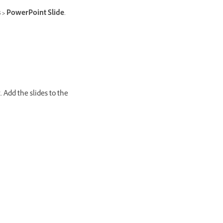
s > PowerPoint Slide
.
 Add the slides to the