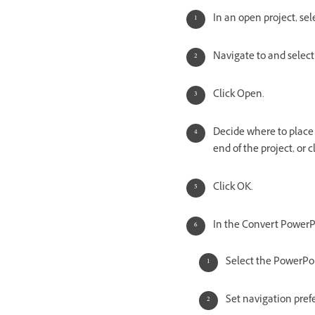
In an open project, se
Navigate to and select
Click Open.
Decide where to place 
end of the project, or c
Click OK.
In the Convert PowerPo
Select the PowerPoin
Set navigation prefe