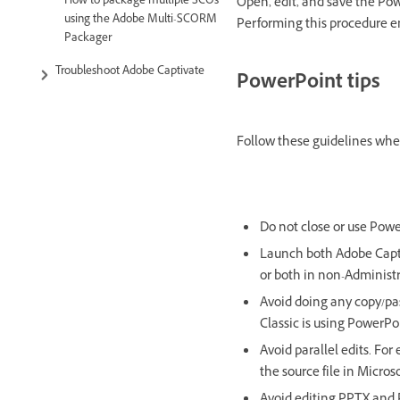
How to package multiple SCOs
Open, edit, and save the Pow
using the Adobe Multi-SCORM
Performing this procedure en
Packager
Troubleshoot Adobe Captivate
PowerPoint tips
Follow these guidelines whe
Do not close or use Powe
Launch both Adobe Capti
or both in non-Administ
Avoid doing any copy/pas
Classic is using PowerPo
Avoid parallel edits. Fo
the source file in Micros