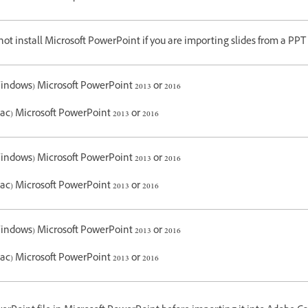
ot install Microsoft PowerPoint if you are importing slides from a PPT f
indows) Microsoft PowerPoint 2013 or 2016
ac) Microsoft PowerPoint 2013 or 2016
indows) Microsoft PowerPoint 2013 or 2016
ac) Microsoft PowerPoint 2013 or 2016
indows) Microsoft PowerPoint 2013 or 2016
ac) Microsoft PowerPoint 2013 or 2016