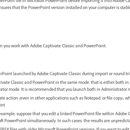
erPoint file in Microsoft PowerPoint before importing it into Adobe Ca
sures that the PowerPoint version installed on your computer is stabl
n you work with Adobe Captivate Classic and PowerPoint:
rPoint launched by Adobe Captivate Classic during import or round-tri
vate Classic and PowerPoint in the same mode, that is either both i
rator mode. It is recommended that you launch both in Administrator 
te action (even in other applications such as Notepad, or file copy),
int.
r example, suppose that you edit a linked PowerPoint file within Adobe 
oft PowerPoint simultaneously. In such cases, the results are unpredict