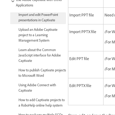
Use Adobe Captivate with Other
Applications
Import and edit PowerPoint
Import PPT file
Need n
presentations in Captivate
Upload an Adobe Captivate
Import PPTX file
(For W
project to a Learning
Management System
(For M
Learn about the Common
JavaScript interface for Adobe
Edit PPT file
(For W
Captivate
(For M
How to publish Captivate projects
to Microsoft Word
Using Adobe Connect with
Edit PPTX file
(For W
Captivate
(For M
How to add Captivate projects to
a RoboHelp online help system