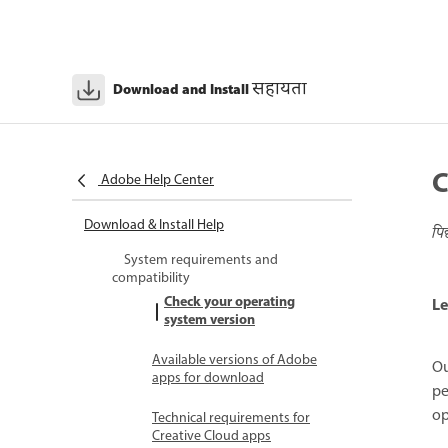
सहायता
Download and Install
C
Adobe Help Center
Download & Install Help
पि
System requirements and
compatibility
Check your operating
Le
system version
Available versions of Adobe
Ou
apps for download
pe
op
Technical requirements for
Creative Cloud apps