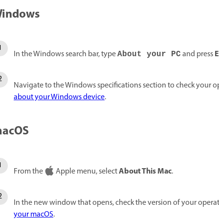
indows
E
In the Windows search bar, type
and press
About your PC
Navigate to the Windows specifications section to check your o
about your Windows device
.
acOS
About This Mac
From the
Apple menu, select
.
In the new window that opens, check the version of your opera
your macOS
.