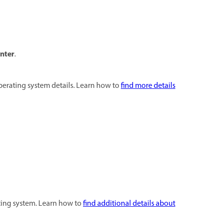
nter
.
perating system details. Learn how to
find more details
ting system. Learn how to
find additional details about