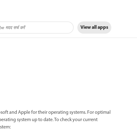
View all apps
rosoft and Apple for their operating systems. For optimal
rating system up to date. To check your current
ystem: