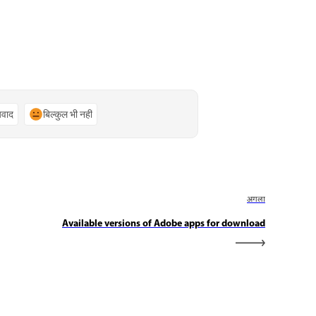
्यवाद
बिल्कुल भी नहीं
अगला
Available versions of Adobe apps for download