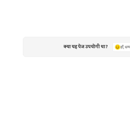
क्या यह पेज उपयोगी था?
हाँ, धन