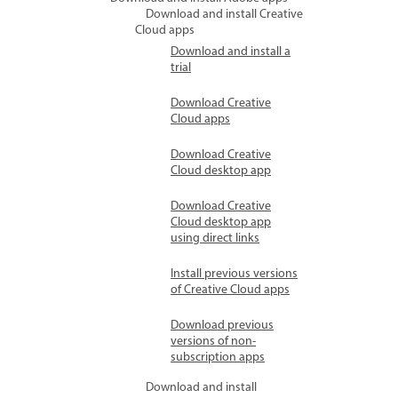
Download and install Creative
Cloud apps
Download and install a
trial
Download Creative
Cloud apps
Download Creative
Cloud desktop app
Download Creative
Cloud desktop app
using direct links
Install previous versions
of Creative Cloud apps
Download previous
versions of non-
subscription apps
Download and install