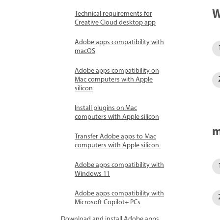
W
Technical requirements for
Creative Cloud desktop app
Adobe apps compatibility with
macOS
Adobe apps compatibility on
Mac computers with Apple
silicon
Install plugins on Mac
computers with Apple silicon
m
Transfer Adobe apps to Mac
computers with Apple silicon
Adobe apps compatibility with
Windows 11
Adobe apps compatibility with
Microsoft Copilot+ PCs
Download and install Adobe apps