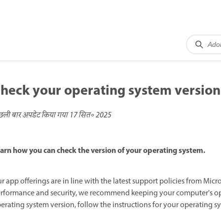
heck your operating system version
छली बार अपडेट किया गया
17 सित॰ 2025
arn how you can check the version of your operating system.
r app offerings are in line with the latest support policies from Mic
rformance and security, we recommend keeping your computer's ope
erating system version, follow the instructions for your operating s