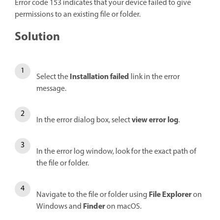
Error code 153 indicates that your device failed to give
permissions to an existing file or folder.
Solution
Installation failed
Select the
link in the error
message.
view error log
In the error dialog box, select
.
In the error log window, look for the exact path of
the file or folder.
File Explorer
Navigate to the file or folder using
on
Finder
Windows and
on macOS.