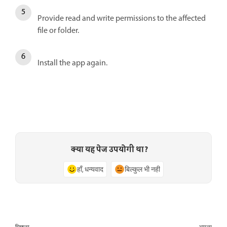
Provide read and write permissions to the affected
file or folder.
Install the app again.
क्या यह पेज उपयोगी था?
हाँ, धन्यवाद
बिल्कुल भी नहीं