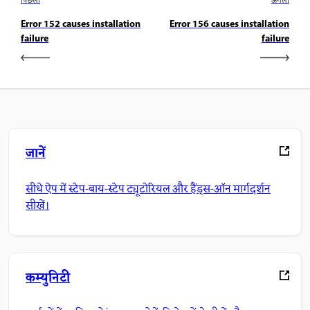
पिछला
अगला
Error 152 causes installation
Error 156 causes installation
failure
failure
जानें
सीधे ऐप में स्टेप-बाय-स्टेप ट्यूटोरियल और हैंड्स-ऑन मार्गदर्शन
सीखें।
कम्युनिटी