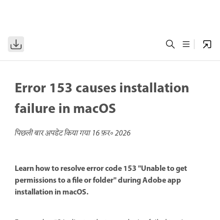
Error 153 causes installation
failure in macOS
पिछली बार अपडेट किया गया
16 फ़र॰ 2026
Learn how to resolve error code 153 "Unable to get
permissions to a file or folder" during Adobe app
installation in macOS.