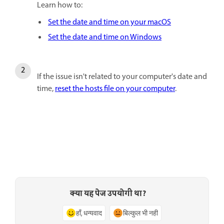
Learn how to:
Set the date and time on your macOS
Set the date and time on Windows
If the issue isn't related to your computer's date and
time,
reset the hosts file on your computer
.
क्या यह पेज उपयोगी था?
हाँ, धन्यवाद
बिल्कुल भी नहीं