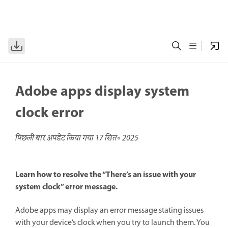
Adobe apps display system
clock error
पिछली बार अपडेट किया गया
17 सित॰ 2025
Learn how to resolve the “There’s an issue with your
system clock” error message.
Adobe apps may display an error message stating issues
with your device’s clock when you try to launch them. You