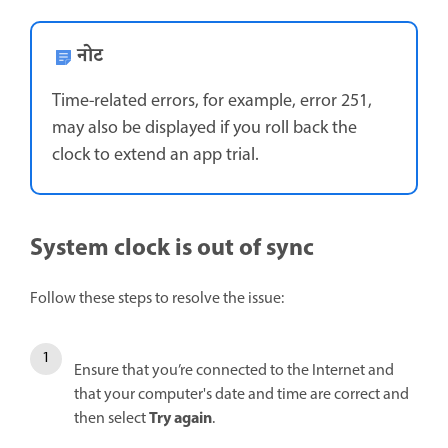
नोट
Time-related errors, for example, error 251,
may also be displayed if you roll back the
clock to extend an app trial.
System clock is out of sync
Follow these steps to resolve the issue:
Ensure that you’re connected to the Internet and
that your computer's date and time are correct and
Try again
then select
.