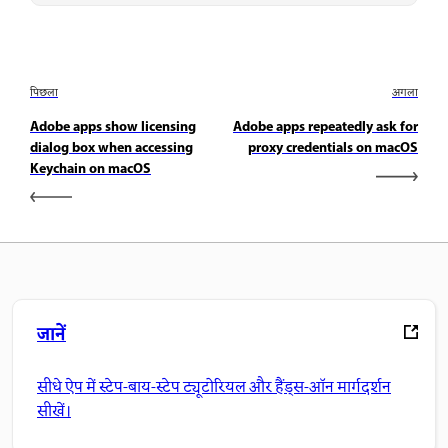
पिछला
अगला
Adobe apps show licensing
Adobe apps repeatedly ask for
dialog box when accessing
proxy credentials on macOS
Keychain on macOS
जानें
सीधे ऐप में स्टेप-बाय-स्टेप ट्यूटोरियल और हैंड्स-ऑन मार्गदर्शन
सीखें।