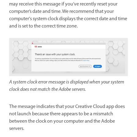
may receive this message if you’ve recently reset your
computer’s date and time. We recommend that your
computer's system clock displays the correct date and time
and is set to the correct time zone.
A system clock error message is displayed when your system
clock does not match the Adobe servers.
The message indicates that your Creative Cloud app does
not launch because there appears to be a mismatch
between the clock on your computer and the Adobe
servers.