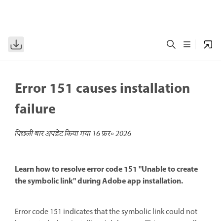
Error 151 causes installation
failure
पिछली बार अपडेट किया गया
16 फ़र॰ 2026
Learn how to resolve error code 151 "Unable to create
the symbolic link" during Adobe app installation.
Error code 151 indicates that the symbolic link could not