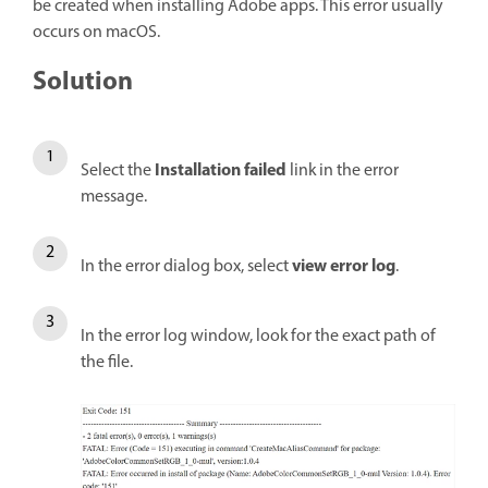
be created when installing Adobe apps. This error usually
occurs on macOS.
Solution
Installation failed
Select the
link in the error
message.
view error log
In the error dialog box, select
.
In the error log window, look for the exact path of
the file.