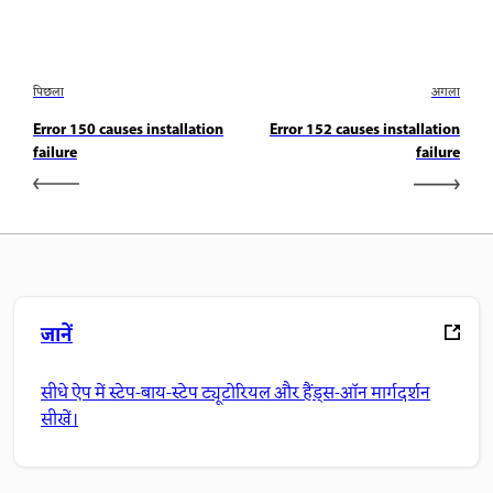
पिछला
अगला
Error 150 causes installation
Error 152 causes installation
failure
failure
जानें
सीधे ऐप में स्टेप-बाय-स्टेप ट्यूटोरियल और हैंड्स-ऑन मार्गदर्शन
सीखें।