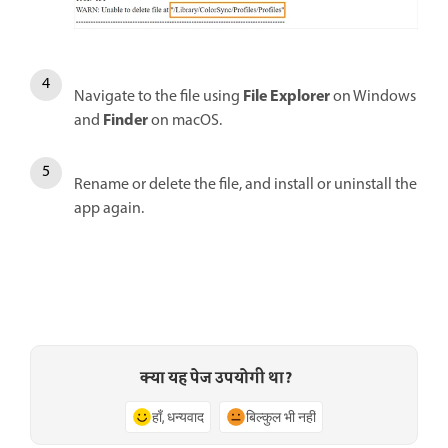
File Explorer
Navigate to the file using
on Windows
Finder
and
on macOS.
Rename or delete the file, and install or uninstall the
app again.
क्या यह पेज उपयोगी था?
हाँ, धन्यवाद
बिल्कुल भी नहीं