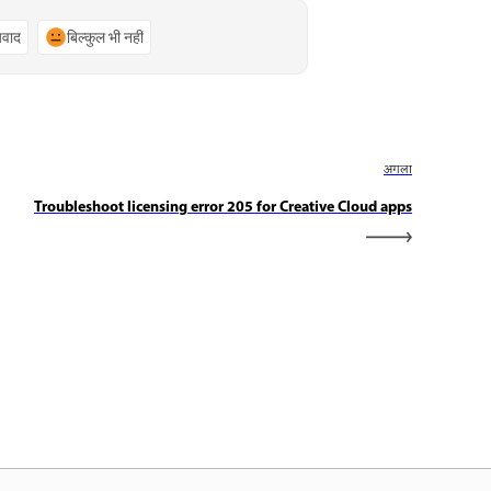
्यवाद
बिल्कुल भी नहीं
अगला
Troubleshoot licensing error 205 for Creative Cloud apps