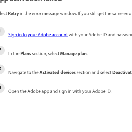
Retry
lect
in the error message window. If you still get the same erro
Sign in to your Adobe account
with your Adobe ID and passwor
Plans
Manage
plan
In the
section, select
.
Activated devices
Deactivat
Navigate to the
section and select
Open the Adobe app and sign in with your Adobe ID.