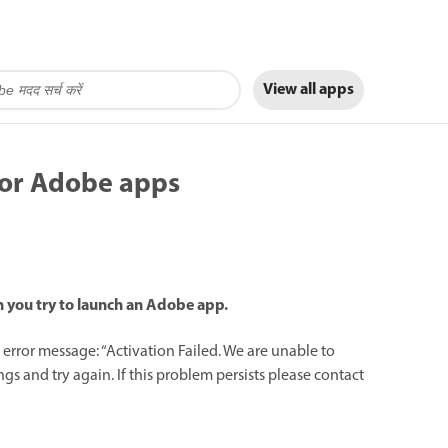
View all apps
for Adobe apps
en you try to launch an Adobe app.
rror message: “Activation Failed. We are unable to
s and try again. If this problem persists please contact