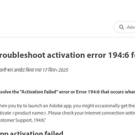
roubleshoot activation error 194:6 
छली बार अपडेट किया गया
17 सित॰ 2025
solve the "Activation Failed" error or Error 194:6 that occurs wh
en you try to launch an Adobe app, you might occasionally get the e
tivate <product name>. Please check your internet connection setting
stomer Support, 194:6.”
pp activation failed