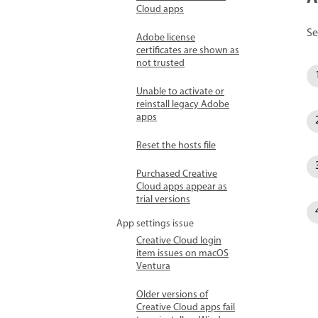
Cloud apps
Se
Adobe license
certificates are shown as
not trusted
Unable to activate or
reinstall legacy Adobe
apps
Reset the hosts file
Purchased Creative
Cloud apps appear as
trial versions
App settings issue
Creative Cloud login
item issues on macOS
Ventura
Older versions of
Creative Cloud apps fail