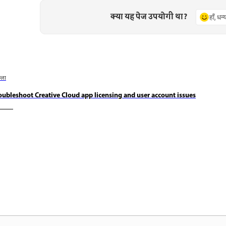
क्या यह पेज उपयोगी था?
हाँ, धन
छला
oubleshoot Creative Cloud app licensing and user account issues