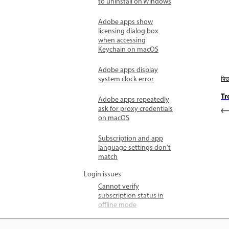
to uninstall on Windows
Adobe apps show
licensing dialog box
when accessing
Keychain on macOS
Adobe apps display
system clock error
पि
Tr
Adobe apps repeatedly
ask for proxy credentials
on macOS
Subscription and app
language settings don't
match
Login issues
Cannot verify
subscription status in
offline mode
Adobe trial expired early