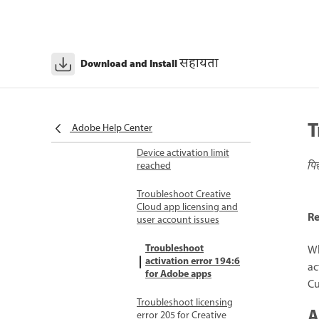
background processes
during installation
Licensing and activation issues
Unable to sign in to
सहायता
Download and Install
earlier versions of
Creative Cloud
Unable to reach Adobe
T
servers
Adobe Help Center
Device activation limit
पि
reached
Troubleshoot Creative
Cloud app licensing and
Re
user account issues
Troubleshoot
Wh
activation error 194:6
ac
for Adobe apps
Cu
Troubleshoot licensing
A
error 205 for Creative