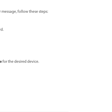
r message, follow these steps:
d.
e
for the desired device.