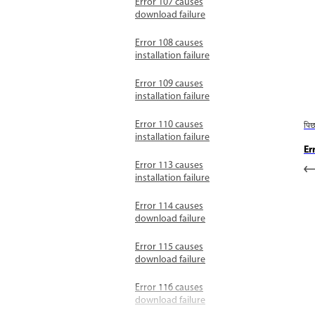
Error 107 causes
download failure
Error 108 causes
installation failure
Error 109 causes
installation failure
Error 110 causes
पि
installation failure
Er
Error 113 causes
installation failure
Error 114 causes
download failure
Error 115 causes
download failure
Error 116 causes
download failure