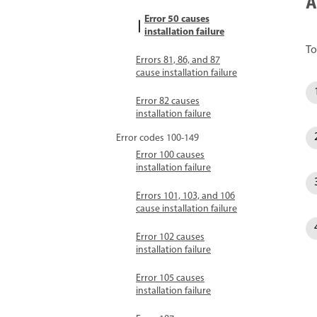
A
Error 50 causes
installation failure
To
Errors 81, 86, and 87
cause installation failure
Error 82 causes
installation failure
Error codes 100-149
Error 100 causes
installation failure
Errors 101, 103, and 106
cause installation failure
Error 102 causes
installation failure
Error 105 causes
installation failure