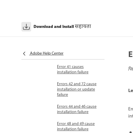
installation failure
Error 23 causes
installation failure
सहायता
Download and Install
Error 24 causes
installation failure
Error 25 causes
E
Adobe Help Center
installation failure
Error 41 causes
पि
installation failure
Errors 42 and 72 cause
installation or update
Le
failure
Errors 44 and 46 cause
Er
installation failure
in
Error 48 and 49 cause
installation failure