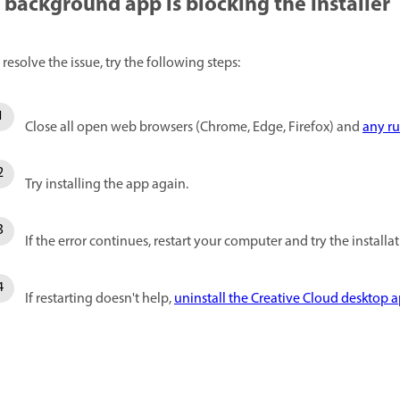
 background app is blocking the installer
 resolve the issue, try the following steps:
Close all open web browsers (Chrome, Edge, Firefox) and
any r
Try installing the app again.
If the error continues, restart your computer and try the installa
If restarting doesn't help,
uninstall the Creative Cloud desktop 