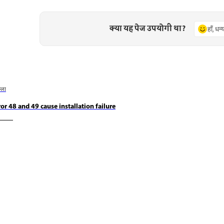
क्या यह पेज उपयोगी था?
हाँ, धन
छला
ror 48 and 49 cause installation failure