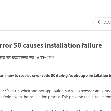
rror 50 causes installation failure
छली बार अपडेट किया गया
16 फ़र॰ 2026
arn how to resolve error code 50 during Adobe app installation 
ror 50 occurs when another application, such as a browser, antivirus too
terfering with the installation process. This prevents the installer f