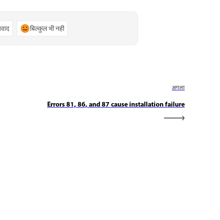
्यवाद
बिल्कुल भी नहीं
अगला
Errors 81, 86, and 87 cause installation failure