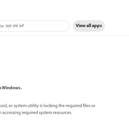
View all apps
in Windows.
l, or system utility is locking the required files or
rom accessing required system resources.