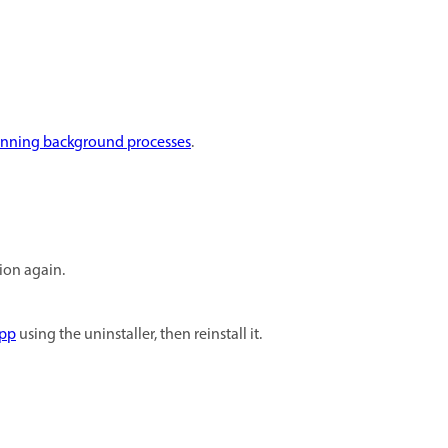
unning background processes
.
tion again.
app
using the uninstaller, then reinstall it.