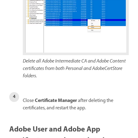
Delete all Adobe Intermediate CA and Adobe Content
certificates from both Personal and AdobeCertStore
folders.
Certificate Manager
Close
after deleting the
certificates, and restart the app.
Adobe User and Adobe App