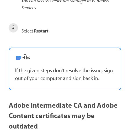
You can access Credential Manager in Windows
Services.
Restart
Select
.
नोट
If the given steps don't resolve the issue, sign
out of your computer and sign back in.
Adobe Intermediate CA and Adobe
Content certificates may be
outdated