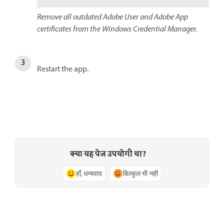
Remove all outdated Adobe User and Adobe App
certificates from the Windows Credential Manager.
Restart the app.
क्या यह पेज उपयोगी था?
हाँ, धन्यवाद
बिल्कुल भी नहीं