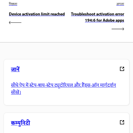
पिछला
अगला
Device activation limit reached
Troubleshoot activation error
194:6 for Adobe apps
जानें
सीधे ऐप में स्टेप-बाय-स्टेप ट्यूटोरियल और हैंड्स-ऑन मार्गदर्शन
सीखें।
कम्युनिटी