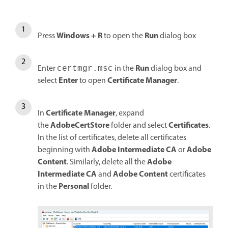
Windows + R
Run
Press
to open the
dialog box
Run
Enter
in the
dialog box and
certmgr.msc
Enter
Certificate Manager
select
to open
.
Certificate Manager
In
, expand
AdobeCertStore
Certificates
the
folder and select
.
In the list of certificates, delete all certificates
Adobe Intermediate CA
Adobe
beginning with
or
Content
Adobe
. Similarly, delete all the
Intermediate CA
Adobe Content
and
certificates
Personal
in the
folder.