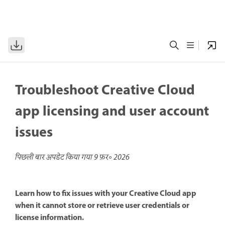
Troubleshoot Creative Cloud
app licensing and user account
issues
पिछली बार अपडेट किया गया
9 फ़र॰ 2026
Learn how to fix issues with your Creative Cloud app
when it cannot store or retrieve user credentials or
license information.