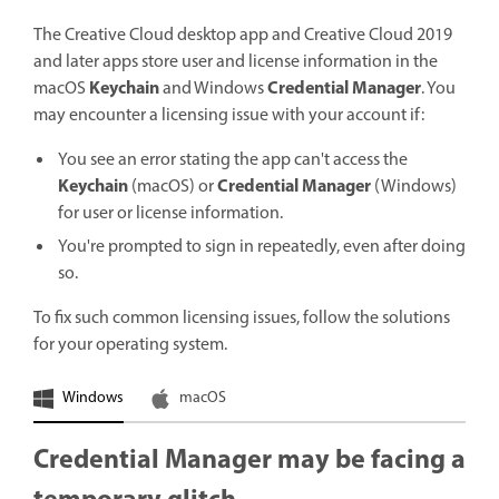
The Creative Cloud desktop app and Creative Cloud 2019
and later apps store user and license information in the
Keychain
Credential Manager
macOS
and Windows
. You
may encounter a licensing issue with your account if:
You see an error stating the app can't access the
Keychain
Credential Manager
(macOS) or
(Windows)
for user or license information.
You're prompted to sign in repeatedly, even after doing
so.
To fix such common licensing issues, follow the solutions
for your operating system.
Windows
macOS
Credential Manager may be facing a