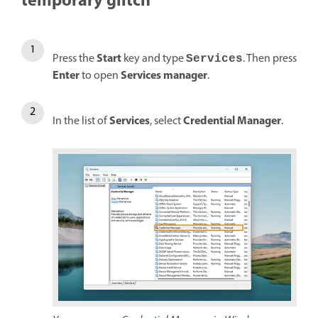
temporary glitch
Start
Press the
key and type
. Then press
Services
Enter
Services manager
to open
.
Services
Credential Manager
In the list of
, select
.