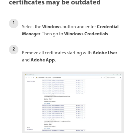
certificates may be outdated
Windows
Credential
Select the
button and enter
Manager
Windows Credentials
. Then go to
.
Adobe User
Remove all certificates starting with
Adobe App
and
.