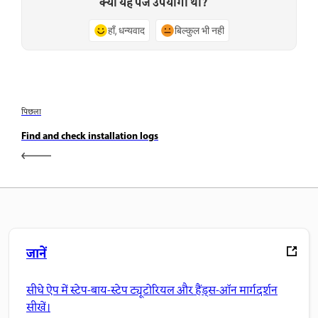
क्या यह पेज उपयोगी था?
हाँ, धन्यवाद
बिल्कुल भी नहीं
पिछला
Find and check installation logs
जानें
सीधे ऐप में स्टेप-बाय-स्टेप ट्यूटोरियल और हैंड्स-ऑन मार्गदर्शन
सीखें।