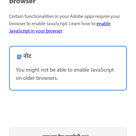
browser
Certain functionalities in your Adobe apps require your
browser to enable JavaScript. Learn how to
enable
JavaScript in your browser
.
नोट
You might not be able to enable JavaScript
on older browsers.