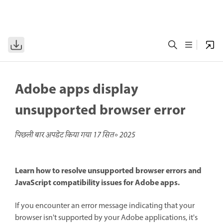
Adobe apps display
unsupported browser error
पिछली बार अपडेट किया गया
17 सित॰ 2025
Learn how to resolve unsupported browser errors and
JavaScript compatibility issues for Adobe apps.
If you encounter an error message indicating that your
browser isn't supported by your Adobe applications, it's