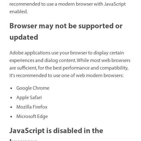
recommended to use a modern browser with JavaScript
enabled.
Browser may not be supported or
updated
Adobe applications use your browser to display certain
experiences and dialog content. While most web browsers
are sufficient, for the best performance and compatibility,
it's recommended to use one of web modern browsers:
Google Chrome
Apple Safari
Mozilla Firefox
Microsoft Edge
JavaScript is disabled in the