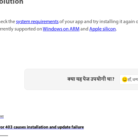
olution
eck the
system requirements
of your app and try installing it agai
rrently supported on
Windows on ARM
and
Apple silicon
.
क्या यह पेज उपयोगी था?
हाँ, धन
छला
ror 403 causes installation and update failure