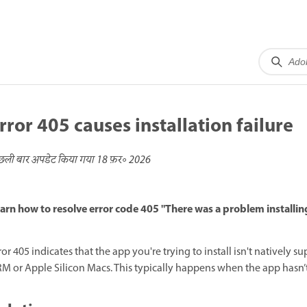
rror 405 causes installation failure
छली बार अपडेट किया गया
18 फ़र॰ 2026
arn how to resolve error code 405 "There was a problem installin
ror 405 indicates that the app you're trying to install isn't native
M or Apple Silicon Macs. This typically happens when the app hasn’