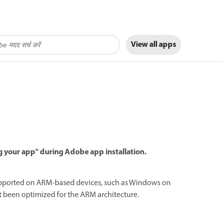
View all apps
g your app" during Adobe app installation.
ly supported on ARM-based devices, such as Windows on
t been optimized for the ARM architecture.