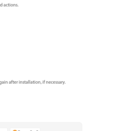
d actions.
in after installation, if necessary.