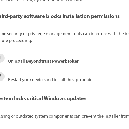
hird-party software blocks installation permissions
me security or privilege management tools can interfere with the insta
fore proceeding.
Beyondtrust Powerbroker
Uninstall
.
Restart your device and install the app again.
ystem lacks critical Windows updates
ssing or outdated system components can prevent the installer from