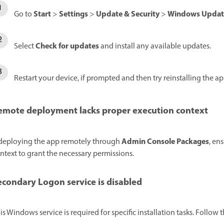
Start
Settings
Update & Security
Windows Updat
Go to
>
>
>
Check for updates
Select
and install any available updates.
Restart your device, if prompted and then try reinstalling the ap
emote deployment lacks proper execution context
Admin Console Packages
 deploying the app remotely through
, en
ntext to grant the necessary permissions.
econdary Logon service is disabled
is Windows service is required for specific installation tasks. Follow 