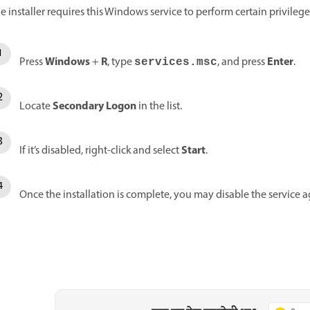
e installer requires this Windows service to perform certain privilege
Windows
R
Enter
Press
+
, type
, and press
.
services.msc
Secondary Logon
Locate
in the list.
Start
If it’s disabled, right-click and select
.
Once the installation is complete, you may disable the service aga