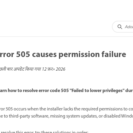
rror 505 causes permission failure
छली बार अपडेट किया गया
12 फ़र॰ 2026
arn how to resolve error code 505 "Failed to lower privileges" d
ror 505 occurs when the installer lacks the required permissions to 
e to third-party software, missing system updates, or disabled Wind
 resolve this error, try these solutions in order: