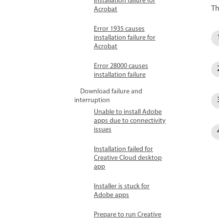
installation failure for
Th
Acrobat
Error 1935 causes
installation failure for
Acrobat
Error 28000 causes
installation failure
Download failure and
interruption
Unable to install Adobe
apps due to connectivity
issues
Installation failed for
Creative Cloud desktop
app
Installer is stuck for
Adobe apps
Prepare to run Creative