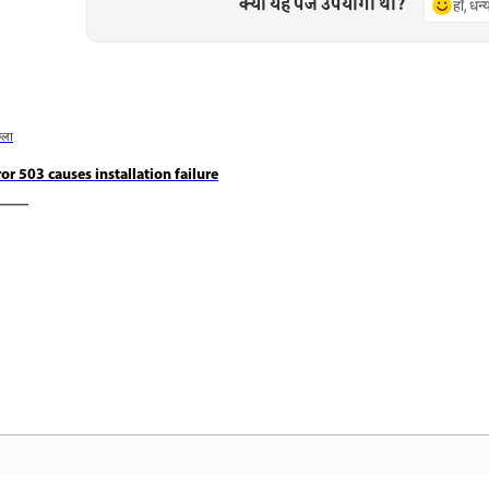
क्या यह पेज उपयोगी था?
हाँ, धन
छला
ror 503 causes installation failure