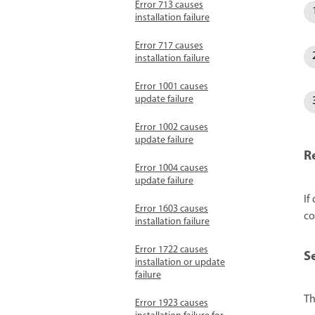
Error 713 causes
installation failure
Error 717 causes
installation failure
Error 1001 causes
update failure
Error 1002 causes
update failure
R
Error 1004 causes
update failure
If
Error 1603 causes
co
installation failure
Error 1722 causes
S
installation or update
failure
Th
Error 1923 causes