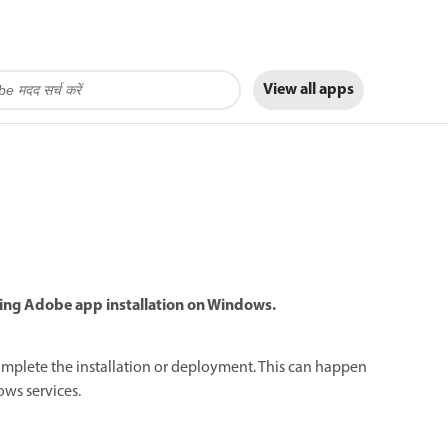
View all apps
uring Adobe app installation on Windows.
complete the installation or deployment. This can happen
ows services.