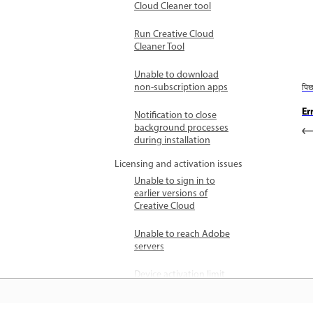
Cloud Cleaner tool
Run Creative Cloud
Cleaner Tool
Unable to download
non-subscription apps
पि
Er
Notification to close
background processes
during installation
Licensing and activation issues
Unable to sign in to
earlier versions of
Creative Cloud
Unable to reach Adobe
servers
Device activation limit
reached