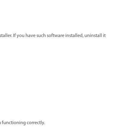
ller. If you have such software installed, uninstall it
 functioning correctly.