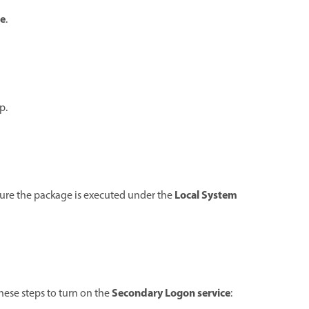
e
.
p.
Local System
sure the package is executed under the
Secondary Logon service
these steps to turn on the
: