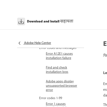
activation
Information sent to
Adobe during activation
सहायता
Download and Install
Account sharing policy
Troubleshoot
Adobe error code lookup
E
Adobe Help Center
Error codes and messages
Error A12E1 causes
पि
installation failure
Find and check
installation logs
Le
Adobe apps display
Er
unsupported browser
es
error
da
Error codes 1-99
Error 1 causes
Th