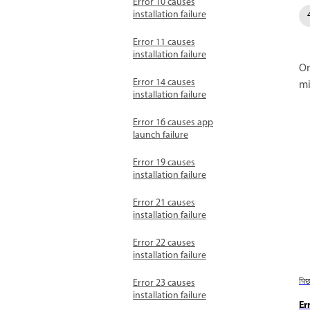
Error 10 causes
installation failure
Error 11 causes
installation failure
On
Error 14 causes
mi
installation failure
Error 16 causes app
launch failure
Error 19 causes
installation failure
Error 21 causes
installation failure
Error 22 causes
installation failure
पि
Error 23 causes
installation failure
Er