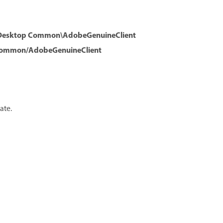
e Desktop Common\AdobeGenuineClient
 Common/AdobeGenuineClient
ate.