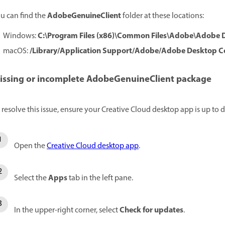
AdobeGenuineClient
u can find the
folder at these locations:
C:\Program Files (x86)\Common Files\Adobe\Adob
Windows:
/Library/Application Support/Adobe/Adobe Desktop
macOS:
issing or incomplete AdobeGenuineClient package
 resolve this issue, ensure your Creative Cloud desktop app is up to d
Open the
Creative Cloud desktop app
.
Apps
Select the
tab in the left pane.
Check for updates
In the upper-right corner, select
.