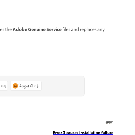
Adobe Genuine Service
tes the
files and replaces any
्यवाद
बिल्कुल भी नहीं
अगला
Error 3 causes installation failure