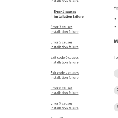
installation failure
Yo
Error 2 causes
installation failure
Error 3 causes
installation failure
M
Error 5 causes
installation failure
To
Exit code 6 causes
installation failure
Exit code 7 causes
installation failure
Error 8 causes
installation failure
Error 9 causes
installation failure