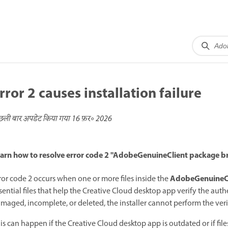
rror 2 causes installation failure
छली बार अपडेट किया गया
16 फ़र॰ 2026
arn how to resolve error code 2 "AdobeGenuineClient package br
AdobeGenuineC
ror code 2 occurs when one or more files inside the
sential files that help the Creative Cloud desktop app verify the authe
maged, incomplete, or deleted, the installer cannot perform the verifi
is can happen if the Creative Cloud desktop app is outdated or if fi