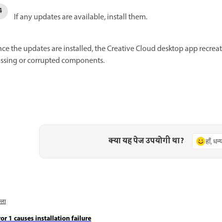
If any updates are available, install them.
ce the updates are installed, the Creative Cloud desktop app recrea
ssing or corrupted components.
क्या यह पेज उपयोगी था?
हाँ, धन
छला
ror 1 causes installation failure