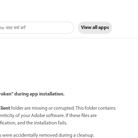
View all apps
oken" during app installation.
lient
folder are missing or corrupted. This folder contains
nticity of your Adobe software. If these files are
cation, and the installation fails.
les were accidentally removed during a cleanup.