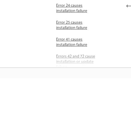
Error 24 causes
installation failure
Error 25 causes
installation failure
Error 41 causes
installation failure
Errors 42 and 72 cause
installation or update
failure
Errors 44 and 46 cause
installation failure
जानें
Error 48 and 49 cause
installation failure
सीधे ऐप में स्टेप-बाय-स्टेप ट्यूटोरियल और है
Error 50 causes
ऑन मार्गदर्शन सीखें।
installation failure
Errors 81, 86, and 87