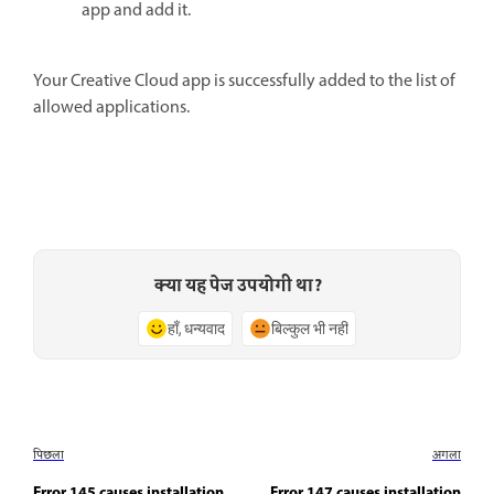
app and add it.
Your Creative Cloud app is successfully added to the list of
allowed applications.
क्या यह पेज उपयोगी था?
हाँ, धन्यवाद
बिल्कुल भी नहीं
पिछला
अगला
Error 145 causes installation
Error 147 causes installation