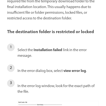
required file from the temporary download folder to the
final installation location. This usually happens due to
insufficient file or folder permissions, locked files, or
restricted access to the destination folder.
The destination folder is restricted or locked
Installation failed
Select the
link in the error
message.
view error log
In the error dialog box, select
.
In the error log window, look for the exact path of
the file.