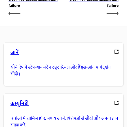
failure
failure
जानें
सीधे ऐप में स्टेप-बाय-स्टेप ट्यूटोरियल और हैंड्स-ऑन मार्गदर्शन
सीखें।
कम्युनिटी
चर्चाओं में शामिल होएं, जवाब खोजें, विशेषज्ञों से सीखें और अपना ज्ञान
साझा करें.