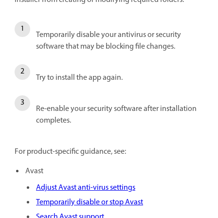
Temporarily disable your antivirus or security
software that may be blocking file changes.
Try to install the app again.
Re-enable your security software after installation
completes.
For product-specific guidance, see:
Avast
Adjust Avast anti-virus settings
Temporarily disable or stop Avast
Search Avast support