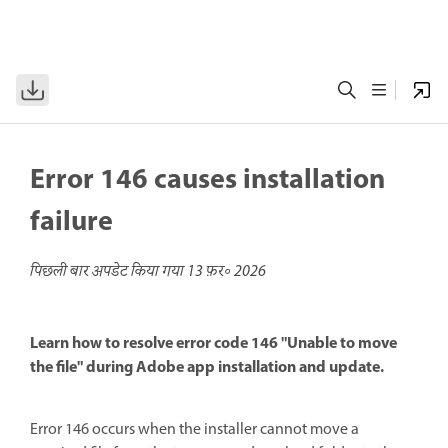
Error 146 causes installation
failure
पिछली बार अपडेट किया गया
13 फ़र॰ 2026
Learn how to resolve error code 146 "Unable to move
the file" during Adobe app installation and update.
Error 146 occurs when the installer cannot move a