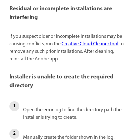
Residual or incomplete installations are
interfering
If you suspect older or incomplete installations may be
causing conflicts, run the
Creative Cloud Cleaner tool
to
remove any such prior installations. After cleaning,
reinstall the Adobe app.
Installer is unable to create the required
directory
Open the error log to find the directory path the
installer is trying to create.
Manually create the folder shown in the log.