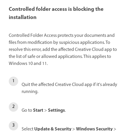
Controlled folder access is blocking the
installation
Controlled Folder Access protects your documents and
files from modification by suspicious applications. To
resolve this error, add the affected Creative Cloud app to
the list of safe or allowed applications. This applies to
Windows 10 and 11.
Quit the affected Creative Cloud app if it's already
running.
Start
Settings
Go to
>
.
Update & Security
Windows Security
Select
>
>