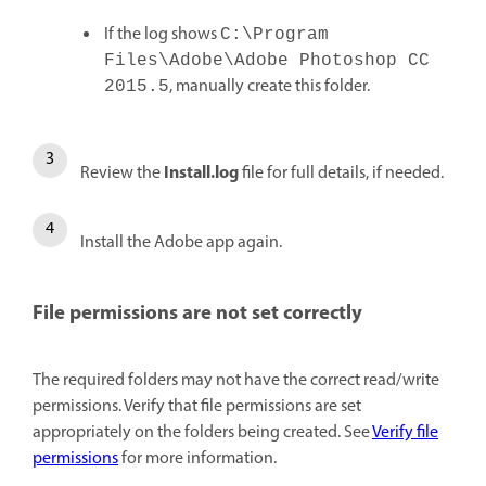
If the log shows
C:\Program
Files\Adobe\Adobe Photoshop CC
, manually create this folder.
2015.5
Install.log
Review the
file for full details, if needed.
Install the Adobe app again.
File permissions are not set correctly
The required folders may not have the correct read/write
permissions. Verify that file permissions are set
appropriately on the folders being created. See
Verify file
permissions
for more information.