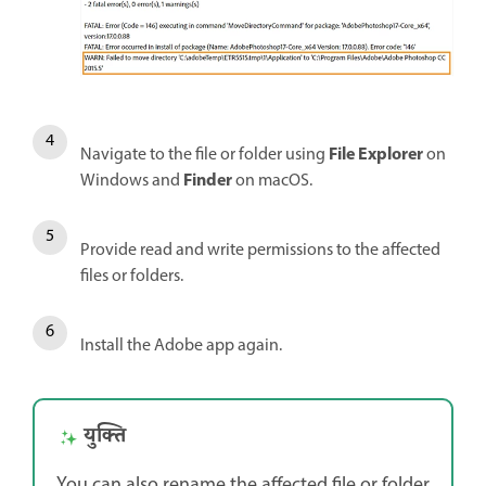
File Explorer
Navigate to the file or folder using
on
Finder
Windows and
on macOS.
Provide read and write permissions to the affected
files or folders.
Install the Adobe app again.
युक्ति
You can also rename the affected file or folder