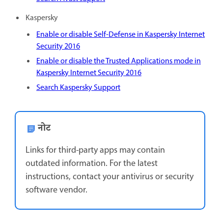
Kaspersky
Enable or disable Self-Defense in Kaspersky Internet
Security 2016
Enable or disable the Trusted Applications mode in
Kaspersky Internet Security 2016
Search Kaspersky Support
नोट
Links for third-party apps may contain
outdated information. For the latest
instructions, contact your antivirus or security
software vendor.