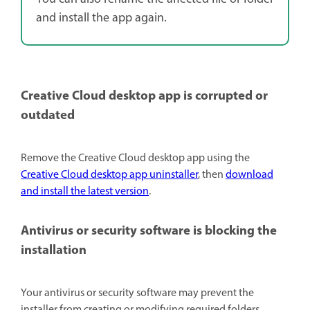
and install the app again.
Creative Cloud desktop app is corrupted or
outdated
Remove the Creative Cloud desktop app using the
Creative Cloud desktop app uninstaller
, then
download
and install the latest version
.
Antivirus or security software is blocking the
installation
Your antivirus or security software may prevent the
installer from creating or modifying required folders.