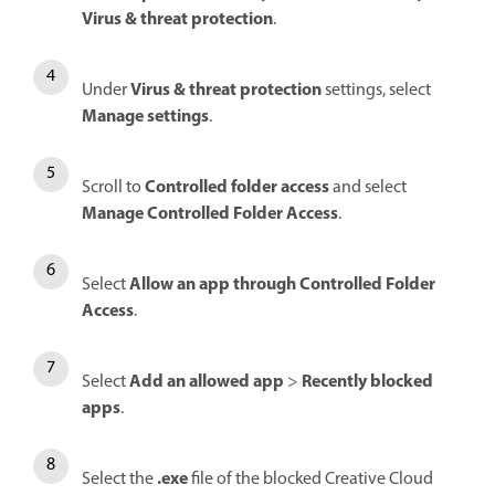
Virus & threat protection
.
Virus & threat protection
Under
settings, select
Manage settings
.
Controlled folder access
Scroll to
and select
Manage Controlled Folder Access
.
Allow an app through Controlled Folder
Select
Access
.
Add an allowed app
Recently blocked
Select
>
apps
.
.exe
Select the
file of the blocked Creative Cloud