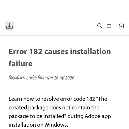
Error 182 causes installation
failure
पिछली बार अपडेट किया गया
26 मई 2026
Learn how to resolve error code 182 "The
created package does not contain the
package to be installed" during Adobe app
installation on Windows.