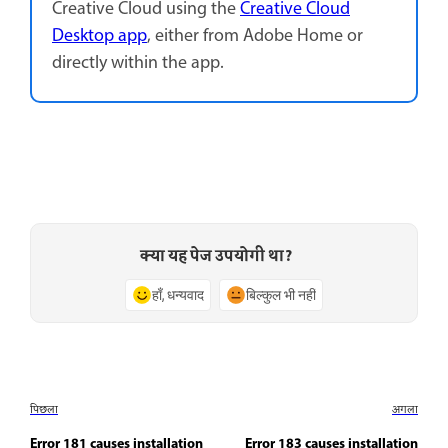
Creative Cloud using the
Creative Cloud
Desktop app
, either from Adobe Home or
directly within the app.
क्या यह पेज उपयोगी था?
हाँ, धन्यवाद
बिल्कुल भी नहीं
पिछला
अगला
Error 181 causes installation
Error 183 causes installation