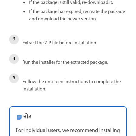
If the package is still valid, re-download it.
If the package has expired, recreate the package
and download the newer version.
Extract the ZIP file before installation.
Run the installer for the extracted package.
Follow the onscreen instructions to complete the
installation.
नोट
For individual users, we recommend installing