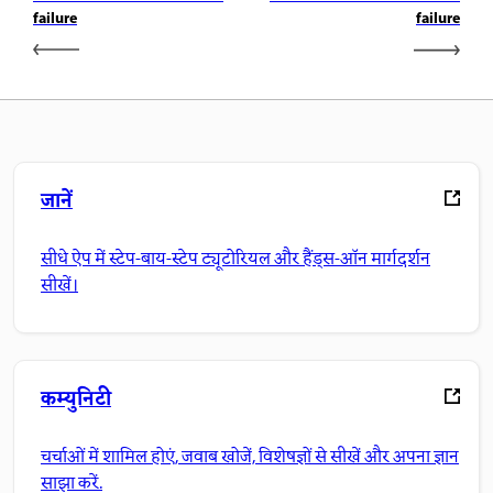
failure
failure
जानें
सीधे ऐप में स्टेप-बाय-स्टेप ट्यूटोरियल और हैंड्स-ऑन मार्गदर्शन
सीखें।
कम्युनिटी
चर्चाओं में शामिल होएं, जवाब खोजें, विशेषज्ञों से सीखें और अपना ज्ञान
साझा करें.