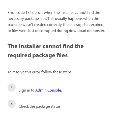
Error code 182 occurs when the installer cannot find the
necessary package files. This usually happens when the
package wasn’t created correctly, the package has expired,
or files were lost or corrupted during download or transfer.
The installer cannot find the
required package files
To resolve this error, follow these steps:
Sign in to
Admin Console
.
Check the package status: