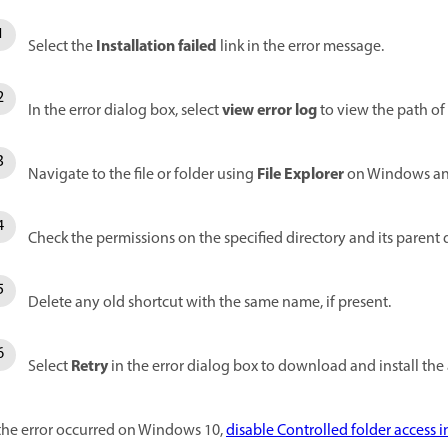
Installation failed
Select the
link in the error message.
view error log
In the error dialog box, select
to view the path of 
File Explorer
Navigate to the file or folder using
on Windows a
Check the permissions on the specified directory and its parent d
Delete any old shortcut with the same name, if present.
Retry
Select
in the error dialog box to download and install the
 the error occurred on Windows 10,
disable Controlled folder access 