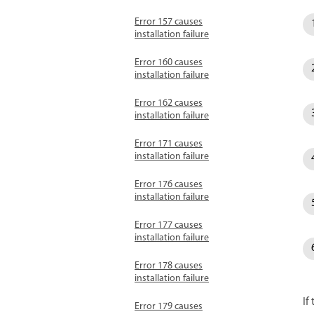
Error 157 causes
installation failure
Error 160 causes
installation failure
Error 162 causes
installation failure
Error 171 causes
installation failure
Error 176 causes
installation failure
Error 177 causes
installation failure
Error 178 causes
installation failure
If
Error 179 causes