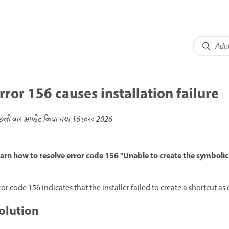
rror 156 causes installation failure
छली बार अपडेट किया गया
16 फ़र॰ 2026
arn how to resolve error code 156 "Unable to create the symbolic
ror code 156 indicates that the installer failed to create a shortcut as 
olution