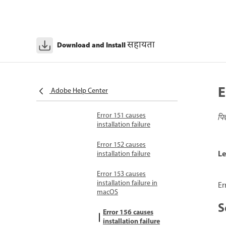
Error 147 causes
installation failure
Error 149 causes
सहायता
Download and Install
installation or
uninstallation failure
Error codes 150-199
Error 150 causes
E
Adobe Help Center
installation failure
Error 151 causes
पि
installation failure
Error 152 causes
Le
installation failure
Error 153 causes
installation failure in
Er
macOS
S
Error 156 causes
installation failure