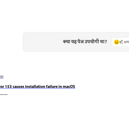
क्या यह पेज उपयोगी था?
हाँ, धन
छला
ror 153 causes installation failure in macOS