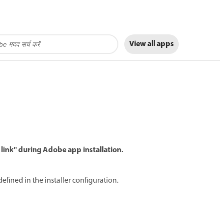
View all apps
 link" during Adobe app installation.
defined in the installer configuration.