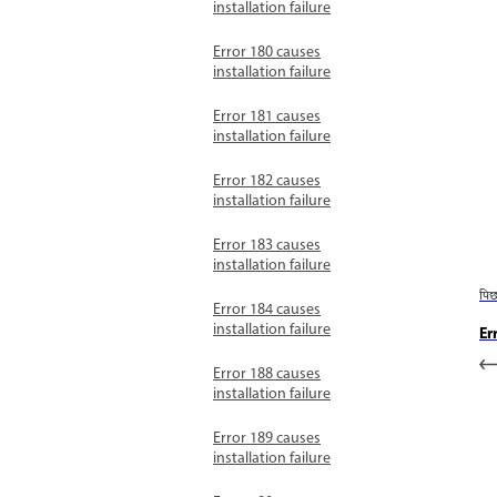
installation failure
Error 180 causes
installation failure
Error 181 causes
installation failure
Error 182 causes
installation failure
Error 183 causes
installation failure
पि
Error 184 causes
installation failure
Er
Error 188 causes
installation failure
Error 189 causes
installation failure