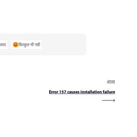
्यवाद
बिल्कुल भी नहीं
अगला
Error 157 causes installation failure