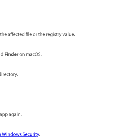
the affected file or the registry value.
Finder
nd
on macOS.
irectory.
 app again.
in Windows Security
.