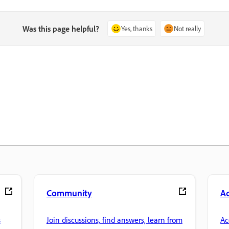
Was this page helpful?
Yes, thanks
Not really
Community
A
s
Join discussions, find answers, learn from
Ac