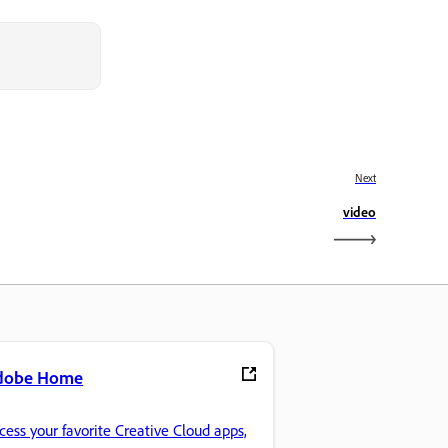
Next
video
dobe Home
cess your favorite Creative Cloud apps,