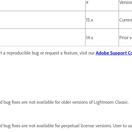
#
Versio
15.x
Curren
14.x
Prior 
 a reproducible bug or request a feature, visit our
Adobe Support 
d bug fixes are not available for older versions of Lightroom Classic.
nd bug fixes are not available for perpetual license versions. User to 