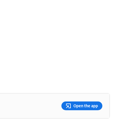
Open the app