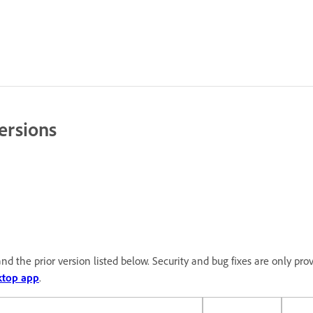
ersions
nd the prior version listed below. Security and bug fixes are only pro
ktop app
.