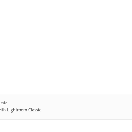
ssic
with Lightroom Classic.