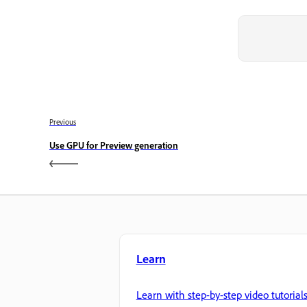
Previous
Use GPU for Preview generation
Learn
Learn with step-by-step video tutorial