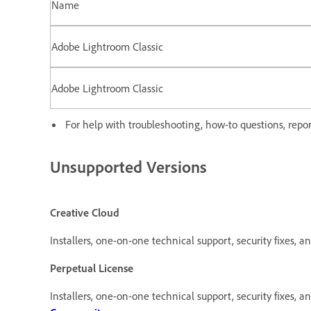
Name
Adobe Lightroom Classic
Adobe Lightroom Classic
For help with troubleshooting, how-to questions, report
Unsupported Versions
Creative Cloud
Installers, one-on-one technical support, security fixes, an
Perpetual License
Installers, one-on-one technical support, security fixes, a