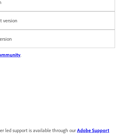
n
t version
version
Community
.
user led support is available through our
Adobe Support