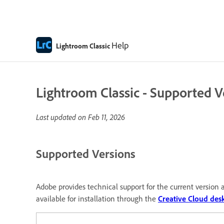
Help
Lightroom Classic
Lightroom Classic - Supported V
Last updated on
Feb 11, 2026
Supported Versions
Adobe provides technical support for the current version a
available for installation through the
Creative Cloud des