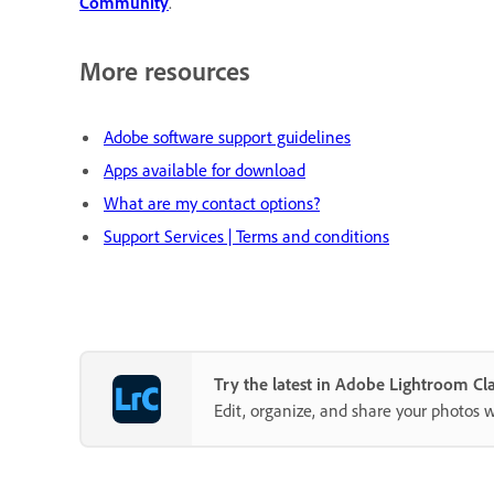
Community
.
More resources
Adobe software support guidelines
Apps available for download
What are my contact options?
Support Services | Terms and conditions
Try the latest in Adobe Lightroom Cla
Edit, organize, and share your photos 