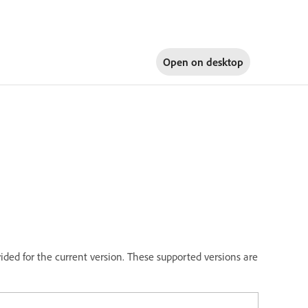
Open on
desktop
vided for the current version. These supported versions are