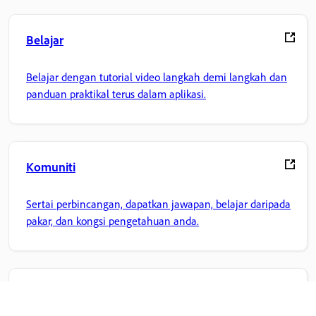
Belajar
Belajar dengan tutorial video langkah demi langkah dan
panduan praktikal terus dalam aplikasi.
Komuniti
Sertai perbincangan, dapatkan jawapan, belajar daripada
pakar, dan kongsi pengetahuan anda.
Laman Utama Adobe