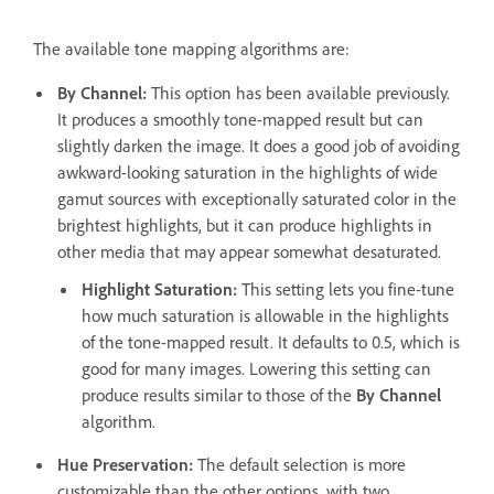
The available tone mapping algorithms are:
By Channel
:
This option has been available previously.
It produces a smoothly tone-mapped result but can
slightly darken the image. It does a good job of avoiding
awkward-looking saturation in the highlights of wide
gamut sources with exceptionally saturated color in the
brightest highlights, but it can produce highlights in
other media that may appear somewhat desaturated.
Highlight Saturation
:
This setting lets you fine-tune
how much saturation is allowable in the highlights
of the tone-mapped result. It defaults to 0.5, which is
good for many images. Lowering this setting can
produce results similar to those of the
By Channel
algorithm.
Hue Preservation
:
The default selection is more
customizable than the other options, with two