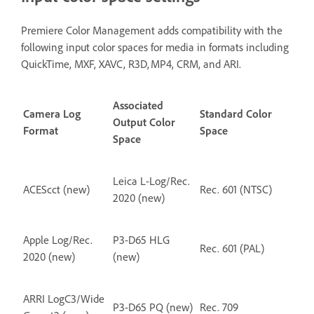
Premiere Color Management adds compatibility with the
following input color spaces for media in formats including
QuickTime, MXF, XAVC, R3D, MP4, CRM, and ARI.
Associated
Camera Log
Standard Color
Output Color
Format
Space
Space
Leica L-Log/Rec.
ACEScct (new)
Rec. 601 (NTSC)
2020 (new)
Apple Log/Rec.
P3-D65 HLG
Rec. 601 (PAL)
2020 (new)
(new)
ARRI LogC3/Wide
P3-D65 PQ (new)
Rec. 709