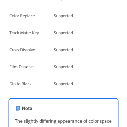
Color Replace
Supported
Track Matte Key
Supported
Cross Dissolve
Supported
Film Dissolve
Supported
Dip to Black
Supported
Nota
The slightly differing appearance of color space