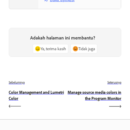
Adakah halaman ini membantu?
Ya, terima kasih
Tidak juga
Sebelumnya
Seterusnya
Color Management and Lumetri
Manage source media colors in
Color
the Program Monitor