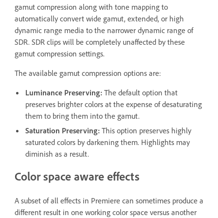
gamut compression along with tone mapping to
automatically convert wide gamut, extended, or high
dynamic range media to the narrower dynamic range of
SDR. SDR clips will be completely unaffected by these
gamut compression settings.
The available gamut compression options are:
Luminance Preserving
:
The default option that
preserves brighter colors at the expense of desaturating
them to bring them into the gamut.
Saturation Preserving
:
This option preserves highly
saturated colors by darkening them. Highlights may
diminish as a result.
Color space aware effects
A subset of all effects in Premiere can sometimes produce a
different result in one working color space versus another