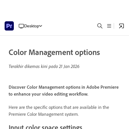
Desktop
Color Management options
Terakhir dikemas kini pada
21 Jan 2026
Discover Color Management options in Adobe Premiere
to enhance your video editing workflow.
Here are the specific options that are available in the
Premiere Color Management system.
Input color space settings