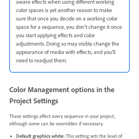
aware effects when using different working
color spaces is yet another reason to make
sure that once you decide on a working color
space for a sequence, you don’t change it once
you start applying effects and color
adjustments. Doing so may visibly change the
appearance of media with effects, and you’ll
need to readjust them.
Color Management options in the
Project Settings
These settings affect every sequence in your project,
although some can be overridden if necessary.
Default graphics white
:
This setting sets the level of