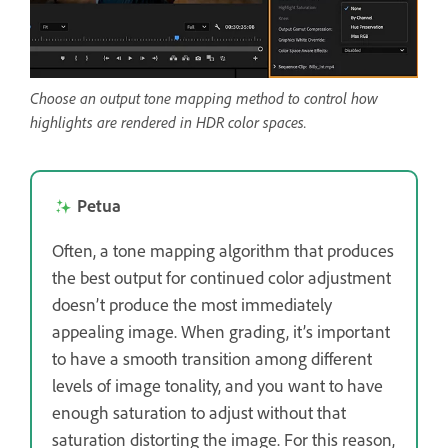
Choose an output tone mapping method to control how
highlights are rendered in HDR color spaces.
Petua
Often, a tone mapping algorithm that produces
the best output for continued color adjustment
doesn’t produce the most immediately
appealing image. When grading, it’s important
to have a smooth transition among different
levels of image tonality, and you want to have
enough saturation to adjust without that
saturation distorting the image. For this reason,