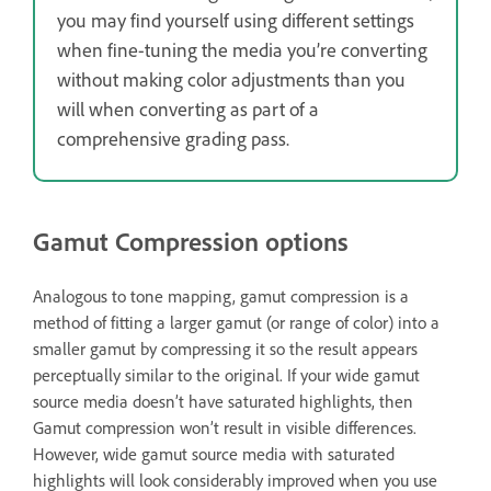
you may find yourself using different settings
when fine-tuning the media you’re converting
without making color adjustments than you
will when converting as part of a
comprehensive grading pass.
Gamut Compression options
Analogous to tone mapping, gamut compression is a
method of fitting a larger gamut (or range of color) into a
smaller gamut by compressing it so the result appears
perceptually similar to the original. If your wide gamut
source media doesn’t have saturated highlights, then
Gamut compression won’t result in visible differences.
However, wide gamut source media with saturated
highlights will look considerably improved when you use