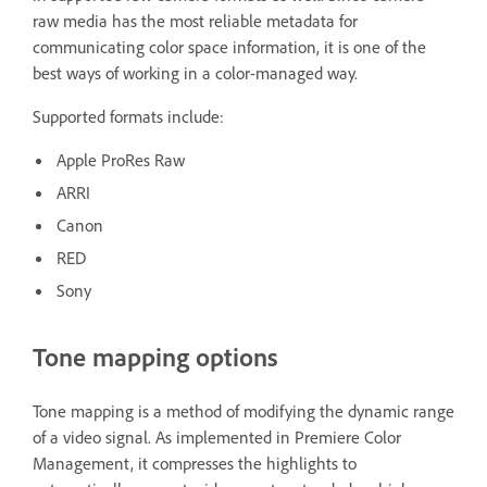
raw media has the most reliable metadata for
communicating color space information, it is one of the
best ways of working in a color-managed way.
Supported formats include:
Apple ProRes Raw
ARRI
Canon
RED
Sony
Tone mapping options
Tone mapping is a method of modifying the dynamic range
of a video signal. As implemented in Premiere Color
Management, it compresses the highlights to