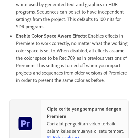
white used by generated text and graphics in HDR
programs. Sequences can be set to have independent
settings from the project. This defaults to 100 nits for
SDR programs.
Enable Color Space Aware Effects
:
Enables effects in
Premiere to work correctly, no matter what the working
color space is set to. When disabled, all effects assume
the color space to be Rec.709, as in previous versions of
Premiere. This setting is turned off when you import
projects and sequences from older versions of Premiere
in order to present the same color as before.
Cipta cerita yang sempurna dengan
Premiere
Cari alat pengeditan video terbaik
dalam kelas semuanya di satu tempat.
Buka aplikasi