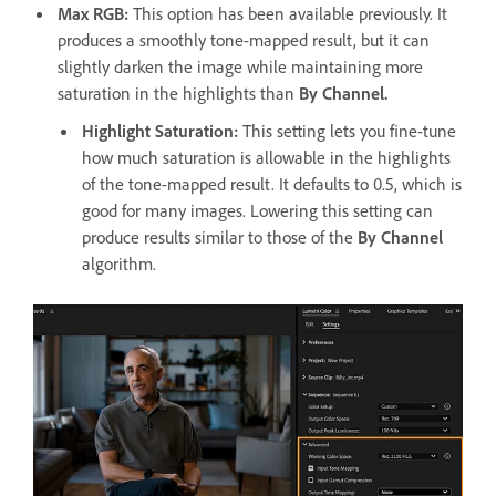
Max RGB:
This option has been available previously. It
produces a smoothly tone-mapped result, but it can
slightly darken the image while maintaining more
saturation in the highlights than
By Channel.
Highlight Saturation
:
This setting lets you fine-tune
how much saturation is allowable in the highlights
of the tone-mapped result. It defaults to 0.5, which is
good for many images. Lowering this setting can
produce results similar to those of the
By Channel
algorithm.