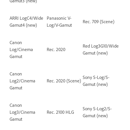
Gamut3 (new)
ARRI LogC4/Wide
Panasonic V-
Rec. 709 (Scene)
Gamut4 (new)
Log/V-Gamut
Canon
Red Log3G10/Wide
Log/Cinema
Rec. 2020
Gamut (new)
Gamut
Canon
Sony S-Log/S-
Log2/Cinema
Rec. 2020 (Scene)
Gamut (new)
Gamut
Canon
Sony S-Log2/S-
Log3/Cinema
Rec. 2100 HLG
Gamut (new)
Gamut