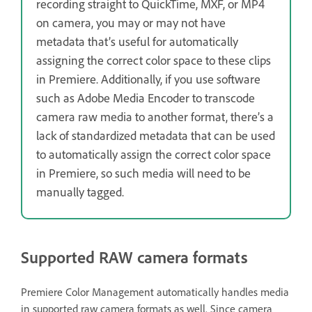
recording straight to QuickTime, MXF, or MP4
on camera, you may or may not have
metadata that’s useful for automatically
assigning the correct color space to these clips
in Premiere. Additionally, if you use software
such as Adobe Media Encoder to transcode
camera raw media to another format, there’s a
lack of standardized metadata that can be used
to automatically assign the correct color space
in Premiere, so such media will need to be
manually tagged.
Supported RAW camera formats
Premiere Color Management automatically handles media
in supported raw camera formats as well. Since camera