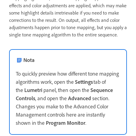
effects and color adjustments are applied, which may make
some highlight details irretrievable if you need to make
corrections to the result. On output, all effects and color
adjustments happen prior to tone mapping, but you apply a
single tone mapping algorithm to the entire sequence.
Nota
To quickly preview how different tone mapping
algorithms work, open the
Settings
tab of
the
Lumetri
panel, then open the
Sequence
Controls
, and open the
Advanced
section.
Changes you make to the Advanced Color
Management controls here are instantly
shown in the
Program Monitor
.