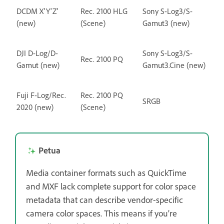
DCDM X'Y'Z'
Rec. 2100 HLG
Sony S-Log3/S-
(new)
(Scene)
Gamut3 (new)
DJI D-Log/D-
Sony S-Log3/S-
Rec. 2100 PQ
Gamut (new)
Gamut3.Cine (new)
Fuji F-Log/Rec.
Rec. 2100 PQ
SRGB
2020 (new)
(Scene)
Petua
Media container formats such as QuickTime
and MXF lack complete support for color space
metadata that can describe vendor-specific
camera color spaces. This means if you’re