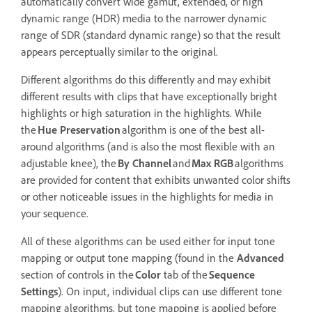
automatically convert wide gamut, extended, or high
dynamic range (HDR) media to the narrower dynamic
range of SDR (standard dynamic range) so that the result
appears perceptually similar to the original.
Different algorithms do this differently and may exhibit
different results with clips that have exceptionally bright
highlights or high saturation in the highlights. While
the
Hue Preservation
algorithm is one of the best all-
around algorithms (and is also the most flexible with an
adjustable knee), the
By Channel
and
Max RGB
algorithms
are provided for content that exhibits unwanted color shifts
or other noticeable issues in the highlights for media in
your sequence.
All of these algorithms can be used either for input tone
mapping or output tone mapping (found in the
Advanced
section of controls in the
Color
tab of the
Sequence
Settings
). On input, individual clips can use different tone
mapping algorithms, but tone mapping is applied before