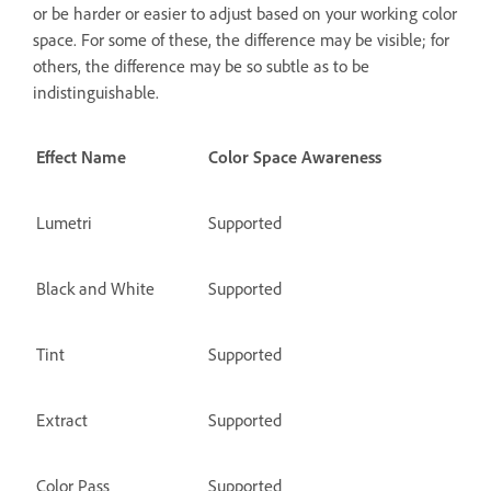
or be harder or easier to adjust based on your working color
space. For some of these, the difference may be visible; for
others, the difference may be so subtle as to be
indistinguishable.
Effect Name
Color Space Awareness
Lumetri
Supported
Black and White
Supported
Tint
Supported
Extract
Supported
Color Pass
Supported