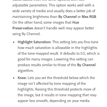
adjustable parameters. This option works well with a
wide variety of media and usually does a better job of
maintaining brightness than
By Channel
or
Max RGB
.
On the other hand, some images that
Hue
Preservation
doesn’t handle well may appear better
using By Channel.
Highlight Saturation
:
This setting lets you fine-tune
how much saturation is allowable in the highlights
of the tone-mapped result. It defaults to 0.5, which is
good for many images. Lowering this setting can
produce results similar to those of the
By Channel
algorithm.
Knee
:
Lets you set the threshold below which the
image isn't affected by tone mapping of the
highlights. Raising this threshold protects more of
the image, but it results in tone mapping that may
appear less smooth, depending on your media.