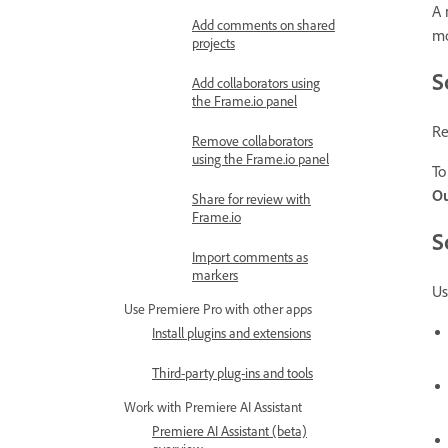
A 
Add comments on shared
mo
projects
S
Add collaborators using
the Frame.io panel
Re
Remove collaborators
using the Frame.io panel
To
O
Share for review with
Frame.io
S
Import comments as
markers
Us
Use Premiere Pro with other apps
Install plugins and extensions
Third-party plug-ins and tools
Work with Premiere AI Assistant
Premiere AI Assistant (beta)