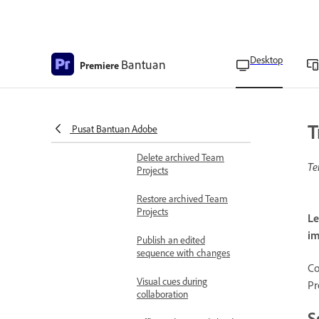
View online collaborators
Remove collaborators
from Team Projects
Desktop
Bantuan
Premiere
Search and filter Team
Projects
T
Pusat Bantuan Adobe
Archive Team Projects
Delete archived Team
Te
Projects
Restore archived Team
Projects
Le
im
Publish an edited
sequence with changes
Co
Visual cues during
Pr
collaboration
S