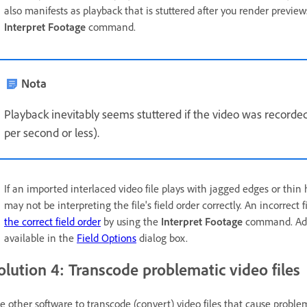
also manifests as playback that is stuttered after you render preview
Interpret Footage
command.
Nota
Playback inevitably seems stuttered if the video was recorde
per second or less).
If an imported interlaced video file plays with jagged edges or thin
may not be interpreting the file's field order correctly. An incorrect 
the correct field order
by using the
Interpret Footage
command. Addit
available in the
Field Options
dialog box.
olution 4: Transcode problematic video files
e other software to transcode (convert) video files that cause probl