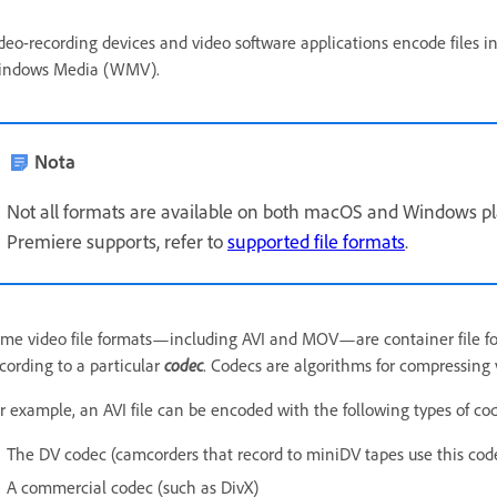
deo-recording devices and video software applications encode files in 
indows Media (WMV).
Nota
Not all formats are available on both macOS and Windows platf
Premiere supports, refer to
supported file formats
.
me video file formats—including AVI and MOV—are container file for
cording to a particular
codec
. Codecs are algorithms for compressing 
r example, an AVI file can be encoded with the following types of co
The DV codec (camcorders that record to miniDV tapes use this cod
A commercial codec (such as DivX)