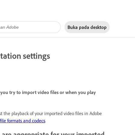
Buka pada
desktop
tation settings
ou try to import video files or when you play
st the playback of your imported video files in Adobe
file formats and codecs
.
 are appropriate for your imported