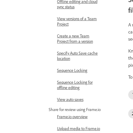
Offline editing and cloud
sync status
f
View versions of a Team
Project
A 
ca
Create a new Team
se
Project from a version
Kn
Specify Auto Save cache
t
location
pi
Sequence Locking
To
Sequence Locking for
offline editing
View auto saves
Share for review using Frame.io
Frame.io overview
Upload media to Frame.io