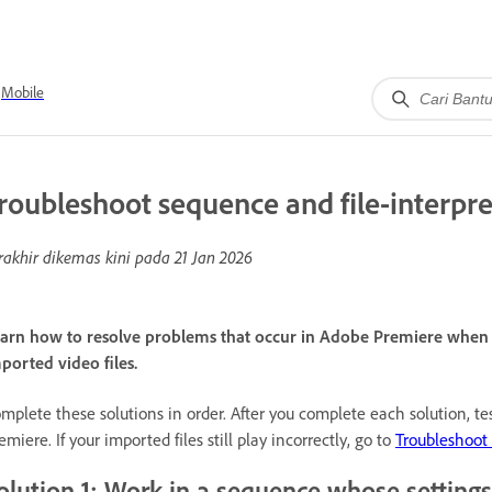
Mobile
roubleshoot sequence and file-interpre
rakhir dikemas kini pada
21 Jan 2026
arn how to resolve problems that occur in Adobe Premiere when y
ported video files.
mplete these solutions in order. After you complete each solution, te
emiere. If your imported files still play incorrectly, go to
Troubleshoot 
olution 1: Work in a sequence whose settings