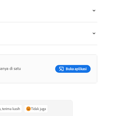
anya di satu
Buka aplikasi
a, terima kasih
Tidak juga