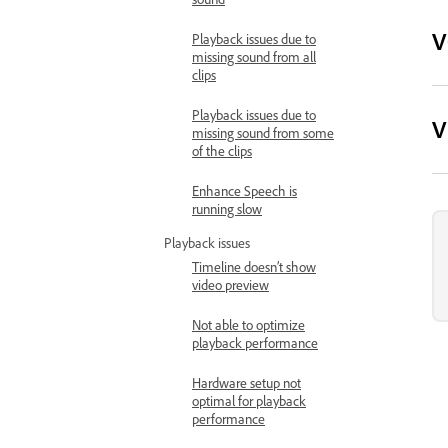
V
Playback issues due to
missing sound from all
clips
Playback issues due to
V
missing sound from some
of the clips
Enhance Speech is
running slow
Playback issues
Timeline doesn’t show
video preview
Not able to optimize
playback performance
Hardware setup not
optimal for playback
performance