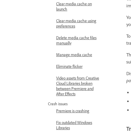
Clear media cache on
im
launch
Yo
Clear media cache using
yo
preferences
To
Delete media cache files
tr
manually
Th
Manage media cache
su
Eliminate flicker
Di
Video assets from Creative
pa
Cloud Libraries broken
between Premiere and
After Effects
Crash issues
Premiere is crashing
Fix outdated Windows
Libraries
Tr