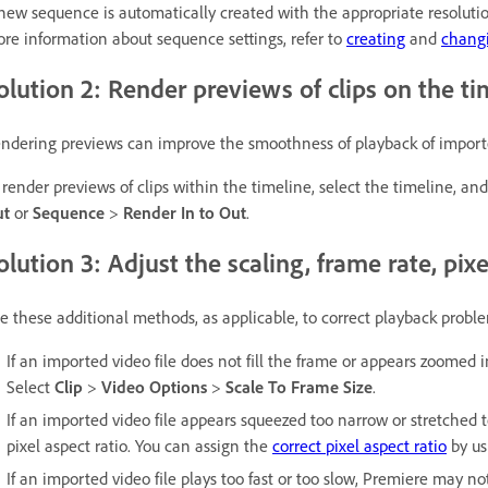
new sequence is automatically created with the appropriate resoluti
re information about sequence settings, refer to
creating
and
chang
olution 2: Render previews of clips on the ti
ndering previews can improve the smoothness of playback of imported
 render previews of clips within the timeline, select the timeline, an
ut
or
Sequence
>
Render In to Out
.
olution 3: Adjust the scaling, frame rate, pixel
e these additional methods, as applicable, to correct playback probl
If an imported video file does not fill the frame or appears zoomed i
Select
Clip
>
Video Options
>
Scale To Frame Size
.
If an imported video file appears squeezed too narrow or stretched 
pixel aspect ratio. You can assign the
correct pixel aspect ratio
by us
If an imported video file plays too fast or too slow, Premiere may not 