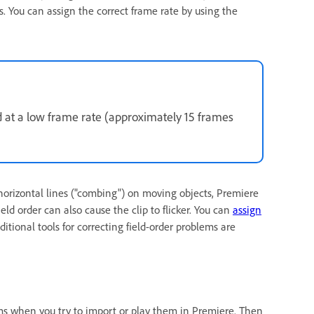
s. You can assign the correct frame rate by using the
d at a low frame rate (approximately 15 frames
 horizontal lines ("combing") on moving objects, Premiere
field order can also cause the clip to flicker. You can
assign
ional tools for correcting field-order problems are
ems when you try to import or play them in Premiere. Then