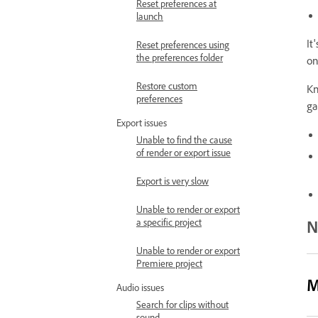
Reset preferences at
launch
It
Reset preferences using
the preferences folder
on
Restore custom
Kn
preferences
ga
Export issues
Unable to find the cause
of render or export issue
Export is very slow
Unable to render or export
N
a specific project
Unable to render or export
Premiere project
M
Audio issues
Search for clips without
sound