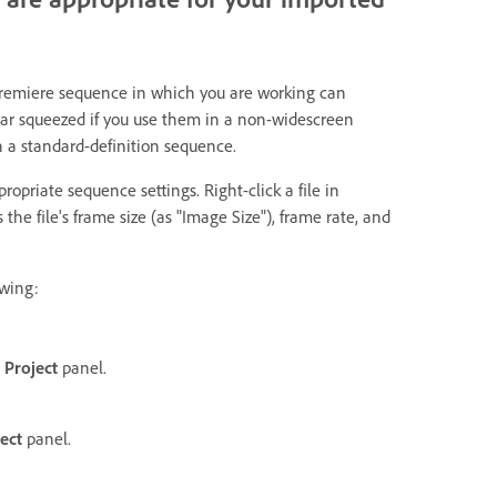
Premiere sequence in which you are working can
ear squeezed if you use them in a non-widescreen
n a standard-definition sequence.
priate sequence settings. Right-click a file in
he file's frame size (as "Image Size"), frame rate, and
owing:
e
Project
panel.
ect
panel.