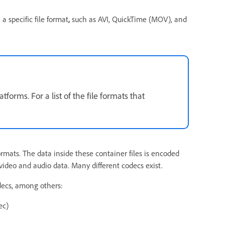
a specific file format
,
such as AVI, QuickTime (MOV), and
orms. For a list of the file formats that
mats. The data inside these container files is encoded
video and audio data. Many different codecs exist.
decs, among others:
ec)