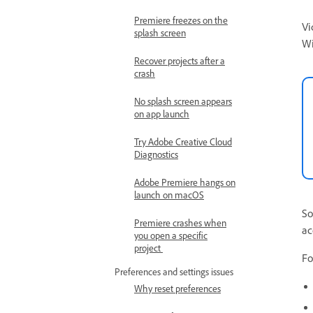
Premiere freezes on the
Vi
splash screen
W
Recover projects after a
crash
No splash screen appears
on app launch
Try Adobe Creative Cloud
Diagnostics
Adobe Premiere hangs on
launch on macOS
So
Premiere crashes when
ac
you open a specific
project
Fo
Preferences and settings issues
Why reset preferences