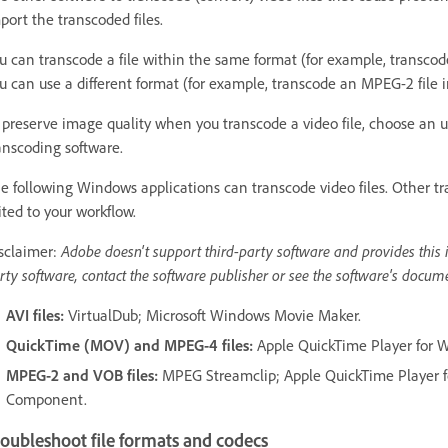
port the transcoded files.
u can transcode a file within the same format (for example, transcode
u can use a different format (for example, transcode an MPEG-2 file in
 preserve image quality when you transcode a video file, choose an
anscoding software.
e following Windows applications can transcode video files. Other tr
ited to your workflow.
sclaimer:
Adobe doesn't support third-party software and provides this i
rty software, contact the software publisher or see the software's docum
AVI files:
VirtualDub; Microsoft Windows Movie Maker.
QuickTime (MOV) and MPEG-4 files:
Apple QuickTime Player for 
MPEG-2 and VOB files:
MPEG Streamclip; Apple QuickTime Player 
Component.
oubleshoot file formats and codecs