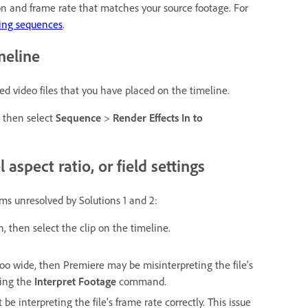
on and frame rate that matches your source footage. For
ing sequences
.
meline
 video files that you have placed on the timeline.
d then select
Sequence
>
Render Effects In to
 aspect ratio, or field settings
ems unresolved by Solutions 1 and 2:
n, then select the clip on the timeline.
too wide, then Premiere may be misinterpreting the file's
ing the
Interpret Footage
command.
be interpreting the file's frame rate correctly. This issue