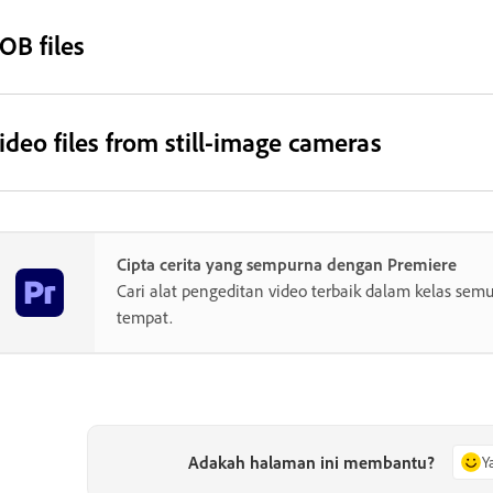
OB files
ideo files from still-image cameras
Cipta cerita yang sempurna dengan Premiere
Cari alat pengeditan video terbaik dalam kelas semu
tempat.
Adakah halaman ini membantu?
Y