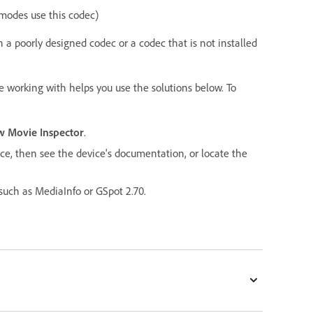
modes use this codec)
h a poorly designed codec or a codec that is not installed
e working with helps you use the solutions below. To
 Movie Inspector
.
vice, then see the device's documentation, or locate the
 such as MediaInfo or GSpot 2.70.