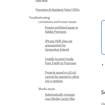
overview
Premiere AI Assistant (beta) FAQs
Troubleshooting
Limitations and known issues
Known and fixed issues in
Adobe Premiere
iPhone HDR clips are
unsupported for
Generative Extend
Unable to send media
from Firefly to Premiere
Projects saved in v25.6.0
cannot be opened in other
v25.x versions
Media issues
S
Automatically manage
your Media Cache files
Us