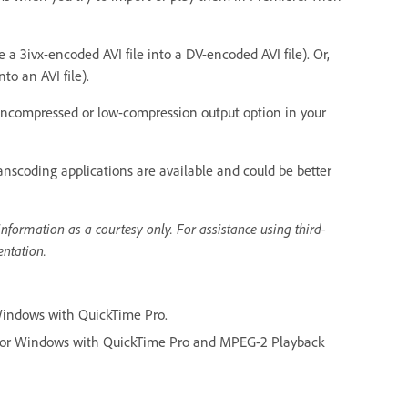
 a 3ivx-encoded AVI file into a DV-encoded AVI file). Or,
to an AVI file).
 uncompressed or low-compression output option in your
anscoding applications are available and could be better
nformation as a courtesy only. For assistance using third-
entation.
Windows with QuickTime Pro.
for Windows with QuickTime Pro and MPEG-2 Playback