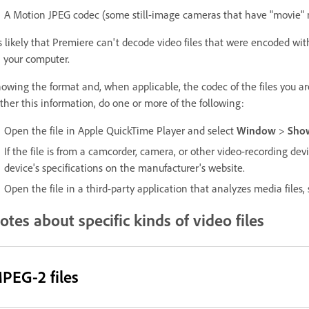
A Motion JPEG codec (some still-image cameras that have "movie" 
's likely that Premiere can't decode video files that were encoded wit
 your computer.
owing the format and, when applicable, the codec of the files you ar
ther this information, do one or more of the following:
Open the file in Apple QuickTime Player and select
Window
>
Show
If the file is from a camcorder, camera, or other video-recording de
device's specifications on the manufacturer's website.
Open the file in a third-party application that analyzes media files,
otes about specific kinds of video files
PEG-2 files