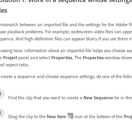
iles
mismatch between an imported file and the settings for the Adobe 
use playback problems. For example, widescreen video files can app
quence. And high-definition files can appear blurry if you use them i
owing basic information about an imported file helps you choose appro
he
Project
panel and select
Properties
. The
Properties
window shows t
xel aspect ratio.
 create a sequence and choose sequence settings, do one of the foll
Find the clip that you want to create a
New Sequence
for in th
Drag the clip to the
New Item
icon at the bottom of the
Proj